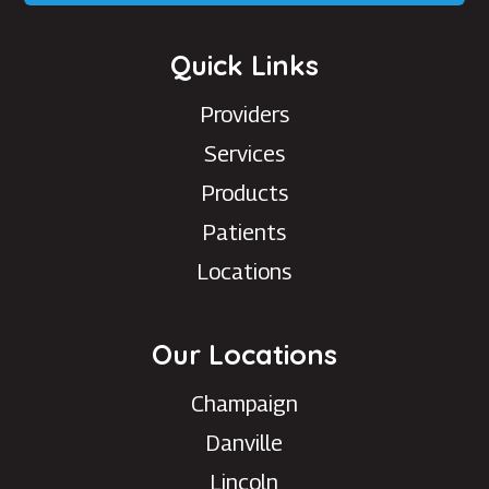
Quick Links
Providers
Services
Products
Patients
Locations
Our Locations
Champaign
Danville
Lincoln