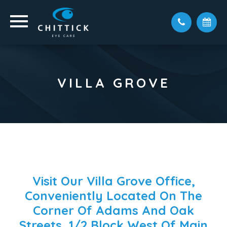
VILLA GROVE
Visit Our Villa Grove Office,
Conveniently Located On The
Corner Of Adams And Oak
Streets, 1/2 Block West Of Main