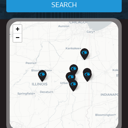
SEARCH
+
−