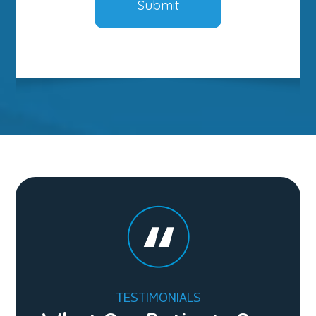
TESTIMONIALS