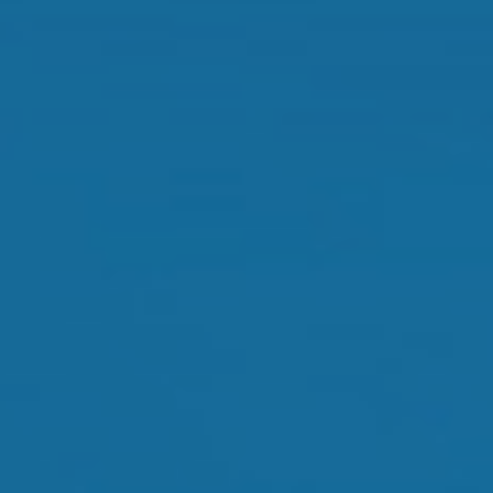
Dry Eye Treatment
Orthokeratology
Myopia Control
Glaucoma