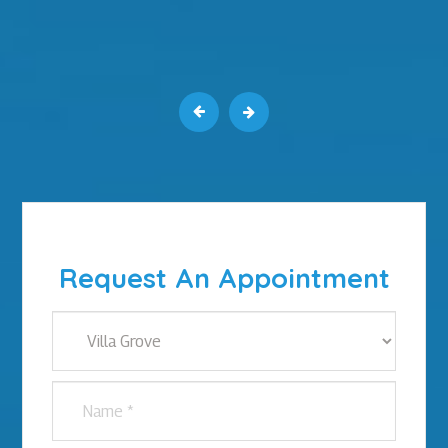
Request An Appointment