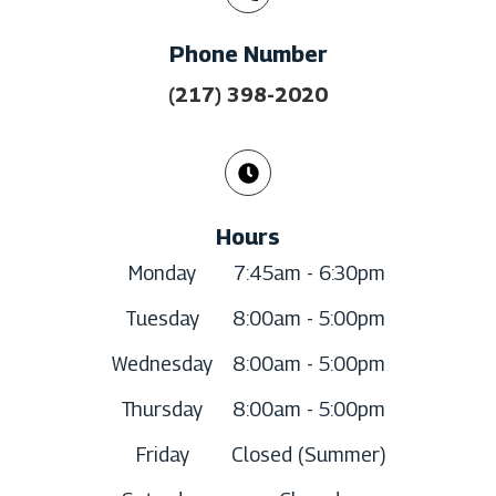
Phone Number
(217) 398-2020
Hours
Monday
7:45am - 6:30pm
Tuesday
8:00am - 5:00pm
Wednesday
8:00am - 5:00pm
Thursday
8:00am - 5:00pm
Friday
Closed (Summer)