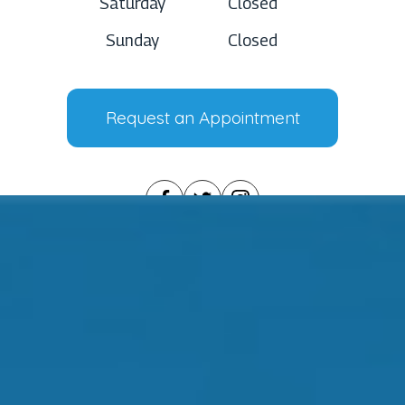
Saturday
Closed
Sunday
Closed
Request an Appointment