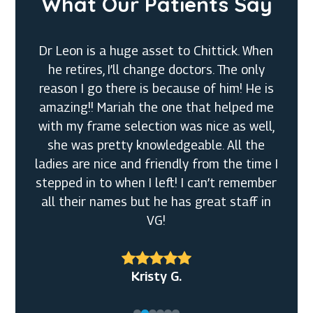
What Our Patients Say
Dr Leon is a huge asset to Chittick. When
he retires, I’ll change doctors. The only
reason I go there is because of him! He is
amazing!! Mariah the one that helped me
with my frame selection was nice as well,
she was pretty knowledgeable. All the
Denny M.
ladies are nice and friendly from the time I
Tiffanny
stepped in to when I left! I can’t remember
Rachel S.
J S.
all their names but he has great staff in
VG!
Jeff O.
Kristy G.