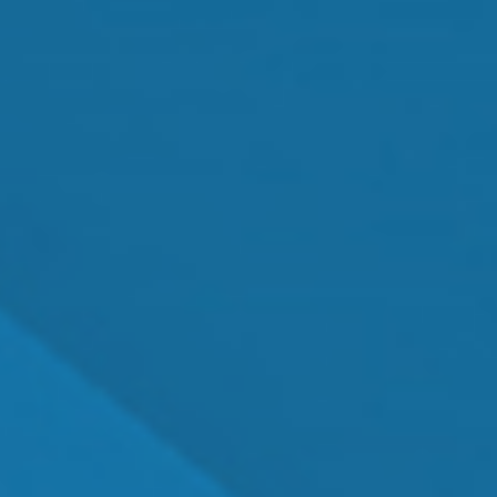
Cataract Surgery
MEET OUR TEAM