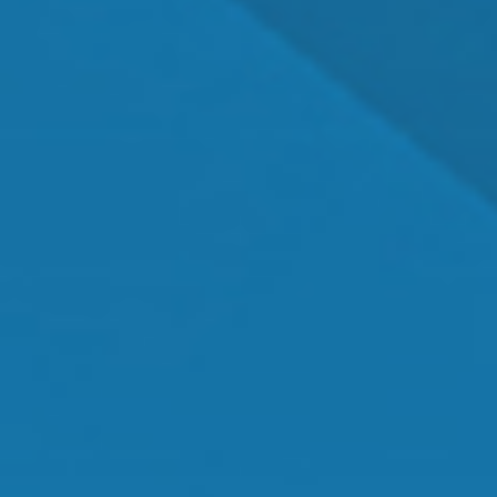
Dr. Shawn Mallady
Owner