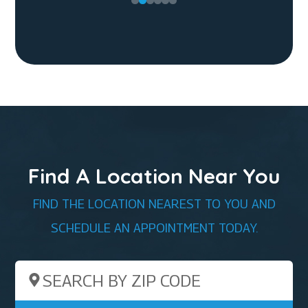
Find A Location Near You
FIND THE LOCATION NEAREST TO YOU AND
SCHEDULE AN APPOINTMENT TODAY.
Search by ZIP Code