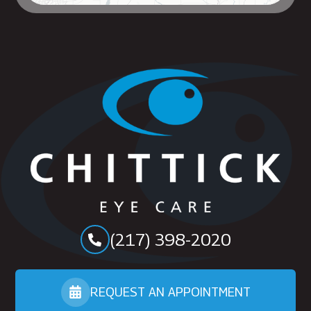
(217) 398-2020
REQUEST AN APPOINTMENT