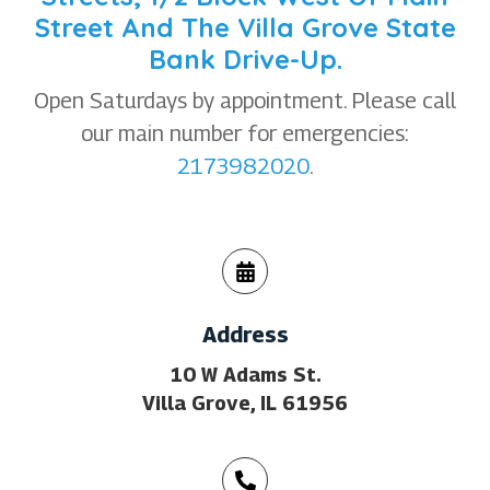
Street And The Villa Grove State
Bank Drive-Up.
Open Saturdays by appointment. Please call
our main number for emergencies:
2173982020
.
Address
10 W Adams St.
Villa Grove, IL 61956