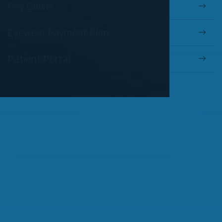
Pay Online
Eyewear Payment Plan
Patient Portal
OUR SERVICES