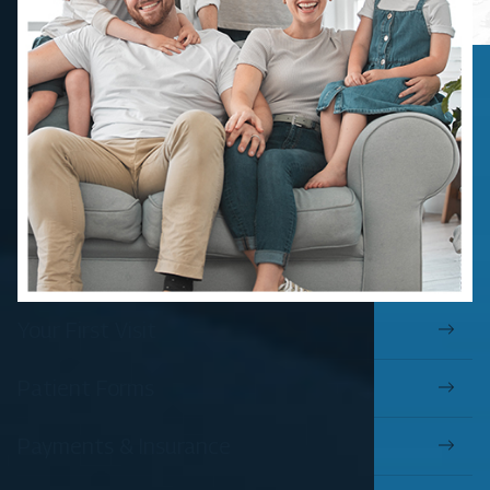
Your First Visit
Patient Forms
Payments & Insurance