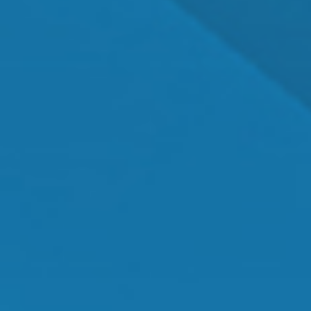
Dr. Shawn Mallady
Owner