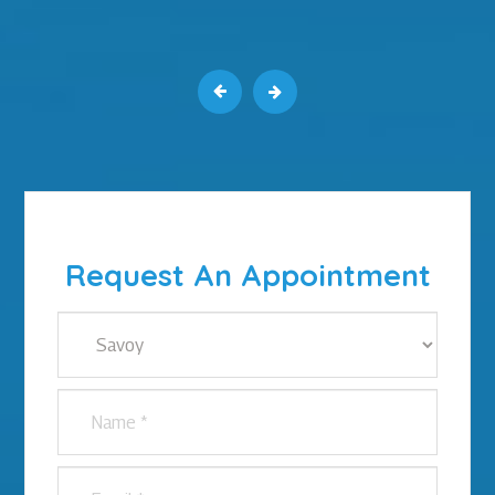
Request An Appointment