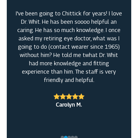
I've been going to Chittick for years! I love
Dr. Whit. He has been soooo helpful an
caring. He has so much knowledge. I once
asked my retiring eye doctor, what was I
going to do (contact wearer since 1965)
without him? He told me twhat Dr. Whit
had more knowledge and fitting
experience than him. The staff is very
friendly and helpful.
Bobbi F.
Alexander R.
Carolyn M.
Daniel T.
Christine Y.