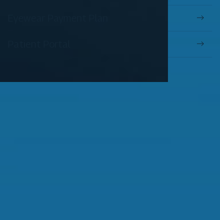
Eyewear Payment Plan
Patient Portal
OUR SERVICES