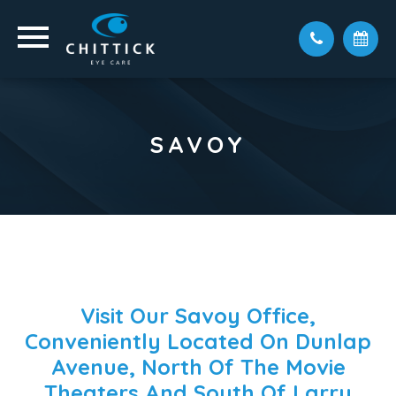
SAVOY
Visit Our Savoy Office,
Conveniently Located On Dunlap
Avenue, North Of The Movie
Theaters And South Of Larry