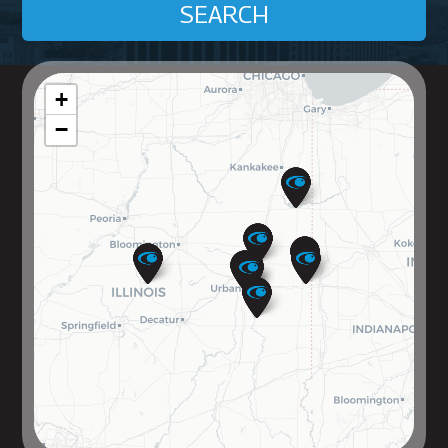
SEARCH
+
−