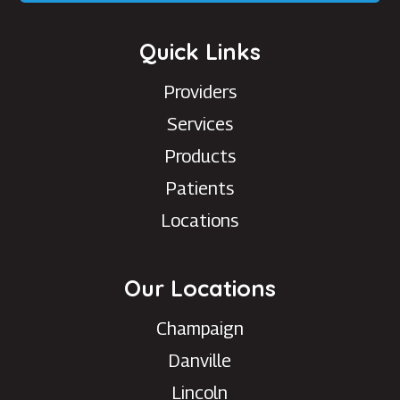
Quick Links
Providers
Services
Products
Patients
Locations
Our Locations
Champaign
Danville
Lincoln