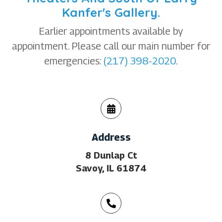
Kanfer's Gallery.
Earlier appointments available by
appointment. Please call our main number for
emergencies:
(217) 398-2020
.
Address
8 Dunlap Ct
Savoy, IL 61874