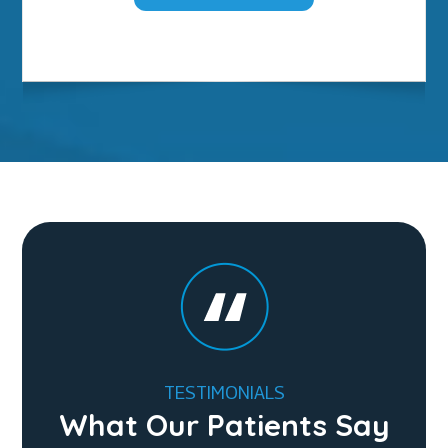
TESTIMONIALS
What Our Patients Say