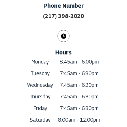
Phone Number
(217) 398-2020
Hours
Monday
8:45am - 6:00pm
Tuesday
7:45am - 6:30pm
Wednesday
7:45am - 6:30pm
Thursday
7:45am - 6:30pm
Friday
7:45am - 6:30pm
Saturday
8:00am - 12:00pm