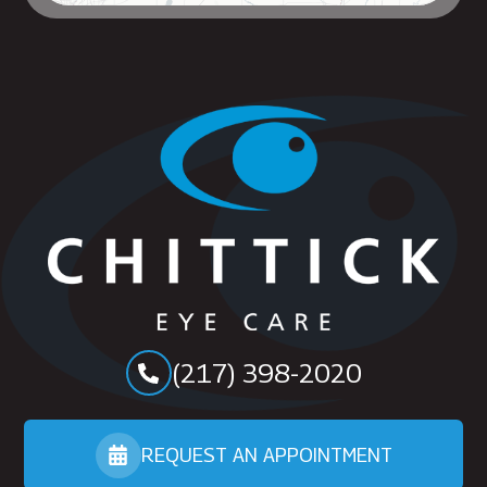
(217) 398-2020
REQUEST AN APPOINTMENT