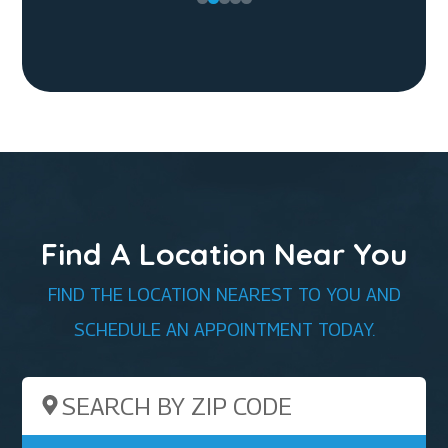
Find A Location Near You
FIND THE LOCATION NEAREST TO YOU AND
SCHEDULE AN APPOINTMENT TODAY.
Search by ZIP Code