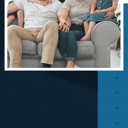
Your First Visit
Patient Forms
Payments & Insurance
Pay Online