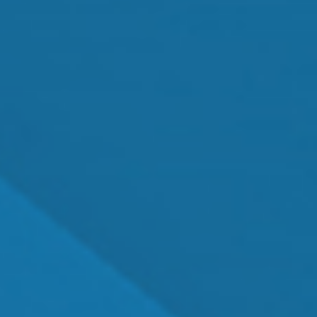
MEET OUR TEAM