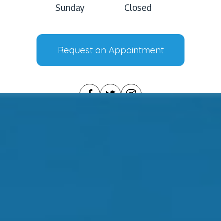
Sunday
Closed
Request an Appointment