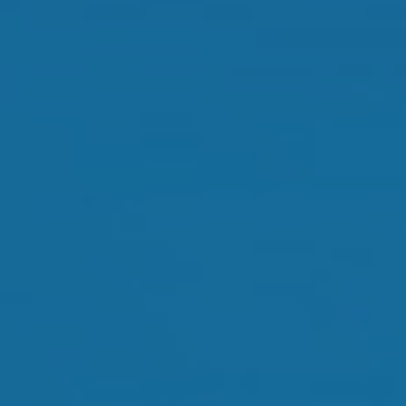
Orthokeratology
Myopia Control
Glaucoma
Cataract Surgery