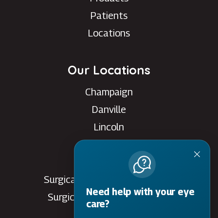
Patients
Locations
Our Locations
Champaign
Danville
Lincoln
Rantoul
Savoy
Surgical Care Center - Danville
Need help with your eye
Surgical Care Center - Savoy
care?
Villa Grove