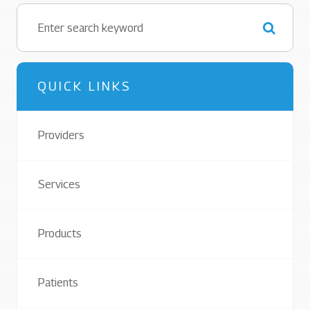
QUICK LINKS
Providers
Services
Products
Patients