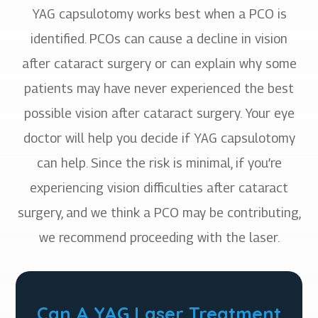
YAG capsulotomy works best when a PCO is
identified. PCOs can cause a decline in vision
after cataract surgery or can explain why some
patients may have never experienced the best
possible vision after cataract surgery. Your eye
doctor will help you decide if YAG capsulotomy
can help. Since the risk is minimal, if you’re
experiencing vision difficulties after cataract
surgery, and we think a PCO may be contributing,
we recommend proceeding with the laser.
Can A YAG Laser Treatment