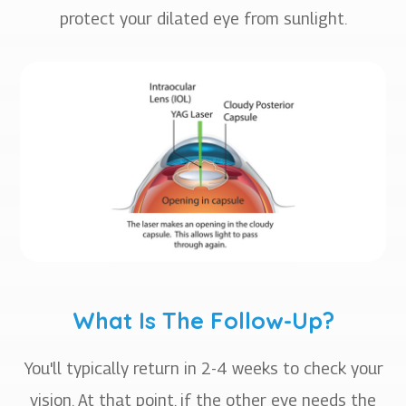
protect your dilated eye from sunlight.
What Is The Follow-Up?
You'll typically return in 2-4 weeks to check your
vision. At that point, if the other eye needs the