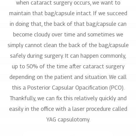
when cataract surgery occurs, we want to
maintain that bag/capsule intact. If we succeed
in doing that, the back of that bag/capsule can
become cloudy over time and sometimes we
simply cannot clean the back of the bag/capsule
safely during surgery. It can happen commonly,
up to 50% of the time after cataract surgery
depending on the patient and situation. We call
this a Posterior Capsular Opacification (PCO).
Thankfully, we can fix this relatively quickly and
easily in the office with a laser procedure called
YAG capsulotomy.