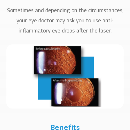
Sometimes and depending on the circumstances,
your eye doctor may ask you to use anti-
inflammatory eye drops after the laser.
Benefits