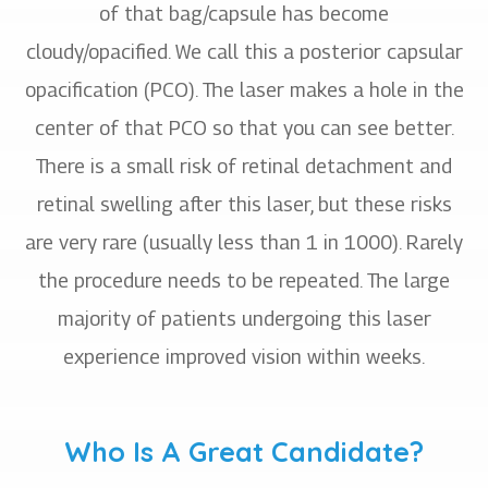
of that bag/capsule has become
cloudy/opacified. We call this a posterior capsular
opacification (PCO). The laser makes a hole in the
center of that PCO so that you can see better.
There is a small risk of retinal detachment and
retinal swelling after this laser, but these risks
are very rare (usually less than 1 in 1000). Rarely
the procedure needs to be repeated. The large
majority of patients undergoing this laser
experience improved vision within weeks.
Who Is A Great Candidate?