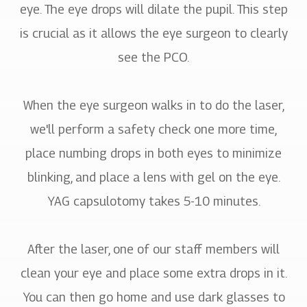
eye. The eye drops will dilate the pupil. This step
is crucial as it allows the eye surgeon to clearly
see the PCO.
When the eye surgeon walks in to do the laser,
we'll perform a safety check one more time,
place numbing drops in both eyes to minimize
blinking, and place a lens with gel on the eye.
YAG capsulotomy takes 5-10 minutes.
After the laser, one of our staff members will
clean your eye and place some extra drops in it.
You can then go home and use dark glasses to