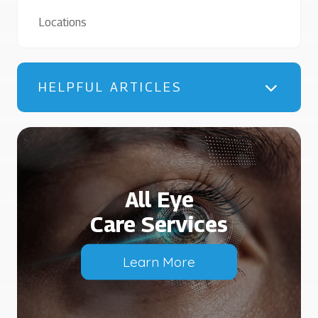
Locations
HELPFUL ARTICLES
All Eye
Care Services
Learn More