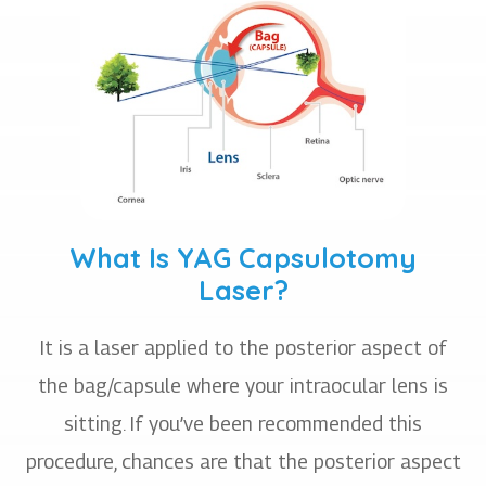
What Is YAG Capsulotomy
Laser?
It is a laser applied to the posterior aspect of
the bag/capsule where your intraocular lens is
sitting. If you’ve been recommended this
procedure, chances are that the posterior aspect