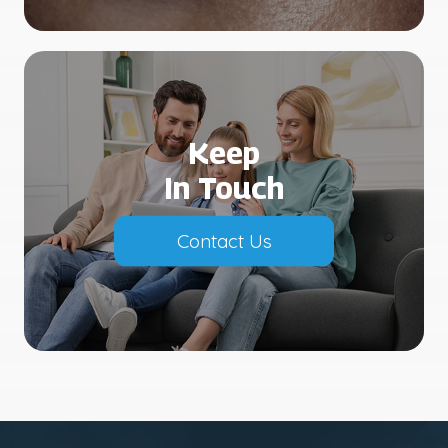
Keep
In Touch
Contact Us