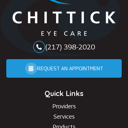
(217) 398-2020
REQUEST AN APPOINTMENT
Quick Links
Providers
Services
Products