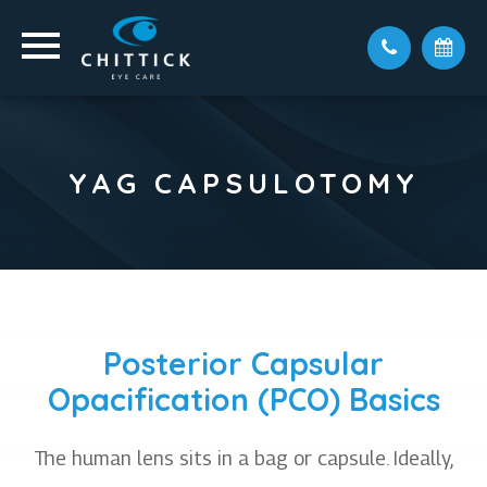
YAG CAPSULOTOMY
Posterior Capsular
Opacification (PCO) Basics
The human lens sits in a bag or capsule. Ideally,