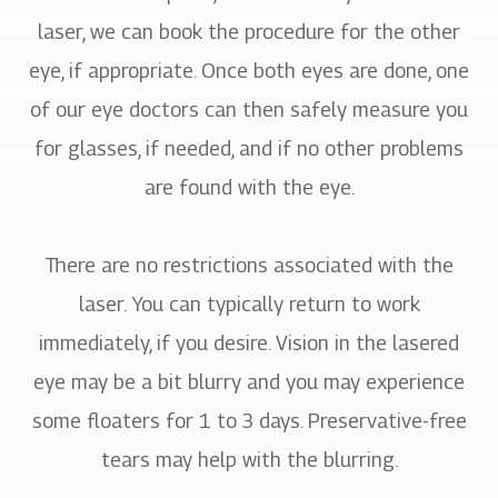
laser, we can book the procedure for the other
eye, if appropriate. Once both eyes are done, one
of our eye doctors can then safely measure you
for glasses, if needed, and if no other problems
are found with the eye.
There are no restrictions associated with the
laser. You can typically return to work
immediately, if you desire. Vision in the lasered
eye may be a bit blurry and you may experience
some floaters for 1 to 3 days. Preservative-free
tears may help with the blurring.