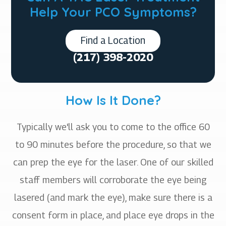
Help Your PCO Symptoms?
Find a Location
(217) 398-2020
How Is It Done?
Typically we'll ask you to come to the office 60
to 90 minutes before the procedure, so that we
can prep the eye for the laser. One of our skilled
staff members will corroborate the eye being
lasered (and mark the eye), make sure there is a
consent form in place, and place eye drops in the