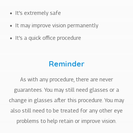
It's extremely safe
It may improve vision permanently
It's a quick office procedure
Reminder
As with any procedure, there are never
guarantees. You may still need glasses or a
change in glasses after this procedure. You may
also still need to be treated for any other eye
problems to help retain or improve vision.