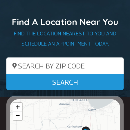
Find A Location Near You
FIND THE LOCATION NEAREST TO YOU AND
SCHEDULE AN APPOINTMENT TODAY.
Search by ZIP Code
SEARCH
+
−