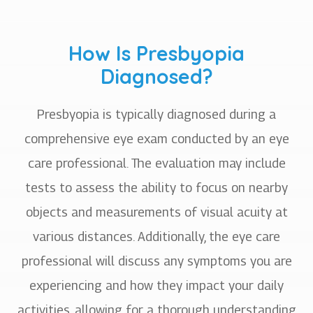
How Is Presbyopia
Diagnosed?
Presbyopia is typically diagnosed during a
comprehensive eye exam conducted by an eye
care professional. The evaluation may include
tests to assess the ability to focus on nearby
objects and measurements of visual acuity at
various distances. Additionally, the eye care
professional will discuss any symptoms you are
experiencing and how they impact your daily
activities, allowing for a thorough understanding