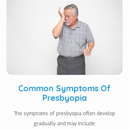
Common Symptoms Of
Presbyopia
The symptoms of presbyopia often develop
gradually and may include: