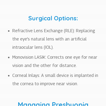
Surgical Options:
Refractive Lens Exchange (RLE): Replacing
the eye’s natural lens with an artificial
intraocular lens (IOL).
Monovision LASIK: Corrects one eye for near
vision and the other for distance.
Corneal Inlays: A small device is implanted in
the cornea to improve near vision.
Managing Presbyopia