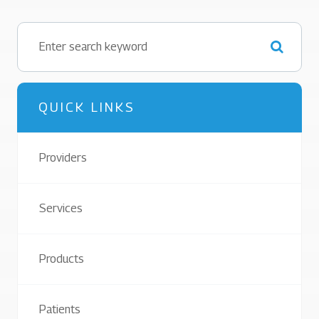
QUICK LINKS
Providers
Services
Products
Patients