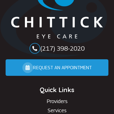
(217) 398-2020
REQUEST AN APPOINTMENT
Quick Links
Providers
Services