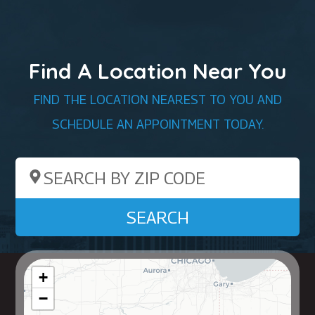
Find A Location Near You
FIND THE LOCATION NEAREST TO YOU AND
SCHEDULE AN APPOINTMENT TODAY.
Search by ZIP Code
SEARCH
+
−