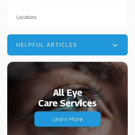
Locations
HELPFUL ARTICLES
All Eye
Care Services
Learn More