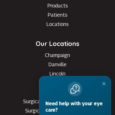
Products
Patients
Locations
Our Locations
Champaign
Danville
Lincoln
Rantoul
Savoy
Surgical Care Center - Danville
Need help with your eye
care?
Surgical Care Center - Savoy