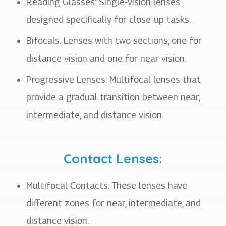
Reading Glasses: Single-vision lenses
designed specifically for close-up tasks.
Bifocals: Lenses with two sections, one for
distance vision and one for near vision.
Progressive Lenses: Multifocal lenses that
provide a gradual transition between near,
intermediate, and distance vision.
Contact Lenses:
Multifocal Contacts: These lenses have
different zones for near, intermediate, and
distance vision.