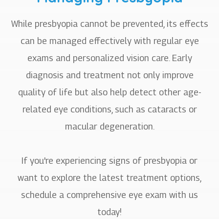
While presbyopia cannot be prevented, its effects
can be managed effectively with regular eye
exams and personalized vision care. Early
diagnosis and treatment not only improve
quality of life but also help detect other age-
related eye conditions, such as cataracts or
macular degeneration.
If you're experiencing signs of presbyopia or
want to explore the latest treatment options,
schedule a comprehensive eye exam with us
today!