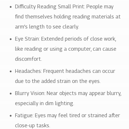
Difficulty Reading Small Print: People may
find themselves holding reading materials at
arm’s length to see clearly.
Eye Strain: Extended periods of close work,
like reading or using a computer, can cause
discomfort.
Headaches: Frequent headaches can occur
due to the added strain on the eyes.
Blurry Vision: Near objects may appear blurry,
especially in dim lighting.
Fatigue: Eyes may feel tired or strained after
close-up tasks.