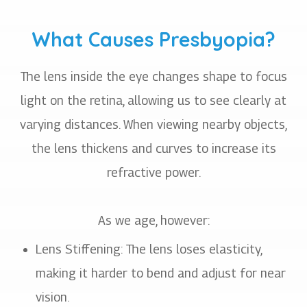
What Causes Presbyopia?
The lens inside the eye changes shape to focus
light on the retina, allowing us to see clearly at
varying distances. When viewing nearby objects,
the lens thickens and curves to increase its
refractive power.
As we age, however:
Lens Stiffening: The lens loses elasticity,
making it harder to bend and adjust for near
vision.