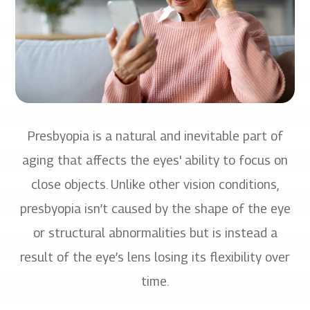
Presbyopia is a natural and inevitable part of
aging that affects the eyes' ability to focus on
close objects. Unlike other vision conditions,
presbyopia isn’t caused by the shape of the eye
or structural abnormalities but is instead a
result of the eye’s lens losing its flexibility over
time.