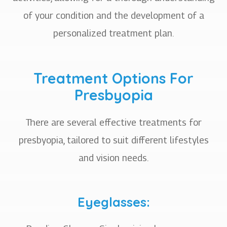
of your condition and the development of a
personalized treatment plan.
Treatment Options For
Presbyopia
There are several effective treatments for
presbyopia, tailored to suit different lifestyles
and vision needs.
Eyeglasses: