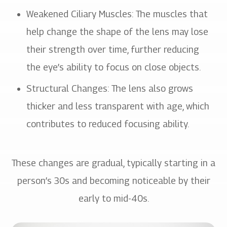
Weakened Ciliary Muscles: The muscles that
help change the shape of the lens may lose
their strength over time, further reducing
the eye’s ability to focus on close objects.
Structural Changes: The lens also grows
thicker and less transparent with age, which
contributes to reduced focusing ability.
These changes are gradual, typically starting in a
person’s 30s and becoming noticeable by their
early to mid-40s.