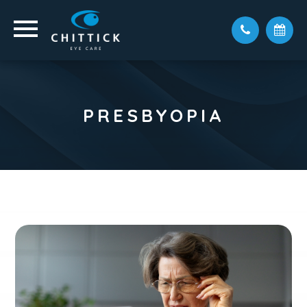
PRESBYOPIA