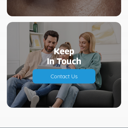
Keep
In Touch
Contact Us