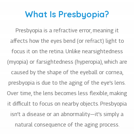
What Is Presbyopia?
Presbyopia is a refractive error, meaning it
affects how the eyes bend (or refract) light to
focus it on the retina. Unlike nearsightedness
(myopia) or farsightedness (hyperopia), which are
caused by the shape of the eyeball or cornea,
presbyopia is due to the aging of the eye's lens.
Over time, the lens becomes less flexible, making
it difficult to focus on nearby objects. Presbyopia
isn’t a disease or an abnormality—it’s simply a
natural consequence of the aging process.