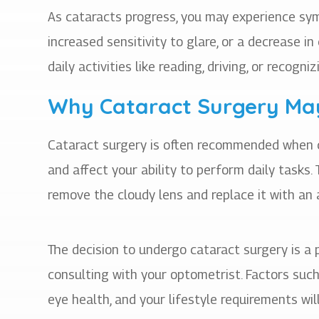
As cataracts progress, you may experience sym
increased sensitivity to glare, or a decrease 
daily activities like reading, driving, or recogn
Why Cataract Surgery Ma
Cataract surgery is often recommended when ca
and affect your ability to perform daily tasks.
remove the cloudy lens and replace it with an ar
The decision to undergo cataract surgery is a
consulting with your optometrist. Factors such 
eye health, and your lifestyle requirements wi