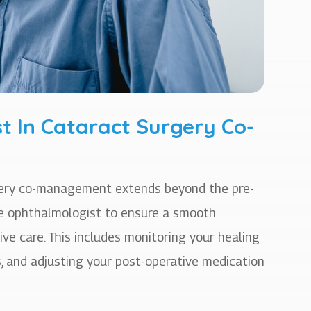
t In Cataract Surgery Co-
rgery co-management extends beyond the pre-
the ophthalmologist to ensure a smooth
ive care. This includes monitoring your healing
, and adjusting your post-operative medication