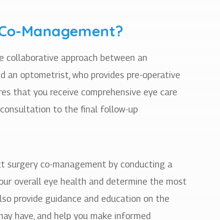
y Co-Management?
e collaborative approach between an
d an optometrist, who provides pre-operative
ures that you receive comprehensive eye care
 consultation to the final follow-up
ract surgery co-management by conducting a
our overall eye health and determine the most
 also provide guidance and education on the
 may have, and help you make informed