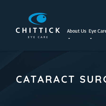
About Us
Eye Car
CATARACT SUR