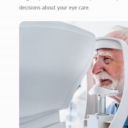
decisions about your eye care.