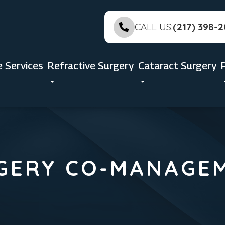
CALL US:
(217) 398-
e Services
Refractive Surgery
Cataract Surgery
GERY CO-MANAGE