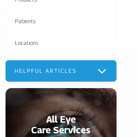
Patients
Locations
HELPFUL ARTICLES
All Eye
Care Services