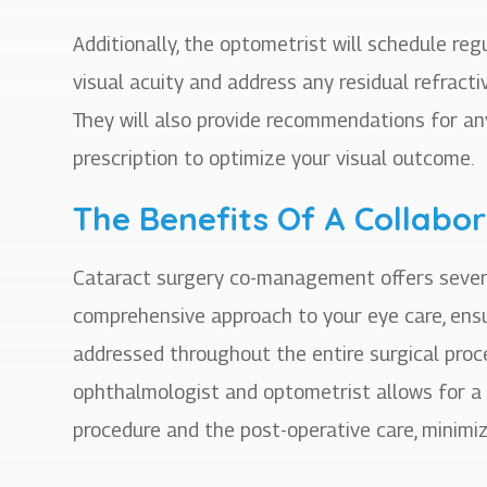
Additionally, the optometrist will schedule re
visual acuity and address any residual refracti
They will also provide recommendations for a
prescription to optimize your visual outcome.
The Benefits Of A Collabo
Cataract surgery co-management offers several b
comprehensive approach to your eye care, ensur
addressed throughout the entire surgical proc
ophthalmologist and optometrist allows for a
procedure and the post-operative care, minimiz