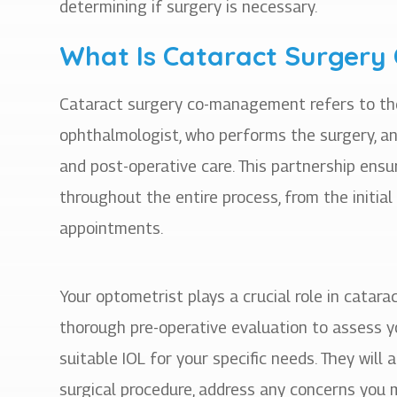
determining if surgery is necessary.
What Is Cataract Surger
Cataract surgery co-management refers to th
ophthalmologist, who performs the surgery, an
and post-operative care. This partnership ens
throughout the entire process, from the initial
appointments.
Your optometrist plays a crucial role in cata
thorough pre-operative evaluation to assess y
suitable IOL for your specific needs. They will
surgical procedure, address any concerns you