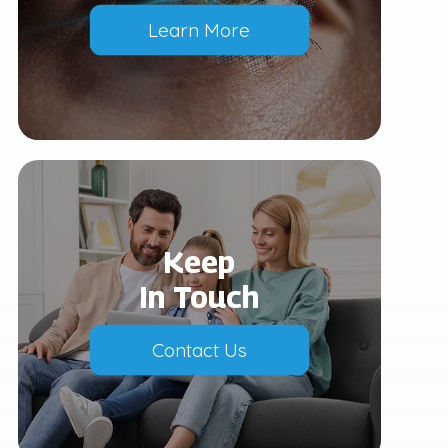
Learn More
Keep
In Touch
Contact Us