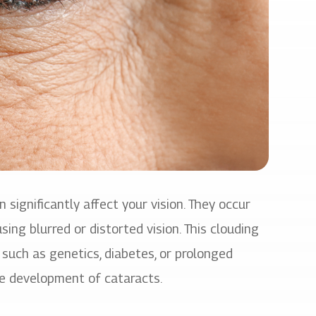
significantly affect your vision. They occur
ing blurred or distorted vision. This clouding
s such as genetics, diabetes, or prolonged
he development of cataracts.