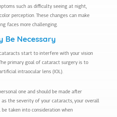
ptoms such as difficulty seeing at night,
in color perception. These changes can make
izing faces more challenging.
y Be Necessary
taracts start to interfere with your vision
 The primary goal of cataract surgery is to
tificial intraocular lens (IOL).
 personal one and should be made after
as the severity of your cataracts, your overall
ll be taken into consideration when