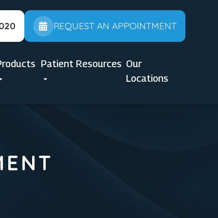
2020
REQUEST AN APPOINTMENT
Products
Patient Resources
Our
Locations
MENT