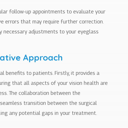
gular follow-up appointments to evaluate your
ve errors that may require further correction.
ny necessary adjustments to your eyeglass
rative Approach
enefits to patients. Firstly, it provides a
ing that all aspects of your vision health are
ess. The collaboration between the
 seamless transition between the surgical
ing any potential gaps in your treatment.