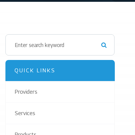
QUICK LINKS
Providers
Services
Products