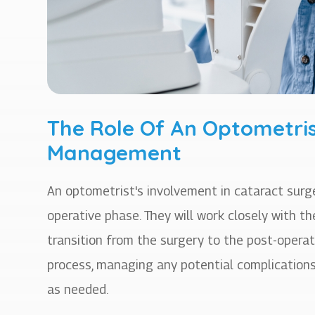
The Role Of An Optometris
Management
An optometrist's involvement in cataract su
operative phase. They will work closely with 
transition from the surgery to the post-operat
process, managing any potential complications
as needed.