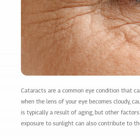
Cataracts are a common eye condition that can 
when the lens of your eye becomes cloudy, caus
is typically a result of aging, but other factor
exposure to sunlight can also contribute to t