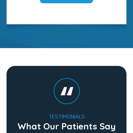
TESTIMONIALS
What Our Patients Say