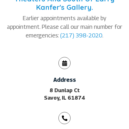
Kanfer's Gallery.
Earlier appointments available by
appointment. Please call our main number for
emergencies:
(217) 398-2020
.
Address
8 Dunlap Ct
Savoy, IL 61874