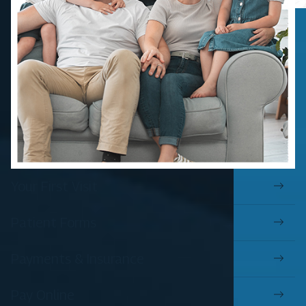
Your First Visit
Patient Forms
Payments & Insurance
Pay Online