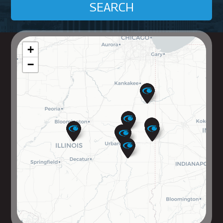
SEARCH
+
−