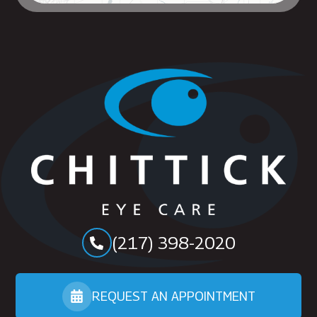
(217) 398-2020
REQUEST AN APPOINTMENT