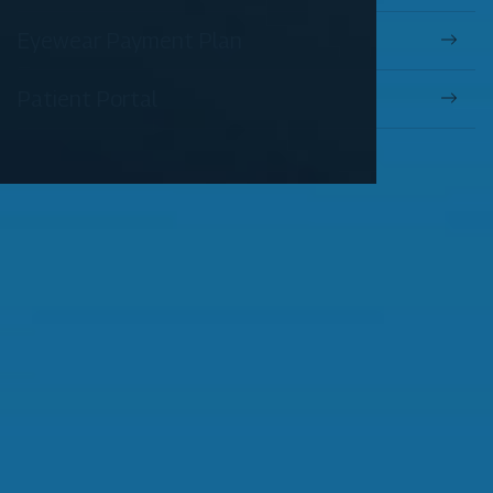
Eyewear Payment Plan
Patient Portal
OUR SERVICES