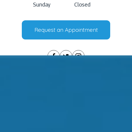
Sunday
Closed
Request an Appointment