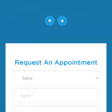
Request An Appointment