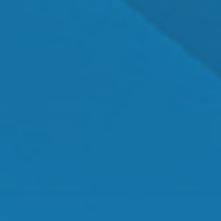
Dr. Shawn Mallady
Owner