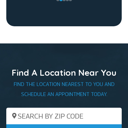
Find A Location Near You
FIND THE LOCATION NEAREST TO YOU AND
SCHEDULE AN APPOINTMENT TODAY.
Search by ZIP Code