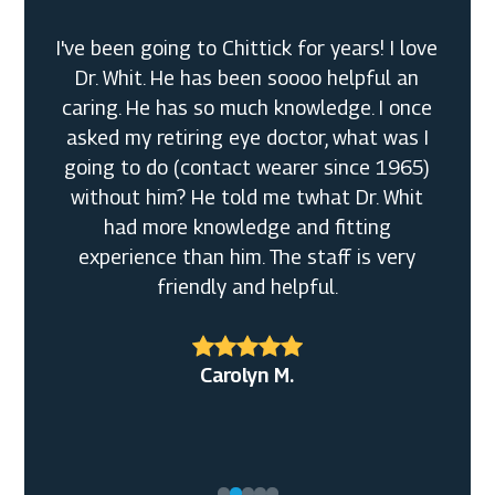
I've been going to Chittick for years! I love
Dr. Whit. He has been soooo helpful an
caring. He has so much knowledge. I once
asked my retiring eye doctor, what was I
going to do (contact wearer since 1965)
without him? He told me twhat Dr. Whit
had more knowledge and fitting
experience than him. The staff is very
friendly and helpful.
Bobbi F.
Alexander R.
Carolyn M.
Daniel T.
Christine Y.