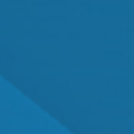
MEET OUR TEAM