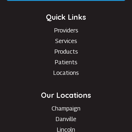
Quick Links
Providers
Services
Products
Patients
Locations
Our Locations
Champaign
Danville
Lincoln