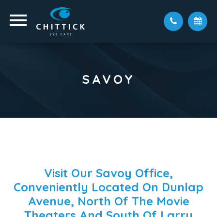
SAVOY
Visit Our Savoy Office,
Conveniently Located On Dunlap
Avenue, North Of The Movie
Theaters And South Of Larry