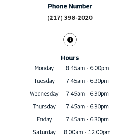
Phone Number
(217) 398-2020
Hours
Monday
8:45am - 6:00pm
Tuesday
7:45am - 6:30pm
Wednesday
7:45am - 6:30pm
Thursday
7:45am - 6:30pm
Friday
7:45am - 6:30pm
Saturday
8:00am - 12:00pm