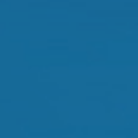
Orthokeratology
Myopia Control
Glaucoma
Cataract Surgery