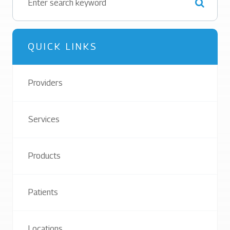
QUICK LINKS
Providers
Services
Products
Patients
Locations