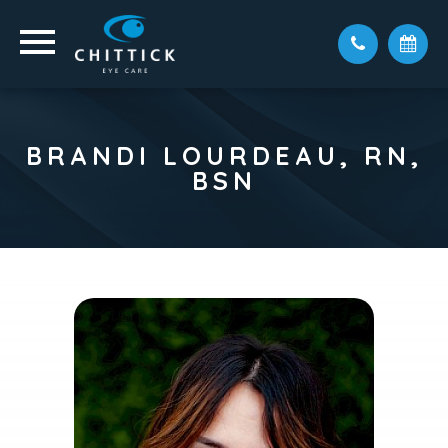
BRANDI LOURDEAU, RN,
BSN