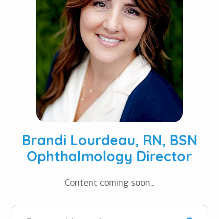
Brandi Lourdeau, RN, BSN
Ophthalmology Director
Content coming soon...