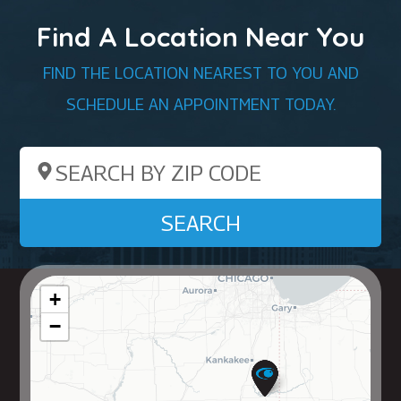
Find A Location Near You
FIND THE LOCATION NEAREST TO YOU AND
SCHEDULE AN APPOINTMENT TODAY.
Search by ZIP Code
SEARCH
+
−