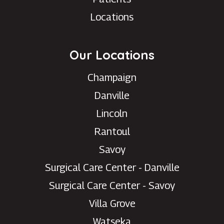
Locations
Our Locations
Champaign
Danville
Lincoln
Rantoul
Savoy
Surgical Care Center - Danville
Surgical Care Center - Savoy
Villa Grove
Watseka