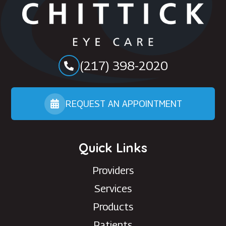
(217) 398-2020
REQUEST AN APPOINTMENT
Quick Links
Providers
Services
Products
Patients