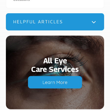
HELPFUL ARTICLES
All Eye
Care Services
Learn More