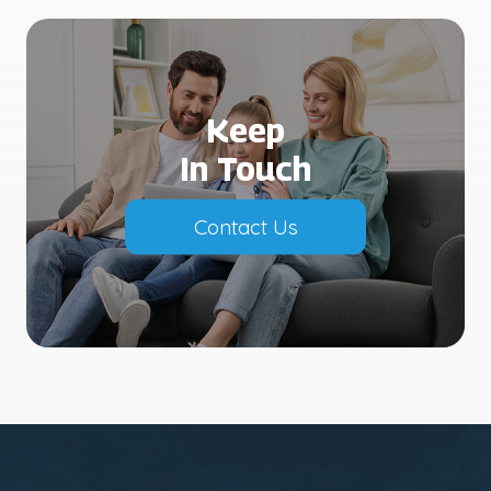
Keep
In Touch
Contact Us