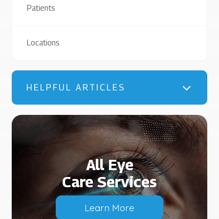
Patients
Locations
HELPFUL ARTICLES
All Eye
Care Services
Learn More