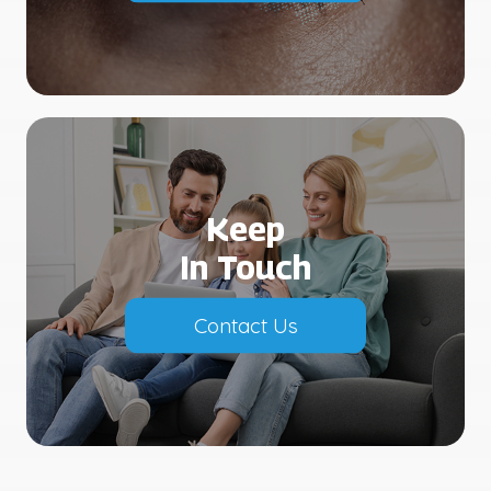
Keep
In Touch
Contact Us