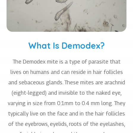
What Is Demodex?
The Demodex mite is a type of parasite that
lives on humans and can reside in hair follicles
and sebaceous glands. These mites are arachnid
(eight-legged) and invisible to the naked eye,
varying in size from 0.1mm to 0.4 mm long. They
typically live on the face and in the hair follicles
of the eyebrows, eyelids, roots of the eyelashes,