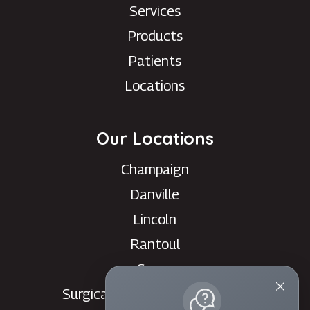
Services
Products
Patients
Locations
Our Locations
Champaign
Danville
Lincoln
Rantoul
Savoy
Surgical Care Center - Danville