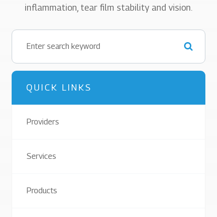
inflammation, tear film stability and vision.
QUICK LINKS
Providers
Services
Products