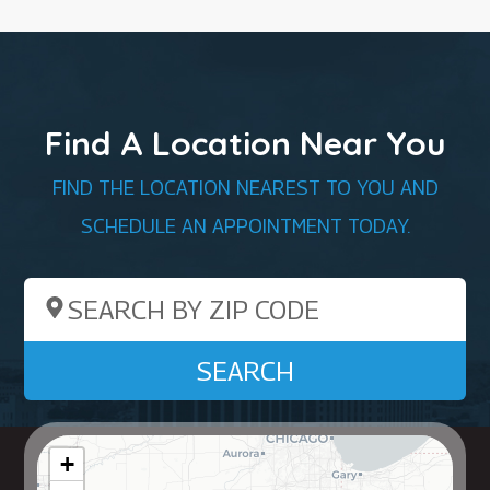
Find A Location Near You
FIND THE LOCATION NEAREST TO YOU AND
SCHEDULE AN APPOINTMENT TODAY.
Search by ZIP Code
SEARCH
+