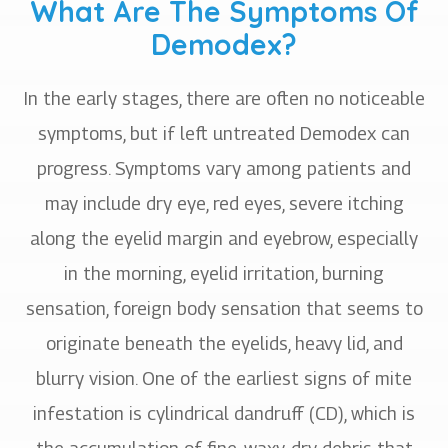
What Are The Symptoms Of
Demodex?
In the early stages, there are often no noticeable
symptoms, but if left untreated Demodex can
progress. Symptoms vary among patients and
may include dry eye, red eyes, severe itching
along the eyelid margin and eyebrow, especially
in the morning, eyelid irritation, burning
sensation, foreign body sensation that seems to
originate beneath the eyelids, heavy lid, and
blurry vision. One of the earliest signs of mite
infestation is cylindrical dandruff (CD), which is