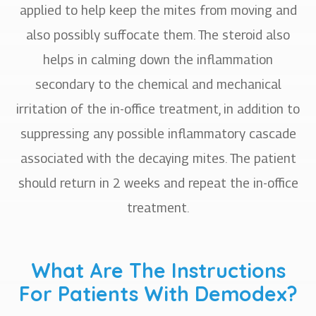
applied to help keep the mites from moving and
also possibly suffocate them. The steroid also
helps in calming down the inflammation
secondary to the chemical and mechanical
irritation of the in-office treatment, in addition to
suppressing any possible inflammatory cascade
associated with the decaying mites. The patient
should return in 2 weeks and repeat the in-office
treatment.
What Are The Instructions
For Patients With Demodex?