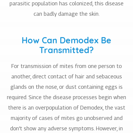
parasitic population has colonized, this disease
can badly damage the skin.
How Can Demodex Be
Transmitted?
For transmission of mites from one person to
another, direct contact of hair and sebaceous
glands on the nose, or dust containing eggs is
required. Since the disease processes begin when
there is an overpopulation of Demodex, the vast
majority of cases of mites go unobserved and
don't show any adverse symptoms. However, in