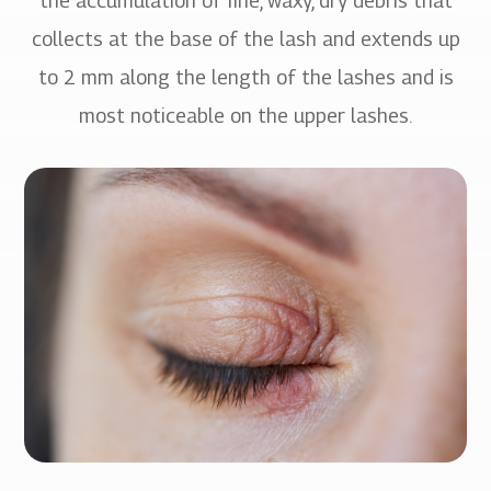
the accumulation of fine, waxy, dry debris that
collects at the base of the lash and extends up
to 2 mm along the length of the lashes and is
most noticeable on the upper lashes.