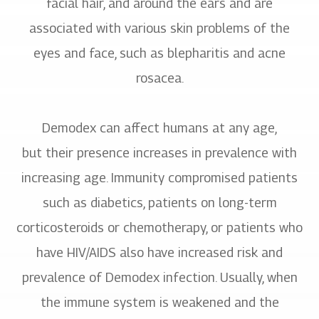
facial hair, and around the ears and are
associated with various skin problems of the
eyes and face, such as blepharitis and acne
rosacea.
Demodex can affect humans at any age,
but their presence increases in prevalence with
increasing age. Immunity compromised patients
such as diabetics, patients on long-term
corticosteroids or chemotherapy, or patients who
have HIV/AIDS also have increased risk and
prevalence of Demodex infection. Usually, when
the immune system is weakened and the