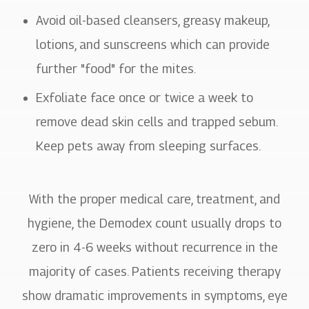
Avoid oil-based cleansers, greasy makeup,
lotions, and sunscreens which can provide
further "food" for the mites.
Exfoliate face once or twice a week to
remove dead skin cells and trapped sebum.
Keep pets away from sleeping surfaces.
With the proper medical care, treatment, and
hygiene, the Demodex count usually drops to
zero in 4-6 weeks without recurrence in the
majority of cases. Patients receiving therapy
show dramatic improvements in symptoms, eye