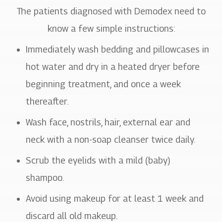
The patients diagnosed with Demodex need to
know a few simple instructions:
Immediately wash bedding and pillowcases in
hot water and dry in a heated dryer before
beginning treatment, and once a week
thereafter.
Wash face, nostrils, hair, external ear and
neck with a non-soap cleanser twice daily.
Scrub the eyelids with a mild (baby)
shampoo.
Avoid using makeup for at least 1 week and
discard all old makeup.