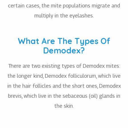
certain cases, the mite populations migrate and
multiply in the eyelashes.
What Are The Types Of
Demodex?
There are two existing types of Demodex mites:
the longer kind, Demodex folliculorum, which live
in the hair follicles and the short ones, Demodex
brevis, which live in the sebaceous (oil) glands in
the skin.