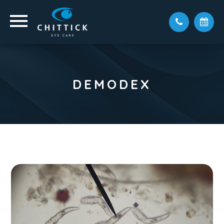
DEMODEX