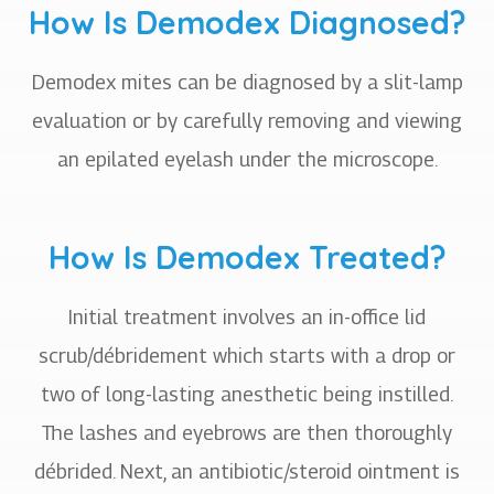
How Is Demodex Diagnosed?
Demodex mites can be diagnosed by a slit-lamp
evaluation or by carefully removing and viewing
an epilated eyelash under the microscope.
How Is Demodex Treated?
Initial treatment involves an in-office lid
scrub/débridement which starts with a drop or
two of long-lasting anesthetic being instilled.
The lashes and eyebrows are then thoroughly
débrided. Next, an antibiotic/steroid ointment is