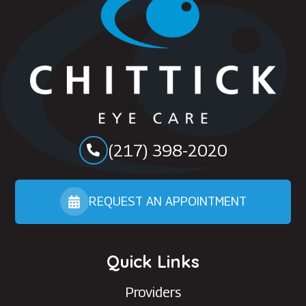
(217) 398-2020
REQUEST AN APPOINTMENT
Quick Links
Providers