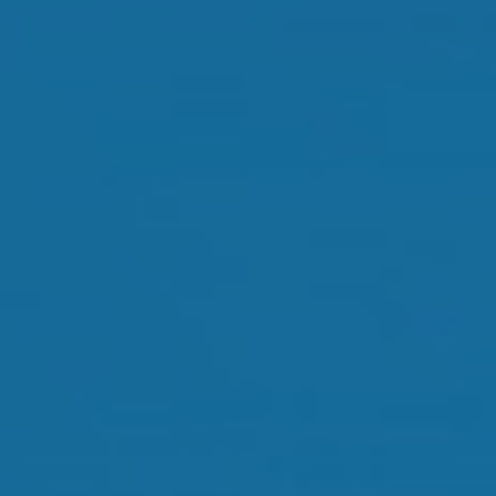
Orthokeratology
Myopia Control
Glaucoma
Cataract Surgery