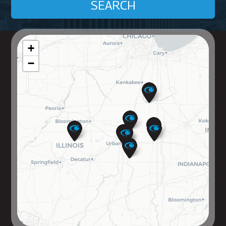
SEARCH
+
−