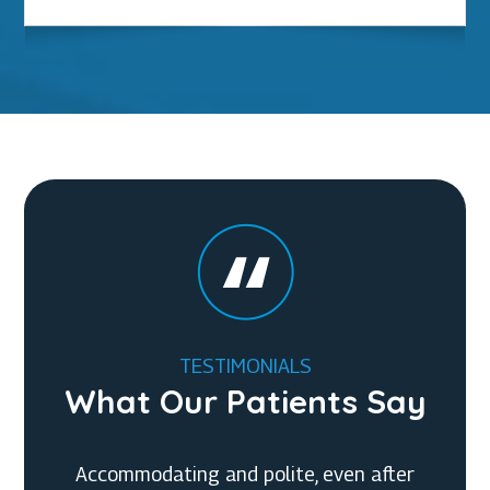
TESTIMONIALS
What Our Patients Say
Accommodating and polite, even after