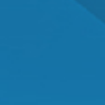
Dr. Shawn Mallady
Owner