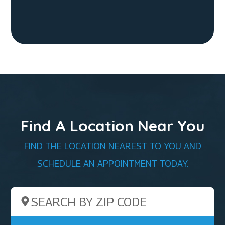
Find A Location Near You
FIND THE LOCATION NEAREST TO YOU AND
SCHEDULE AN APPOINTMENT TODAY.
Search by ZIP Code