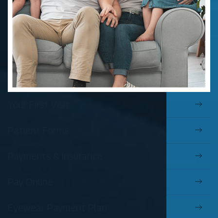
Your First Visit
Patient Forms
Payments & Insurance
Pay Online
Eyewear Payment Plan