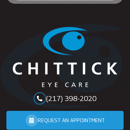
(217) 398-2020
REQUEST AN APPOINTMENT