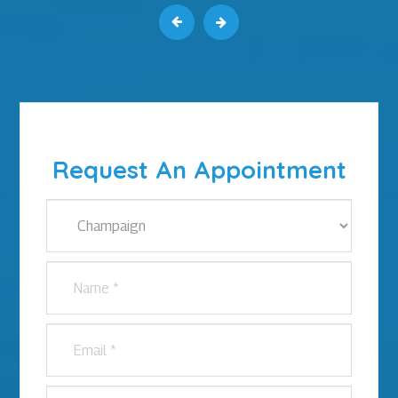
Request An Appointment