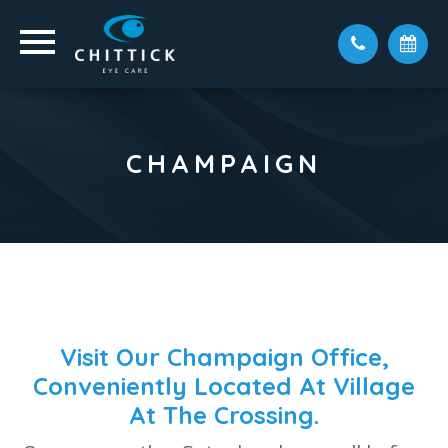
CHAMPAIGN
Visit Our Champaign Office,
Conveniently Located At Village
At The Crossing.