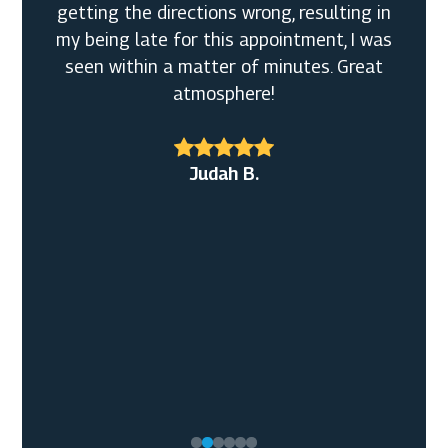
getting the directions wrong, resulting in
my being late for this appointment, I was
seen within a matter of minutes. Great
atmosphere!
Broderick W. Sr.
John M.
Judah B.
Shirley L.M.
Mary L. S.
J S.