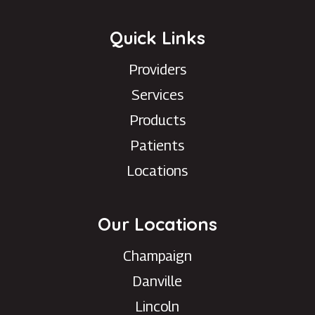
Quick Links
Providers
Services
Products
Patients
Locations
Our Locations
Champaign
Danville
Lincoln