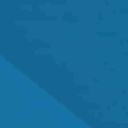
MEET OUR TEAM