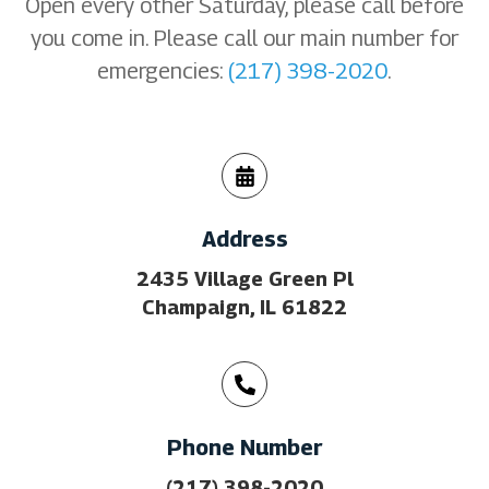
Open every other Saturday, please call before
you come in. Please call our main number for
emergencies:
(217) 398-2020
.
Address
2435 Village Green Pl
Champaign, IL 61822
Phone Number
(217) 398-2020