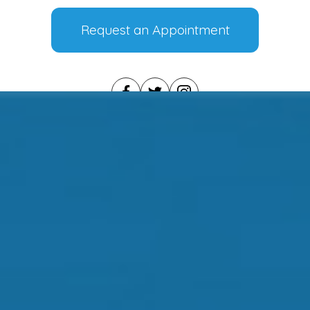
Request an Appointment