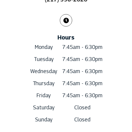
Hours
Monday
7:45am - 6:30pm
Tuesday
7:45am - 6:30pm
Wednesday
7:45am - 6:30pm
Thursday
7:45am - 6:30pm
Friday
7:45am - 6:30pm
Saturday
Closed
Sunday
Closed