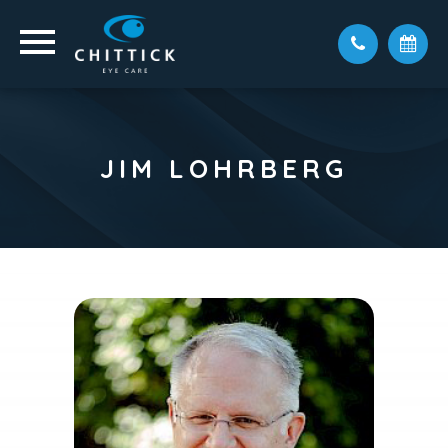
JIM LOHRBERG