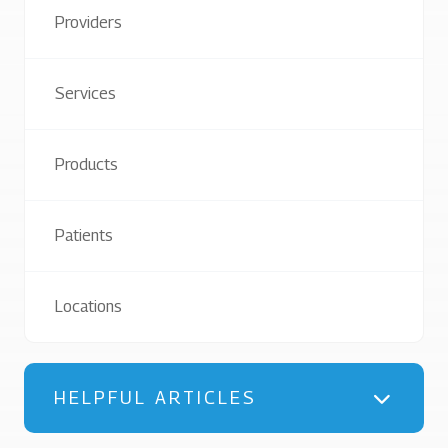
Providers
Services
Products
Patients
Locations
HELPFUL ARTICLES