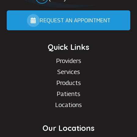
REQUEST AN APPOINTMENT
Quick Links
Providers
Services
Products
Patients
Locations
Our Locations