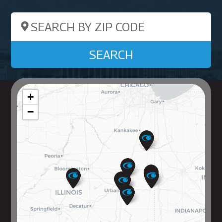
Search by ZIP Code
SEARCH
+
−