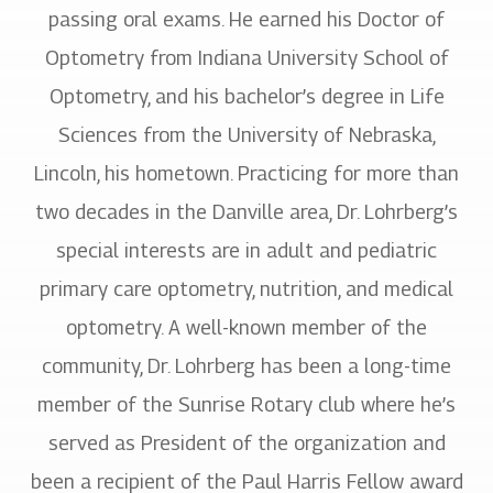
passing oral exams. He earned his Doctor of
Optometry from Indiana University School of
Optometry, and his bachelor’s degree in Life
Sciences from the University of Nebraska,
Lincoln, his hometown. Practicing for more than
two decades in the Danville area, Dr. Lohrberg’s
special interests are in adult and pediatric
primary care optometry, nutrition, and medical
optometry. A well-known member of the
community, Dr. Lohrberg has been a long-time
member of the Sunrise Rotary club where he’s
served as President of the organization and
been a recipient of the Paul Harris Fellow award