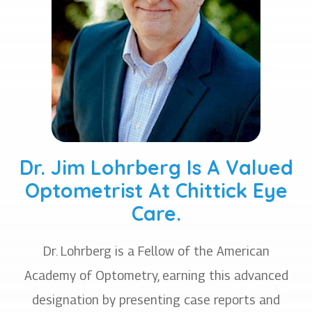
Dr. Jim Lohrberg Is A Valued
Optometrist At Chittick Eye
Care.
Dr. Lohrberg is a Fellow of the American
Academy of Optometry, earning this advanced
designation by presenting case reports and