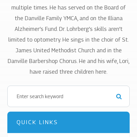
multiple times. He has served on the Board of
the Danville Family YMCA, and on the Illiana
Alzheimer’s Fund. Dr. Lohrberg’s skills aren’t
limited to optometry. He sings in the choir of St.
James United Methodist Church and in the
Danville Barbershop Chorus. He and his wife, Lori,
have raised three children here.
QUICK LINKS