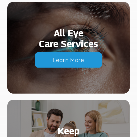
All Eye
Care Services
Learn More
Keep