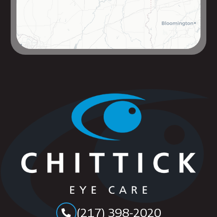
(217) 398-2020