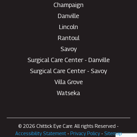
Champaign
Danville
Lincoln
Rantoul
Savoy
Surgical Care Center - Danville
Need help with your eye
Surgical Care Center - Savoy
care?
Villa Grove
Chat with our patient care team for
Watseka
scheduling, appointment changes,
general questions, and office
support.
Please do not use chat for urgent medical
concerns or emergencies.
© 2026 Chittick Eye Care. All rights Reserved -
Accessibility Statement
-
Privacy Policy
-
Sitemap
Start patient chat