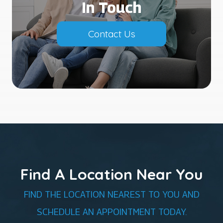
In Touch
Contact Us
Find A Location Near You
FIND THE LOCATION NEAREST TO YOU AND
SCHEDULE AN APPOINTMENT TODAY.