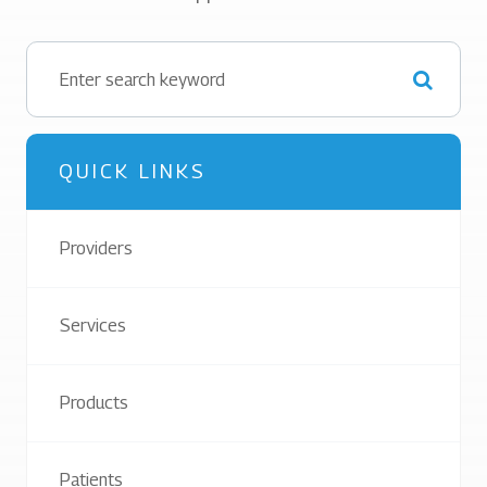
QUICK LINKS
Providers
Services
Products
Patients