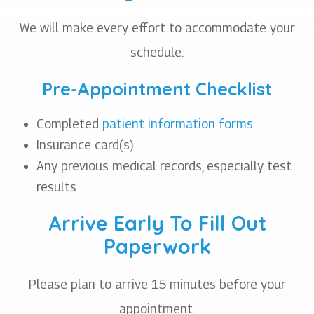
We will make every effort to accommodate your
schedule.
Pre-Appointment Checklist
Completed
patient information forms
Insurance card(s)
Any previous medical records, especially test
results
Arrive Early To Fill Out
Paperwork
Please plan to arrive 15 minutes before your
appointment.