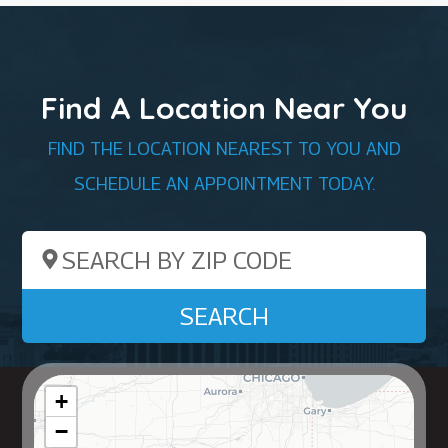
Find A Location Near You
FIND THE LOCATION NEAREST TO YOU AND
SCHEDULE AN APPOINTMENT TODAY.
Search by ZIP Code
SEARCH
+
−