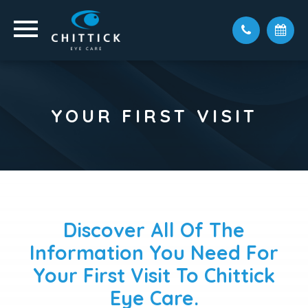
YOUR FIRST VISIT
Discover All Of The
Information You Need For
Your First Visit To Chittick
Eye Care.