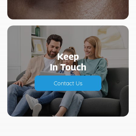
Keep
In Touch
Contact Us