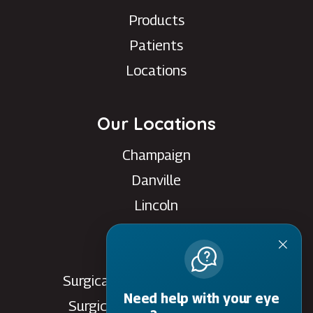
Products
Patients
Locations
Our Locations
Champaign
Danville
Lincoln
Rantoul
Savoy
Surgical Care Center - Danville
Need help with your eye
Surgical Care Center - Savoy