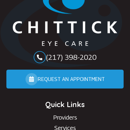
(217) 398-2020
REQUEST AN APPOINTMENT
Quick Links
Providers
Services