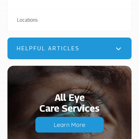
Locations
HELPFUL ARTICLES
All Eye
Care Services
Learn More