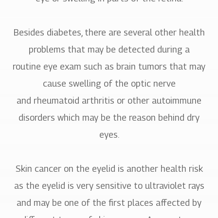
Besides diabetes, there are several other health
problems that may be detected during a
routine eye exam such as brain tumors that may
cause swelling of the optic nerve
and rheumatoid arthritis or other autoimmune
disorders which may be the reason behind dry
eyes.
Skin cancer on the eyelid is another health risk
as the eyelid is very sensitive to ultraviolet rays
and may be one of the first places affected by