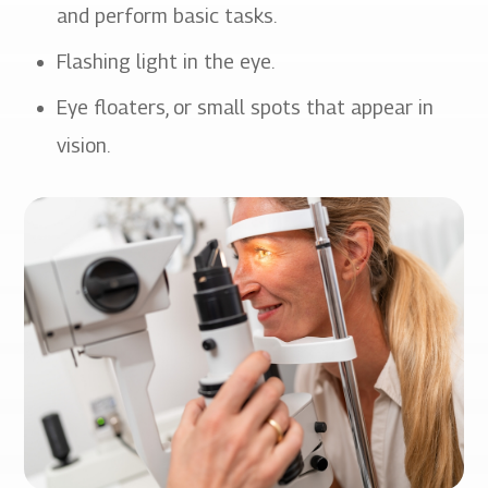
and perform basic tasks.
Flashing light in the eye.
Eye floaters, or small spots that appear in
vision.