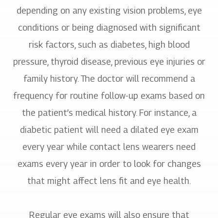
depending on any existing vision problems, eye
conditions or being diagnosed with significant
risk factors, such as diabetes, high blood
pressure, thyroid disease, previous eye injuries or
family history. The doctor will recommend a
frequency for routine follow-up exams based on
the patient’s medical history. For instance, a
diabetic patient will need a dilated eye exam
every year while contact lens wearers need
exams every year in order to look for changes
that might affect lens fit and eye health.
Regular eye exams will also ensure that