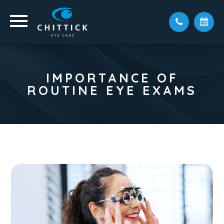
IMPORTANCE OF
ROUTINE EYE EXAMS