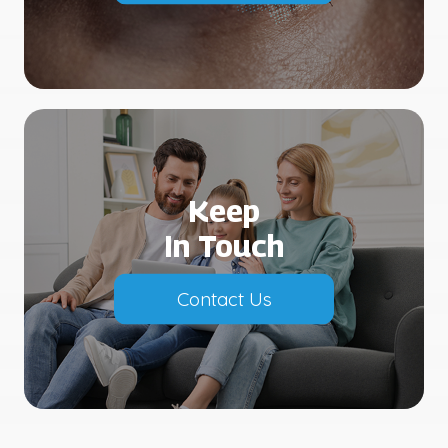
Keep
In Touch
Contact Us