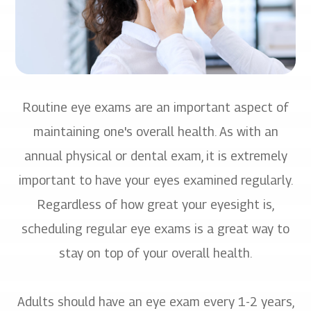
Routine eye exams are an important aspect of
maintaining one's overall health. As with an
annual physical or dental exam, it is extremely
important to have your eyes examined regularly.
Regardless of how great your eyesight is,
scheduling regular eye exams is a great way to
stay on top of your overall health.
Adults should have an eye exam every 1-2 years,