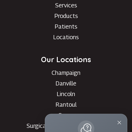
Services
Products
Patients
Locations
Our Locations
Champaign
Danville
Lincoln
Rantoul
Savoy
Surgical Care Center - Danville