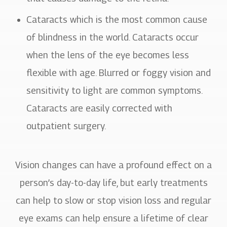
Cataracts which is the most common cause
of blindness in the world. Cataracts occur
when the lens of the eye becomes less
flexible with age. Blurred or foggy vision and
sensitivity to light are common symptoms.
Cataracts are easily corrected with
outpatient surgery.
Vision changes can have a profound effect on a
person’s day-to-day life, but early treatments
can help to slow or stop vision loss and regular
eye exams can help ensure a lifetime of clear