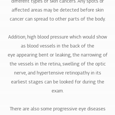
different types of skin cancers. Any spots or
affected areas may be detected before skin
cancer can spread to other parts of the body.
Addition, high blood pressure which would show
as blood vessels in the back of the
eye appearing bent or leaking, the narrowing of
the vessels in the retina, swelling of the optic
nerve, and hypertensive retinopathy in its
earliest stages can be looked for during the
exam.
There are also some progressive eye diseases