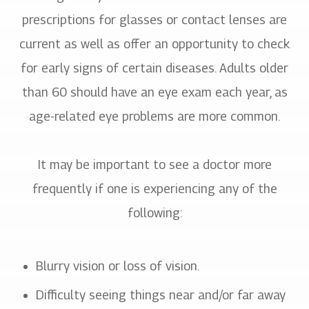
prescriptions for glasses or contact lenses are
current as well as offer an opportunity to check
for early signs of certain diseases. Adults older
than 60 should have an eye exam each year, as
age-related eye problems are more common.
It may be important to see a doctor more
frequently if one is experiencing any of the
following:
Blurry vision or loss of vision.
Difficulty seeing things near and/or far away