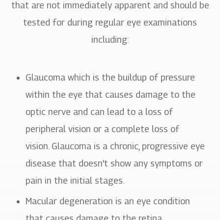
that are not immediately apparent and should be
tested for during regular eye examinations
including:
Glaucoma which is the buildup of pressure
within the eye that causes damage to the
optic nerve and can lead to a loss of
peripheral vision or a complete loss of
vision. Glaucoma is a chronic, progressive eye
disease that doesn't show any symptoms or
pain in the initial stages.
Macular degeneration is an eye condition
that causes damage to the retina.