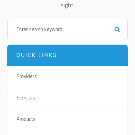
sight.
QUICK LINKS
Providers
Services
Products