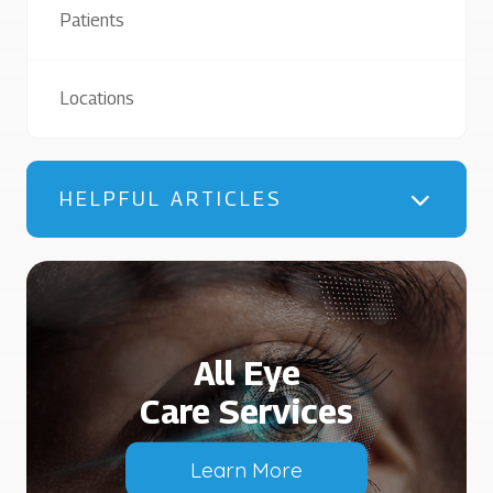
Patients
Locations
HELPFUL ARTICLES
All Eye
Care Services
Learn More