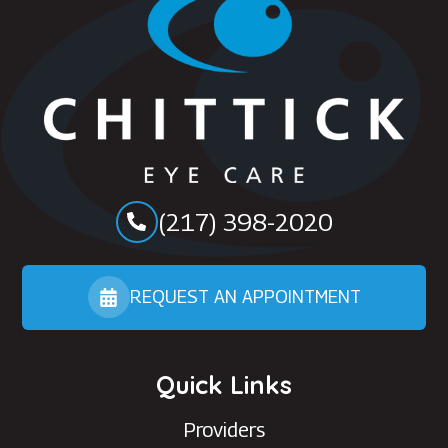
(217) 398-2020
REQUEST AN APPOINTMENT
Quick Links
Providers