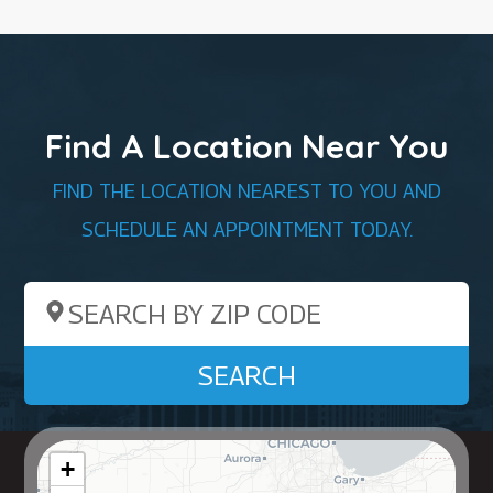
Find A Location Near You
FIND THE LOCATION NEAREST TO YOU AND
SCHEDULE AN APPOINTMENT TODAY.
Search by ZIP Code
SEARCH
+