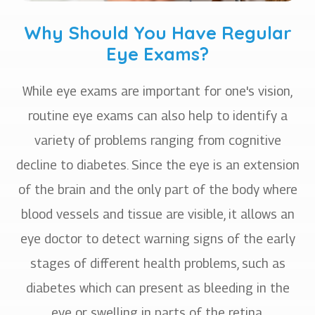
Why Should You Have Regular
Eye Exams?
While eye exams are important for one's vision,
routine eye exams can also help to identify a
variety of problems ranging from cognitive
decline to diabetes. Since the eye is an extension
of the brain and the only part of the body where
blood vessels and tissue are visible, it allows an
eye doctor to detect warning signs of the early
stages of different health problems, such as
diabetes which can present as bleeding in the
eye or swelling in parts of the retina.