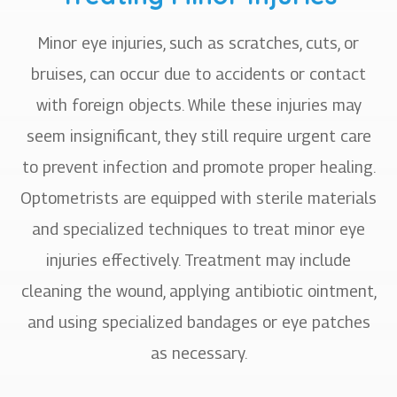
Minor eye injuries, such as scratches, cuts, or
bruises, can occur due to accidents or contact
with foreign objects. While these injuries may
seem insignificant, they still require urgent care
to prevent infection and promote proper healing.
Optometrists are equipped with sterile materials
and specialized techniques to treat minor eye
injuries effectively. Treatment may include
cleaning the wound, applying antibiotic ointment,
and using specialized bandages or eye patches
as necessary.