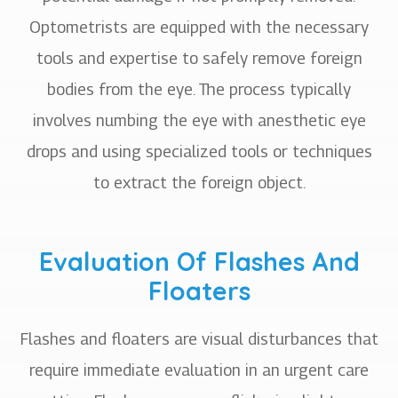
Optometrists are equipped with the necessary
tools and expertise to safely remove foreign
bodies from the eye. The process typically
involves numbing the eye with anesthetic eye
drops and using specialized tools or techniques
to extract the foreign object.
Evaluation Of Flashes And
Floaters
Flashes and floaters are visual disturbances that
require immediate evaluation in an urgent care