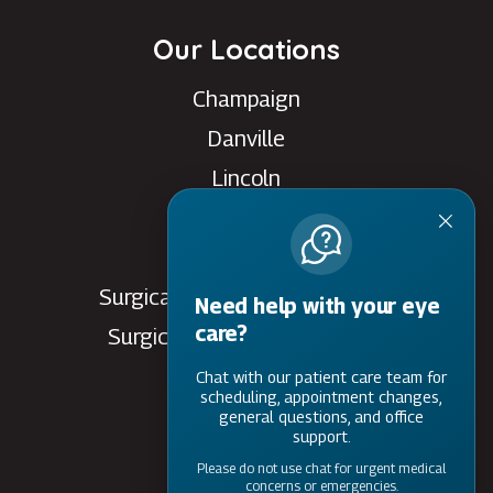
Our Locations
Champaign
Danville
Lincoln
Rantoul
Savoy
Surgical Care Center - Danville
Need help with your eye
care?
Surgical Care Center - Savoy
Villa Grove
Chat with our patient care team for
scheduling, appointment changes,
Watseka
general questions, and office
support.
Please do not use chat for urgent medical
concerns or emergencies.