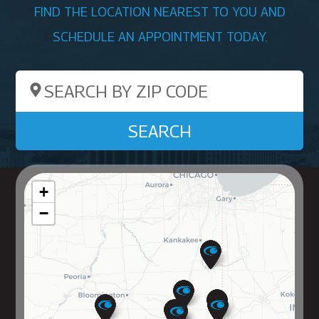
FIND THE LOCATION NEAREST TO YOU AND
SCHEDULE AN APPOINTMENT TODAY.
Search by ZIP Code
SEARCH
+
−