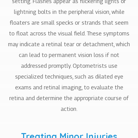
setting. Flashes appear as flickering lights or
lightning bolts in the peripheral vision, while
floaters are small specks or strands that seem
to float across the visual field. These symptoms
may indicate a retinal tear or detachment, which
can lead to permanent vision loss if not
addressed promptly. Optometrists use
specialized techniques, such as dilated eye
exams and retinal imaging, to evaluate the
retina and determine the appropriate course of
action.
Treating Minor Injuries