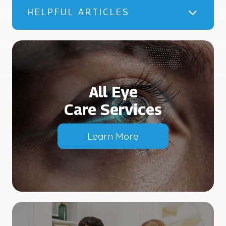
HELPFUL ARTICLES
All Eye
Care Services
Learn More