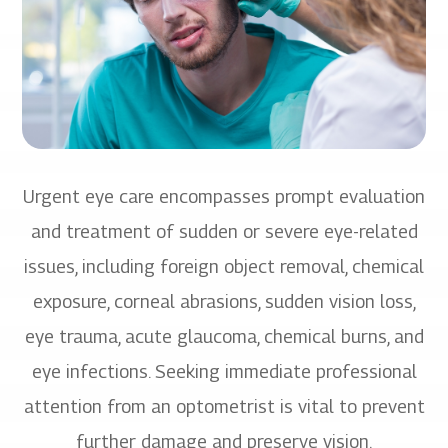
Urgent eye care encompasses prompt evaluation
and treatment of sudden or severe eye-related
issues, including foreign object removal, chemical
exposure, corneal abrasions, sudden vision loss,
eye trauma, acute glaucoma, chemical burns, and
eye infections. Seeking immediate professional
attention from an optometrist is vital to prevent
further damage and preserve vision.