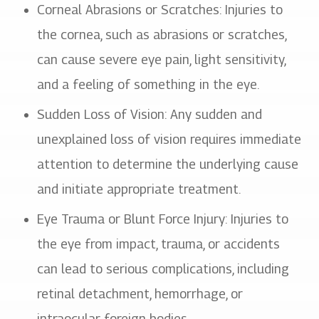
Corneal Abrasions or Scratches
: Injuries to
the cornea, such as abrasions or scratches,
can cause severe eye pain, light sensitivity,
and a feeling of something in the eye.
Sudden Loss of Vision
: Any sudden and
unexplained loss of vision requires immediate
attention to determine the underlying cause
and initiate appropriate treatment.
Eye Trauma or Blunt Force Injury
: Injuries to
the eye from impact, trauma, or accidents
can lead to serious complications, including
retinal detachment, hemorrhage, or
intraocular foreign bodies.