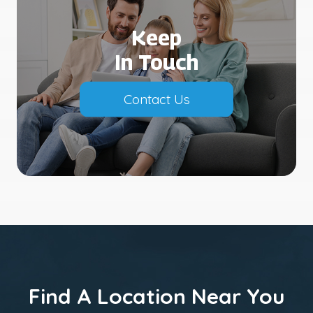
Keep
In Touch
Contact Us
Find A Location Near You