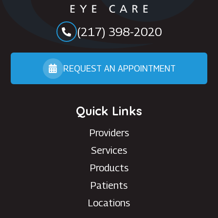
(217) 398-2020
REQUEST AN APPOINTMENT
Quick Links
Providers
Services
Products
Patients
Locations