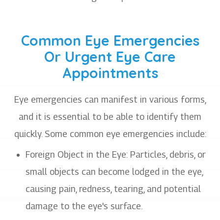
Common Eye Emergencies
Or Urgent Eye Care
Appointments
Eye emergencies can manifest in various forms,
and it is essential to be able to identify them
quickly. Some common eye emergencies include:
Foreign Object in the Eye
: Particles, debris, or
small objects can become lodged in the eye,
causing pain, redness, tearing, and potential
damage to the eye's surface.