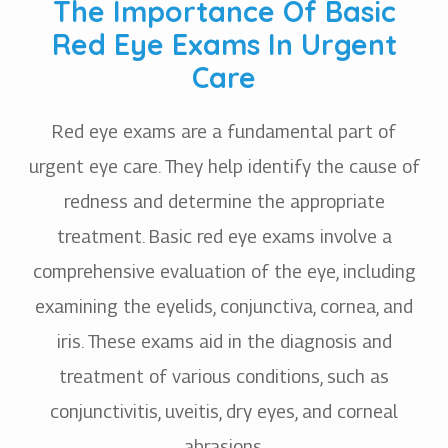
The Importance Of Basic
Red Eye Exams In Urgent
Care
Red eye exams are a fundamental part of
urgent eye care. They help identify the cause of
redness and determine the appropriate
treatment. Basic red eye exams involve a
comprehensive evaluation of the eye, including
examining the eyelids, conjunctiva, cornea, and
iris. These exams aid in the diagnosis and
treatment of various conditions, such as
conjunctivitis, uveitis, dry eyes, and corneal
abrasions.