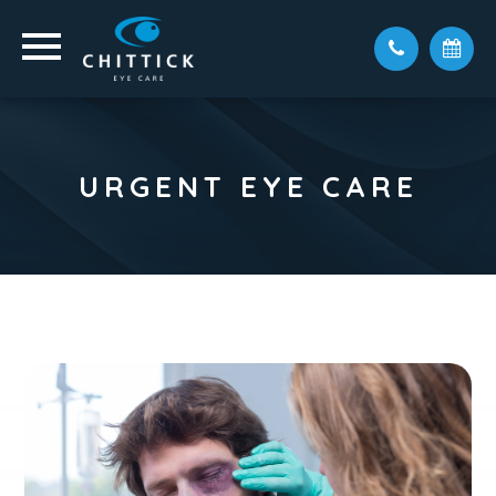
URGENT EYE CARE