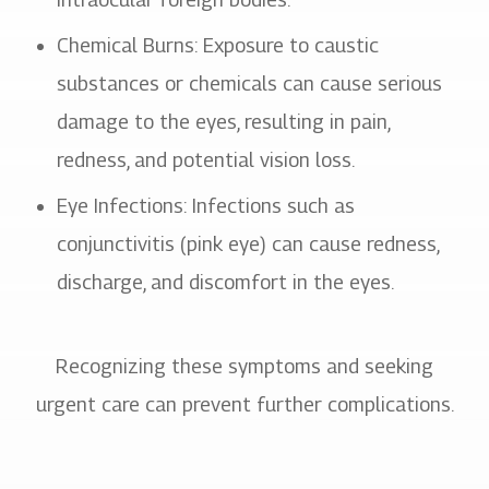
Chemical Burns
: Exposure to caustic
substances or chemicals can cause serious
damage to the eyes, resulting in pain,
redness, and potential vision loss.
Eye Infections
: Infections such as
conjunctivitis (pink eye) can cause redness,
discharge, and discomfort in the eyes.
Recognizing these symptoms and seeking
urgent care can prevent further complications.