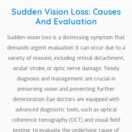
Sudden Vision Loss: Causes
And Evaluation
Sudden vision loss is a distressing symptom that
demands urgent evaluation. It can occur due to a
variety of reasons, including retinal detachment,
ocular stroke, or optic nerve damage. Timely
diagnosis and management are crucial in
preserving vision and preventing further
deterioration. Eye doctors are equipped with
advanced diagnostic tools, such as optical
coherence tomography (OCT) and visual field
testing, to evaluate the underlying cause of