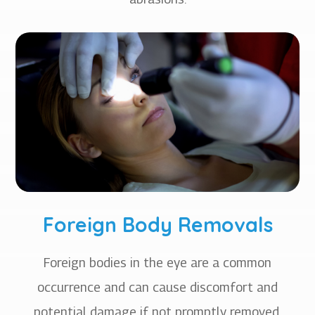
Foreign Body Removals
Foreign bodies in the eye are a common
occurrence and can cause discomfort and
potential damage if not promptly removed.