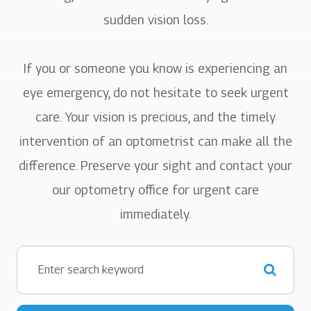
sudden vision loss.
If you or someone you know is experiencing an
eye emergency, do not hesitate to seek urgent
care. Your vision is precious, and the timely
intervention of an optometrist can make all the
difference. Preserve your sight and contact your
our optometry office for urgent care
immediately.