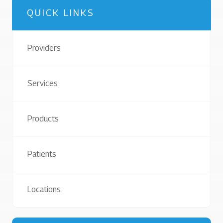
QUICK LINKS
Providers
Services
Products
Patients
Locations