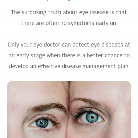
The surprising truth about eye disease is that
there are often no symptoms early on.
​​​​​​​Only your eye doctor can detect eye diseases at
an early stage when there is a better chance to
develop an effective disease management plan.