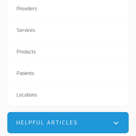
Providers
Services
Products
Patients
Locations
HELPFUL ARTICLES