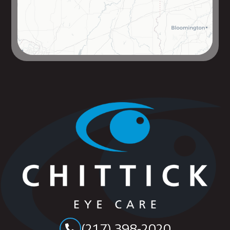
(217) 398-2020