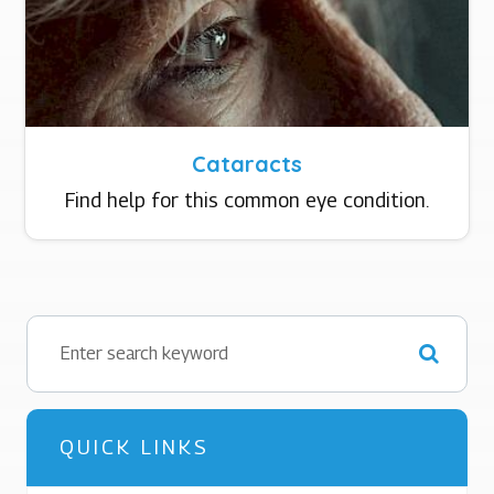
Cataracts
Find help for this common eye condition.
QUICK LINKS