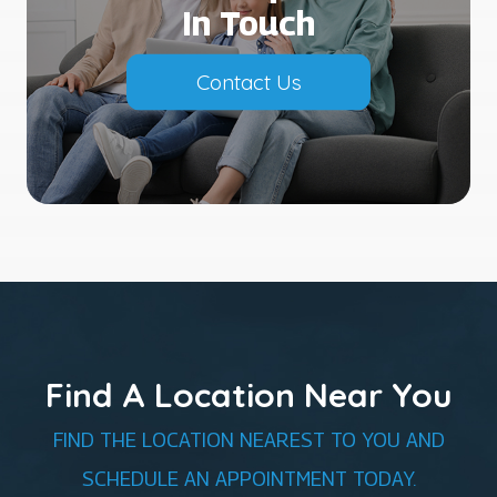
In Touch
Contact Us
Find A Location Near You
FIND THE LOCATION NEAREST TO YOU AND
SCHEDULE AN APPOINTMENT TODAY.