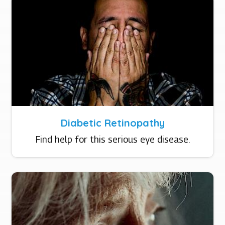
Diabetic Retinopathy
Find help for this serious eye disease.