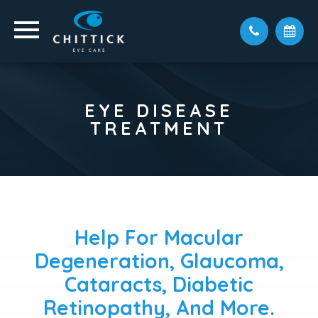
EYE DISEASE
TREATMENT
Help For Macular
Degeneration, Glaucoma,
Cataracts, Diabetic
Retinopathy, And More.