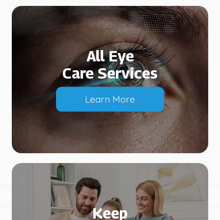
All Eye
Care Services
Learn More
Keep