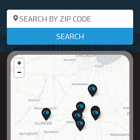
Search by ZIP Code
SEARCH
+
−