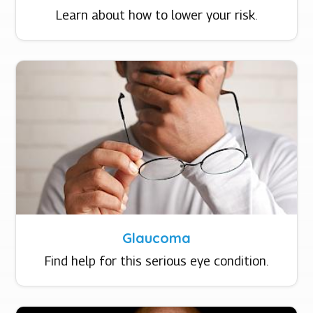
Learn about how to lower your risk.
Glaucoma
Find help for this serious eye condition.