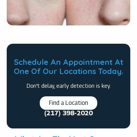
Schedule An Appointment At
One Of Our Locations Today.
Don't delay, early detection is key.
Find a Location
(217) 398-2020