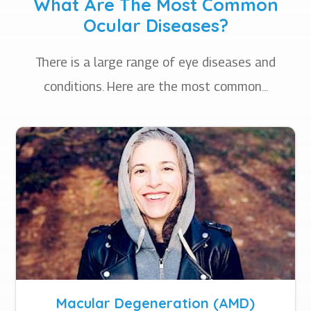
What Are The Most Common
Ocular Diseases?
There is a large range of eye diseases and
conditions. Here are the most common...
Macular Degeneration (AMD)