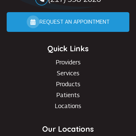
REQUEST AN APPOINTMENT
Quick Links
Providers
Services
Products
Patients
Locations
Our Locations