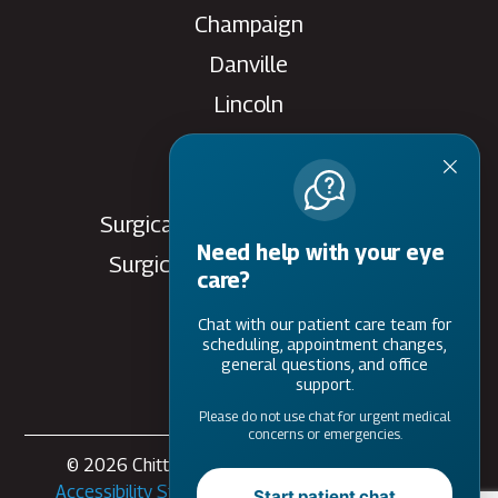
Champaign
Danville
Lincoln
Rantoul
Savoy
Surgical Care Center - Danville
Need help with your eye
Surgical Care Center - Savoy
care?
Villa Grove
Chat with our patient care team for
Watseka
scheduling, appointment changes,
general questions, and office
support.
Please do not use chat for urgent medical
concerns or emergencies.
© 2026 Chittick Eye Care. All rights Reserved -
Accessibility Statement
-
Privacy Policy
-
Sitemap
Start patient chat