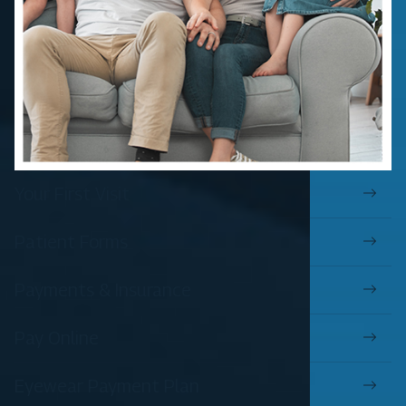
Your First Visit
Patient Forms
Payments & Insurance
Pay Online
Eyewear Payment Plan