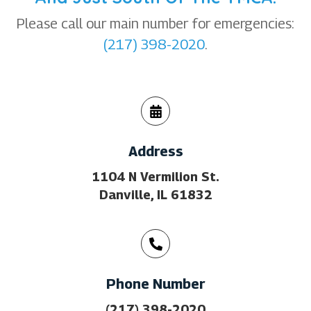
Please call our main number for emergencies:
(217) 398-2020
.
Address
1104 N Vermilion St.
Danville, IL 61832
Phone Number
(217) 398-2020