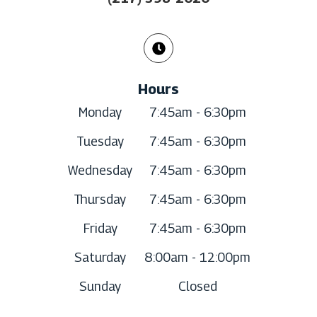
Hours
Monday
7:45am - 6:30pm
Tuesday
7:45am - 6:30pm
Wednesday
7:45am - 6:30pm
Thursday
7:45am - 6:30pm
Friday
7:45am - 6:30pm
Saturday
8:00am - 12:00pm
Sunday
Closed