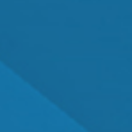
MEET OUR TEAM