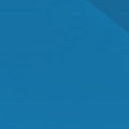
Dr. Shawn Mallady
Owner