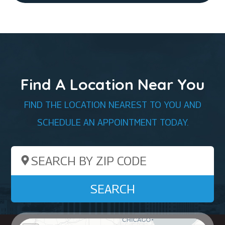
Find A Location Near You
FIND THE LOCATION NEAREST TO YOU AND
SCHEDULE AN APPOINTMENT TODAY.
Search by ZIP Code
SEARCH