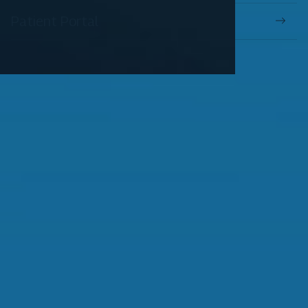
Patient Portal
OUR SERVICES
Comprehensive Eye Exams