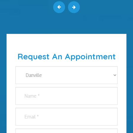
Request An Appointment