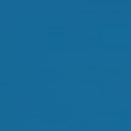
Orthokeratology
Myopia Control
Glaucoma
Cataract Surgery