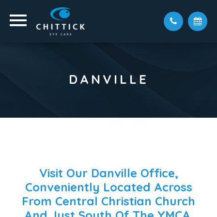
DANVILLE
Visit Our Danville Office,
Conveniently Located Across
From Central Christian Church
And Just South Of The YMCA.