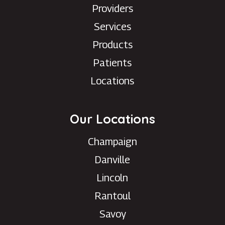
Providers
Services
Products
Patients
Locations
Our Locations
Champaign
Danville
Lincoln
Rantoul
Savoy