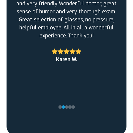
and very friendly. Wonderful doctor, great
sense of humor and very thorough exam.
Great selection of glasses, no pressure,
helpful employee. All in all a wonderful
Vicky
experience. Thank you!
Ken
Karen W.
Karl R.
Melanie K.