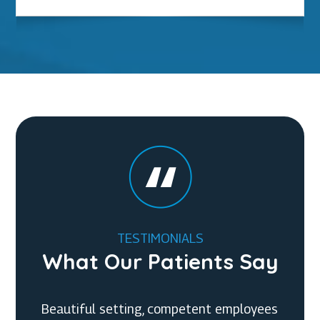
TESTIMONIALS
What Our Patients Say
Beautiful setting, competent employees