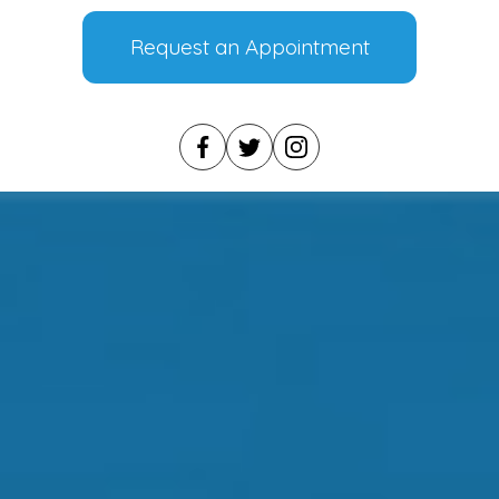
Request an Appointment