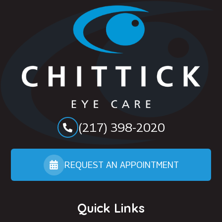
(217) 398-2020
REQUEST AN APPOINTMENT
Quick Links