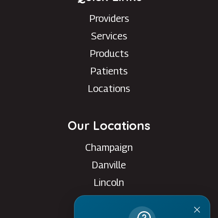
Providers
Services
Products
Patients
Locations
Our Locations
Champaign
Danville
Lincoln
Rantoul
Savoy