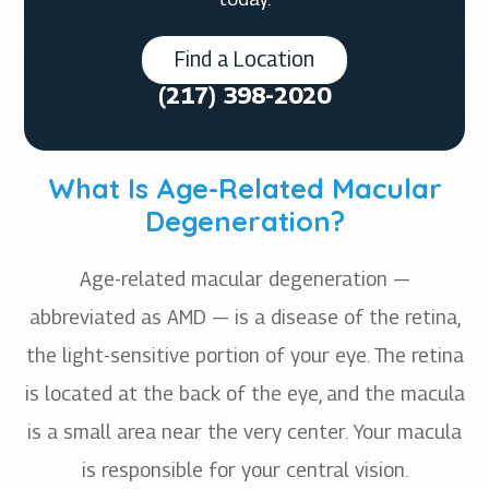
Find a Location
(217) 398-2020
What Is Age-Related Macular
Degeneration?
Age-related macular degeneration —
abbreviated as AMD — is a disease of the retina,
the light-sensitive portion of your eye. The retina
is located at the back of the eye, and the macula
is a small area near the very center. Your macula
is responsible for your central vision.