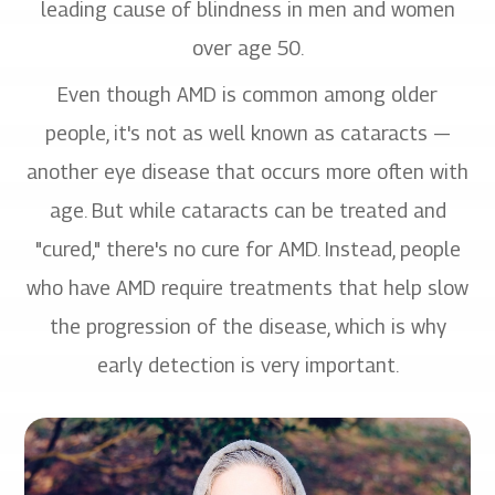
leading cause of blindness in men and women
over age 50.
Even though AMD is common among older
people, it's not as well known as cataracts —
another eye disease that occurs more often with
age. But while cataracts can be treated and
"cured," there's no cure for AMD. Instead, people
who have AMD require treatments that help slow
the progression of the disease, which is why
early detection is very important.