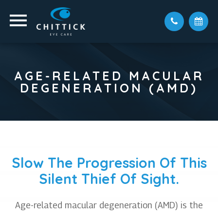
AGE-RELATED MACULAR
DEGENERATION (AMD)
Slow The Progression Of This
Silent Thief Of Sight.
Age-related macular degeneration (AMD) is the