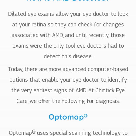
Dilated eye exams allow your eye doctor to look
at your retina so they can check for changes
associated with AMD, and until recently, those
exams were the only tool eye doctors had to
detect this disease.
Today, there are more advanced computer-based
options that enable your eye doctor to identify
the very earliest signs of AMD. At Chittick Eye
Care, we offer the following for diagnosis:
Optomap®
Optomap® uses special scanning technology to