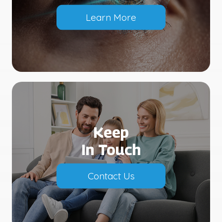
Learn More
Keep
In Touch
Contact Us