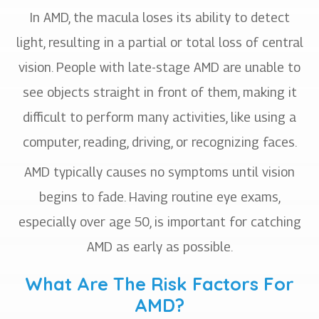
In AMD, the macula loses its ability to detect
light, resulting in a partial or total loss of central
vision. People with late-stage AMD are unable to
see objects straight in front of them, making it
difficult to perform many activities, like using a
computer, reading, driving, or recognizing faces.
AMD typically causes no symptoms until vision
begins to fade. Having routine eye exams,
especially over age 50, is important for catching
AMD as early as possible.
What Are The Risk Factors For
AMD?