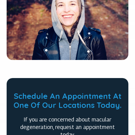
Schedule An Appointment At
One Of Our Locations Today.
If you are concerned about macular
degeneration, request an appointment
today.