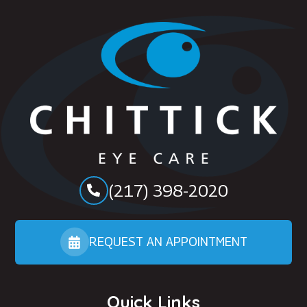
(217) 398-2020
REQUEST AN APPOINTMENT
Quick Links