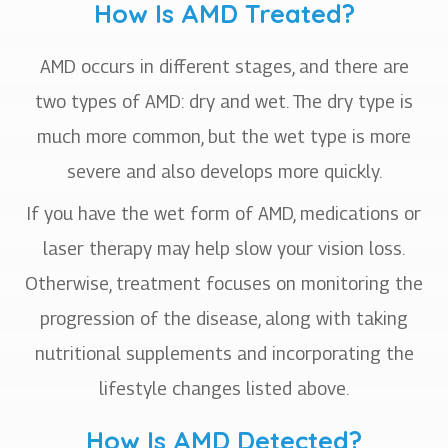
How Is AMD Treated?
AMD occurs in different stages, and there are
two types of AMD: dry and wet. The dry type is
much more common, but the wet type is more
severe and also develops more quickly.
If you have the wet form of AMD, medications or
laser therapy may help slow your vision loss.
Otherwise, treatment focuses on monitoring the
progression of the disease, along with taking
nutritional supplements and incorporating the
lifestyle changes listed above.
How Is AMD Detected?