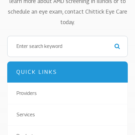
learn more about AMD screening in Illinois or to
schedule an eye exam, contact Chittick Eye Care
today.
QUICK LINKS
Providers
Services