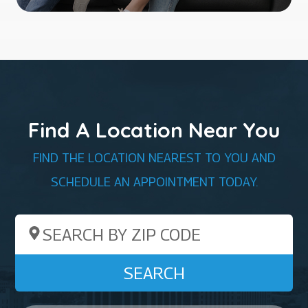
Find A Location Near You
FIND THE LOCATION NEAREST TO YOU AND
SCHEDULE AN APPOINTMENT TODAY.
Search by ZIP Code
SEARCH