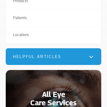
Products
Patients
Locations
HELPFUL ARTICLES
All Eye
Care Services