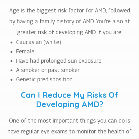
Age is the biggest risk factor for AMD, followed
by having a family history of AMD. You’re also at
greater risk of developing AMD if you are:
Caucasian (white)
Female
Have had prolonged sun exposure
A smoker or past smoker
Genetic predisposition
Can I Reduce My Risks Of
Developing AMD?
One of the most important things you can do is
have regular eye exams to monitor the health of