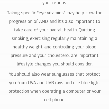
your retinas.
Taking specific "eye vitamins" may help slow the
progression of AMD, and it’s also important to
take care of your overall health. Quitting
smoking, exercising regularly, maintaining a
healthy weight, and controlling your blood
pressure and your cholesterol are important
lifestyle changes you should consider.
You should also wear sunglasses that protect
you from UVA and UVB rays and use blue light
protection when operating a computer or your
cell phone.