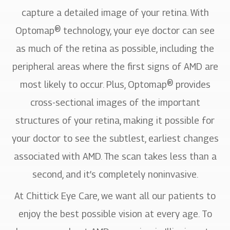
capture a detailed image of your retina. With
Optomap® technology, your eye doctor can see
as much of the retina as possible, including the
peripheral areas where the first signs of AMD are
most likely to occur. Plus, Optomap® provides
cross-sectional images of the important
structures of your retina, making it possible for
your doctor to see the subtlest, earliest changes
associated with AMD. The scan takes less than a
second, and it’s completely noninvasive.
At Chittick Eye Care, we want all our patients to
enjoy the best possible vision at every age. To