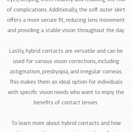
of complications. Additionally, the soft outer skirt
offers a more secure fit, reducing lens movement
and providing a stable vision throughout the day.
Lastly, hybrid contacts are versatile and can be
used for various vision corrections, including
astigmatism, presbyopia, and irregular corneas.
This makes them an ideal option for individuals
with specific vision needs who want to enjoy the
benefits of contact lenses.
To learn more about hybrid contacts and how