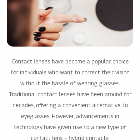
Contact lenses have become a popular choice
for individuals who want to correct their vision
without the hassle of wearing glasses.
Traditional contact lenses have been around for
decades, offering a convenient alternative to
eyeglasses. However, advancements in
technology have given rise to a new type of
contact lens – hybrid contacts.