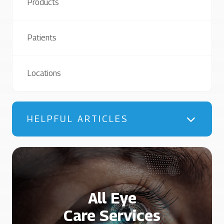
Products
Patients
Locations
HELPFUL ARTICLES
All Eye
Care Services