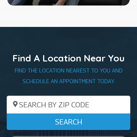
Find A Location Near You
FIND THE LOCATION NEAREST TO YOU AND
SCHEDULE AN APPOINTMENT TODAY.
Search by ZIP Code
SEARCH