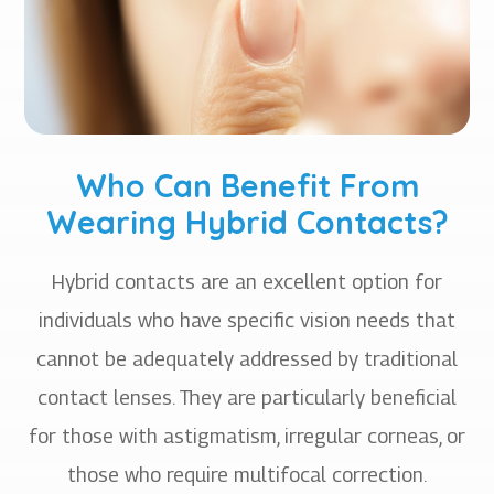
Who Can Benefit From
Wearing Hybrid Contacts?
Hybrid contacts are an excellent option for
individuals who have specific vision needs that
cannot be adequately addressed by traditional
contact lenses. They are particularly beneficial
for those with astigmatism, irregular corneas, or
those who require multifocal correction.