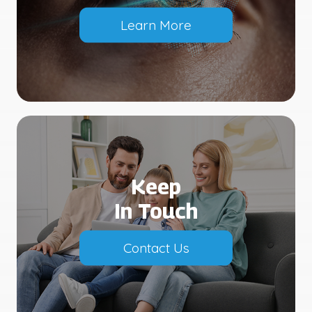
Learn More
Keep
In Touch
Contact Us