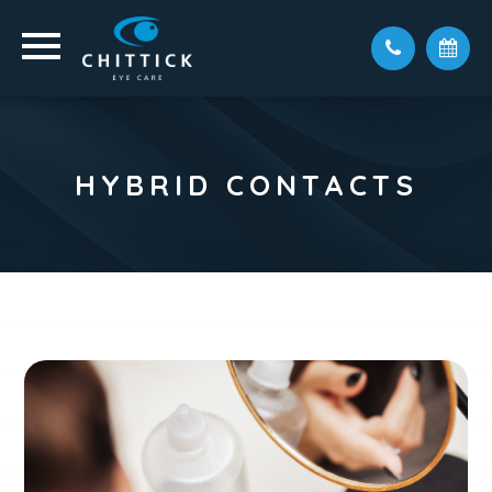
HYBRID CONTACTS