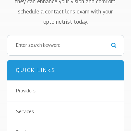
they can enhance your vision and comfort,
schedule a contact lens exam with your
optometrist today.
QUICK LINKS
Providers
Services