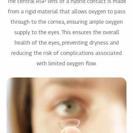
The central RGP lens of a hybrid contact is made
from a rigid material that allows oxygen to pass
through to the cornea, ensuring ample oxygen
supply to the eyes. This ensures the overall
health of the eyes, preventing dryness and
reducing the risk of complications associated
with limited oxygen flow.