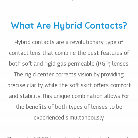
What Are Hybrid Contacts?
Hybrid contacts are a revolutionary type of
contact lens that combine the best features of
both soft and rigid gas permeable (RGP) lenses.
The rigid center corrects vision by providing
precise clarity, while the soft skirt offers comfort
and stability. This unique combination allows for
the benefits of both types of lenses to be
experienced simultaneously.