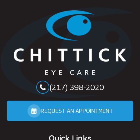
(217) 398-2020
REQUEST AN APPOINTMENT
Quick Links