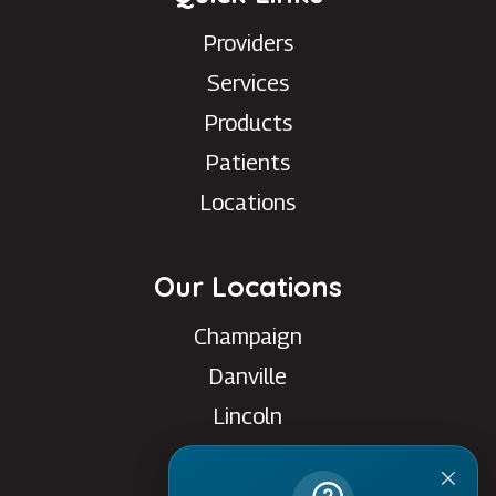
Providers
Services
Products
Patients
Locations
Our Locations
Champaign
Danville
Lincoln
Rantoul