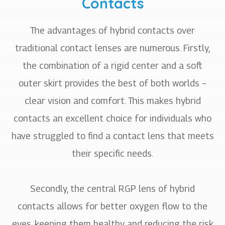
Contacts
The advantages of hybrid contacts over
traditional contact lenses are numerous. Firstly,
the combination of a rigid center and a soft
outer skirt provides the best of both worlds –
clear vision and comfort. This makes hybrid
contacts an excellent choice for individuals who
have struggled to find a contact lens that meets
their specific needs.
Secondly, the central RGP lens of hybrid
contacts allows for better oxygen flow to the
eyes, keeping them healthy and reducing the risk