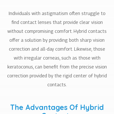
Individuals with astigmatism often struggle to
find contact lenses that provide clear vision
without compromising comfort. Hybrid contacts
offer a solution by providing both sharp vision
correction and all-day comfort. Likewise, those
with irregular corneas, such as those with
keratoconus, can benefit from the precise vision
correction provided by the rigid center of hybrid
contacts.
The Advantages Of Hybrid