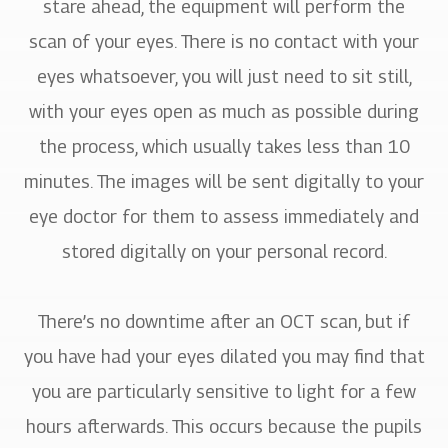
stare ahead, the equipment will perform the
scan of your eyes. There is no contact with your
eyes whatsoever, you will just need to sit still,
with your eyes open as much as possible during
the process, which usually takes less than 10
minutes. The images will be sent digitally to your
eye doctor for them to assess immediately and
stored digitally on your personal record.
There’s no downtime after an OCT scan, but if
you have had your eyes dilated you may find that
you are particularly sensitive to light for a few
hours afterwards. This occurs because the pupils