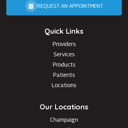
REQUEST AN APPOINTMENT
Quick Links
Providers
Services
Products
Patients
Locations
Our Locations
Champaign