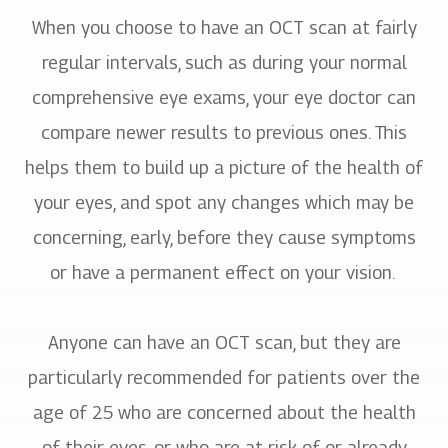
When you choose to have an OCT scan at fairly
regular intervals, such as during your normal
comprehensive eye exams, your eye doctor can
compare newer results to previous ones. This
helps them to build up a picture of the health of
your eyes, and spot any changes which may be
concerning, early, before they cause symptoms
or have a permanent effect on your vision.
Anyone can have an OCT scan, but they are
particularly recommended for patients over the
age of 25 who are concerned about the health
of their eyes, or who are at risk of or already