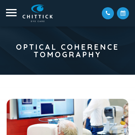
OPTICAL COHERENCE
TOMOGRAPHY