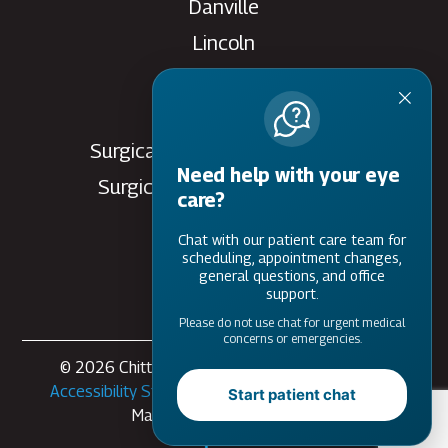
Danville
Lincoln
Rantoul
Savoy
Surgical Care Center - Danville
Need help with your eye
Surgical Care Center - Savoy
care?
Villa Grove
Chat with our patient care team for
Watseka
scheduling, appointment changes,
general questions, and office
support.
Please do not use chat for urgent medical
concerns or emergencies.
© 2026 Chittick Eye Care. All rights Reserved -
Accessibility Statement
-
Privacy Policy
-
Sitemap
Start patient chat
Managed and Designed by