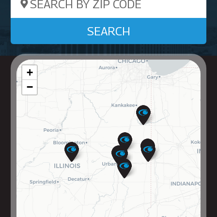
Search by ZIP Code
SEARCH
+
−