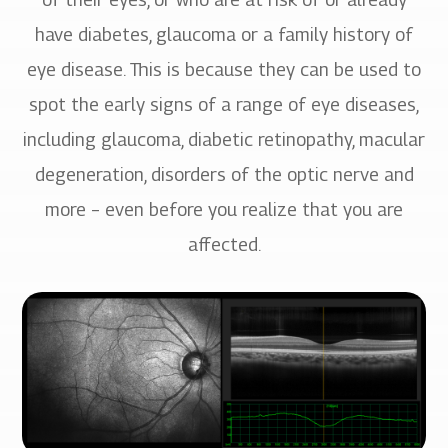
have diabetes, glaucoma or a family history of
eye disease. This is because they can be used to
spot the early signs of a range of eye diseases,
including glaucoma, diabetic retinopathy, macular
degeneration, disorders of the optic nerve and
more – even before you realize that you are
affected.