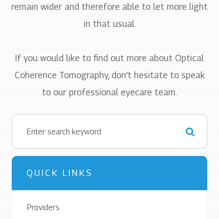
remain wider and therefore able to let more light
in that usual.
If you would like to find out more about Optical
Coherence Tomography, don’t hesitate to speak
to our professional eyecare team.
QUICK LINKS
Providers