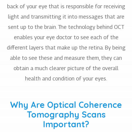
back of your eye that is responsible for receiving
light and transmitting it into messages that are
sent up to the brain. The technology behind OCT
enables your eye doctor to see each of the
different layers that make up the retina. By being
able to see these and measure them, they can
obtain a much clearer picture of the overall
health and condition of your eyes.
Why Are Optical Coherence
Tomography Scans
Important?