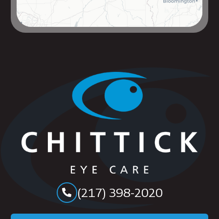
(217) 398-2020