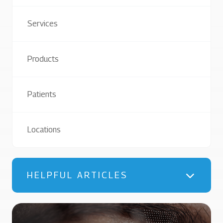
Services
Products
Patients
Locations
HELPFUL ARTICLES