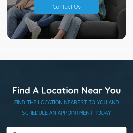
Contact Us
Find A Location Near You
FIND THE LOCATION NEAREST TO YOU AND
SCHEDULE AN APPOINTMENT TODAY.