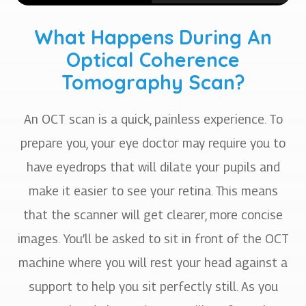
What Happens During An
Optical Coherence
Tomography Scan?
An OCT scan is a quick, painless experience. To
prepare you, your eye doctor may require you to
have eyedrops that will dilate your pupils and
make it easier to see your retina. This means
that the scanner will get clearer, more concise
images. You’ll be asked to sit in front of the OCT
machine where you will rest your head against a
support to help you sit perfectly still. As you