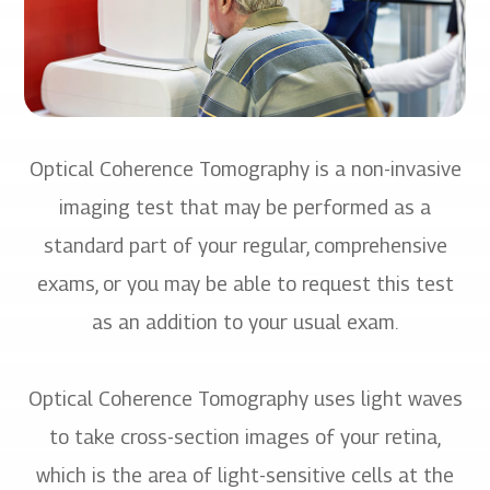
Optical Coherence Tomography is a non-invasive
imaging test that may be performed as a
standard part of your regular, comprehensive
exams, or you may be able to request this test
as an addition to your usual exam.
Optical Coherence Tomography uses light waves
to take cross-section images of your retina,
which is the area of light-sensitive cells at the