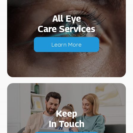
All Eye
Care Services
Learn More
Keep
In Touch