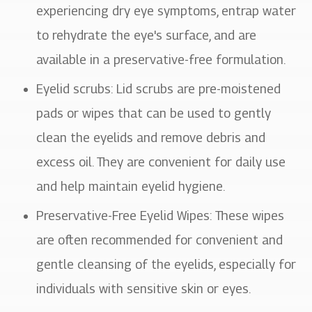
experiencing dry eye symptoms, entrap water
to rehydrate the eye's surface, and are
available in a preservative-free formulation.
Eyelid scrubs
: Lid scrubs are pre-moistened
pads or wipes that can be used to gently
clean the eyelids and remove debris and
excess oil. They are convenient for daily use
and help maintain eyelid hygiene.
Preservative-Free Eyelid Wipes
: These wipes
are often recommended for convenient and
gentle cleansing of the eyelids, especially for
individuals with sensitive skin or eyes.