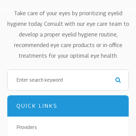
Take care of your eyes by prioritizing eyelid
hygiene today. Consult with our eye care team to
develop a proper eyelid hygiene routine,
recommended eye care products or in-office
treatments for your optimal eye health.
QUICK LINKS
Providers