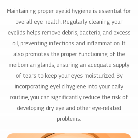
Maintaining proper eyelid hygiene is essential for
overall eye health. Regularly cleaning your
eyelids helps remove debris, bacteria, and excess
oil, preventing infections and inflammation. It
also promotes the proper functioning of the
meibomian glands, ensuring an adequate supply
of tears to keep your eyes moisturized. By
incorporating eyelid hygiene into your daily
routine, you can significantly reduce the risk of
developing dry eye and other eye-related
problems.