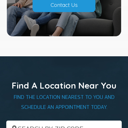
Contact Us
Find A Location Near You
FIND THE LOCATION NEAREST TO YOU AND
SCHEDULE AN APPOINTMENT TODAY.