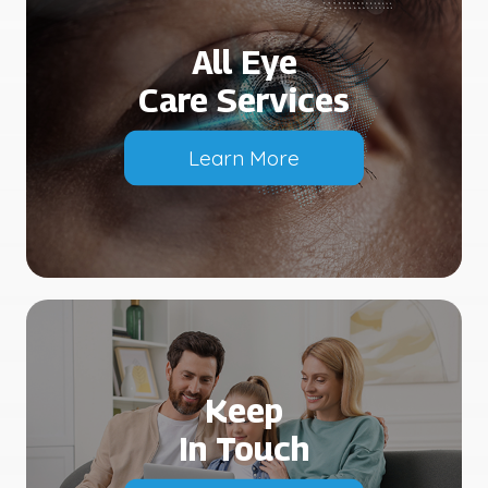
All Eye
Care Services
Learn More
Keep
In Touch