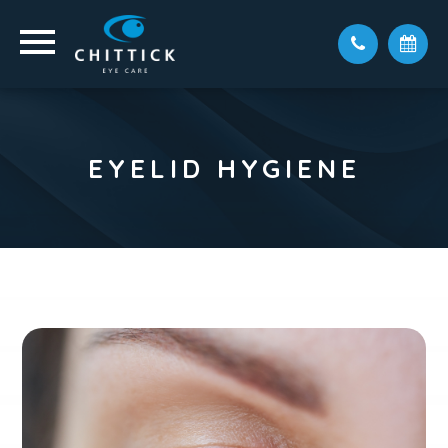
EYELID HYGIENE