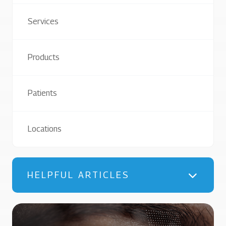
Services
Products
Patients
Locations
HELPFUL ARTICLES