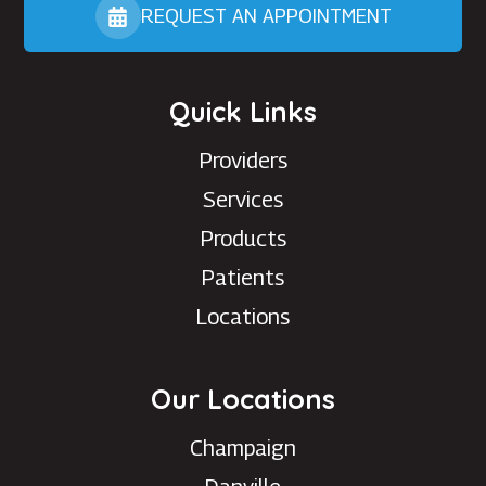
REQUEST AN APPOINTMENT
Quick Links
Providers
Services
Products
Patients
Locations
Our Locations
Champaign