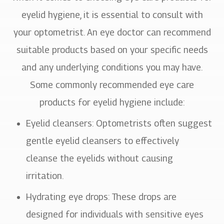
eyelid hygiene, it is essential to consult with
your optometrist. An eye doctor can recommend
suitable products based on your specific needs
and any underlying conditions you may have.
Some commonly recommended eye care
products for eyelid hygiene include:
Eyelid cleansers
: Optometrists often suggest
gentle eyelid cleansers to effectively
cleanse the eyelids without causing
irritation.
Hydrating eye drops
: These drops are
designed for individuals with sensitive eyes