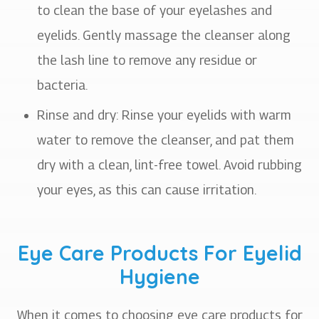
to clean the base of your eyelashes and
eyelids. Gently massage the cleanser along
the lash line to remove any residue or
bacteria.
Rinse and dry
: Rinse your eyelids with warm
water to remove the cleanser, and pat them
dry with a clean, lint-free towel. Avoid rubbing
your eyes, as this can cause irritation.
Eye Care Products For Eyelid
Hygiene
When it comes to choosing eye care products for