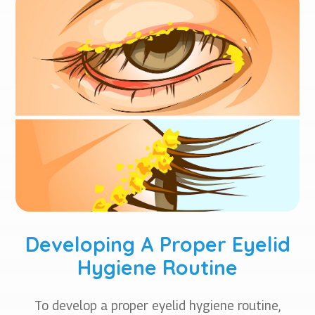
Developing A Proper Eyelid
Hygiene Routine
To develop a proper eyelid hygiene routine,