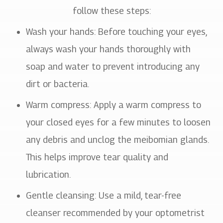
follow these steps:
Wash your hands
: Before touching your eyes,
always wash your hands thoroughly with
soap and water to prevent introducing any
dirt or bacteria.
Warm compress
: Apply a warm compress to
your closed eyes for a few minutes to loosen
any debris and unclog the meibomian glands.
This helps improve tear quality and
lubrication.
Gentle cleansing
: Use a mild, tear-free
cleanser recommended by your optometrist