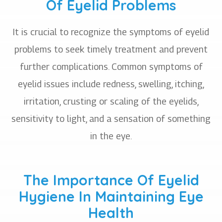
Of Eyelid Problems
It is crucial to recognize the symptoms of eyelid
problems to seek timely treatment and prevent
further complications. Common symptoms of
eyelid issues include redness, swelling, itching,
irritation, crusting or scaling of the eyelids,
sensitivity to light, and a sensation of something
in the eye.
The Importance Of Eyelid
Hygiene In Maintaining Eye
Health