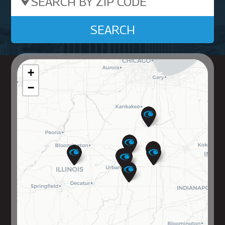
Search by ZIP Code
SEARCH
+
−