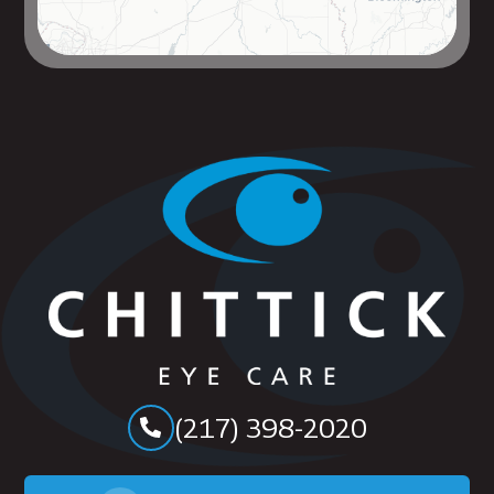
(217) 398-2020