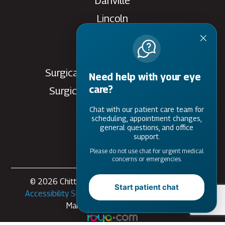
Danville
Lincoln
Rantoul
Savoy
Surgical Care Center - Danville
Need help with your eye
care?
Surgical Care Center - Savoy
Villa Grove
Chat with our patient care team for
scheduling, appointment changes,
Watseka
general questions, and office
support.
Please do not use chat for urgent medical
concerns or emergencies.
© 2026 Chittick Eye Care. All rights Reserved -
Start patient chat
Accessibility Statement
-
Privacy Policy
-
Sitemap
Managed and Designed by