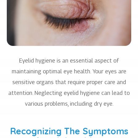
Eyelid hygiene is an essential aspect of
maintaining optimal eye health. Your eyes are
sensitive organs that require proper care and
attention. Neglecting eyelid hygiene can lead to
various problems, including dry eye.
Recognizing The Symptoms