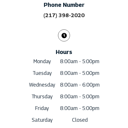
Phone Number
(217) 398-2020
Hours
Monday
8:00am - 5:00pm
Tuesday
8:00am - 5:00pm
Wednesday
8:00am - 6:00pm
Thursday
8:00am - 5:00pm
Friday
8:00am - 5:00pm
Saturday
Closed