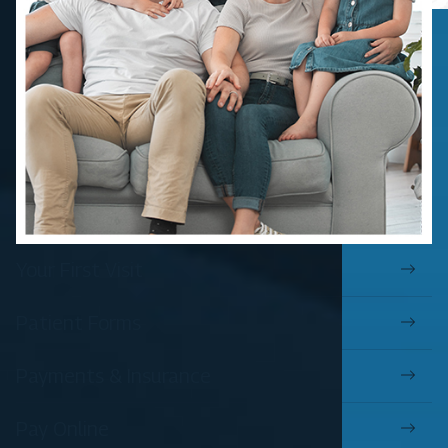
Your First Visit
Patient Forms
Payments & Insurance
Pay Online