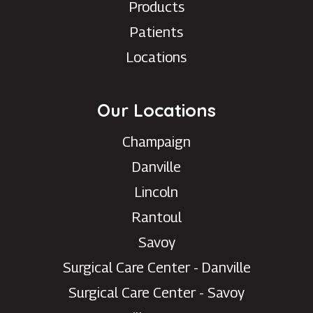
Products
Patients
Locations
Our Locations
Champaign
Danville
Lincoln
Rantoul
Savoy
Surgical Care Center - Danville
Surgical Care Center - Savoy