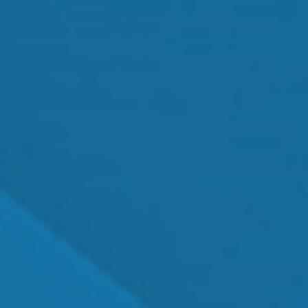
MEET OUR TEAM