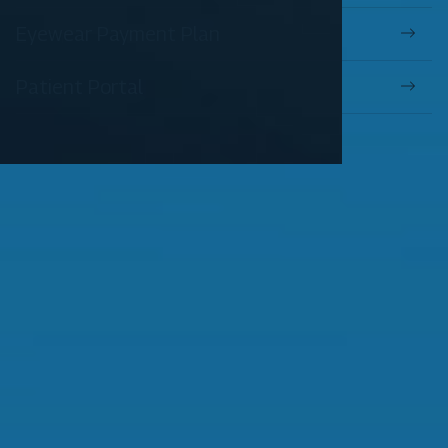
Eyewear Payment Plan
Patient Portal
OUR SERVICES