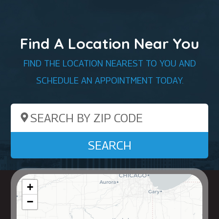
Find A Location Near You
FIND THE LOCATION NEAREST TO YOU AND
SCHEDULE AN APPOINTMENT TODAY.
Search by ZIP Code
SEARCH
+
−