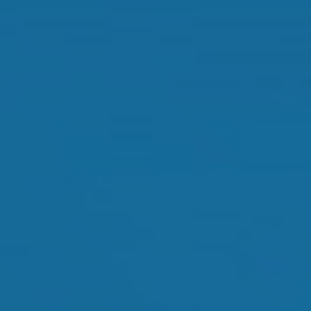
Orthokeratology
Myopia Control
Glaucoma
Cataract Surgery