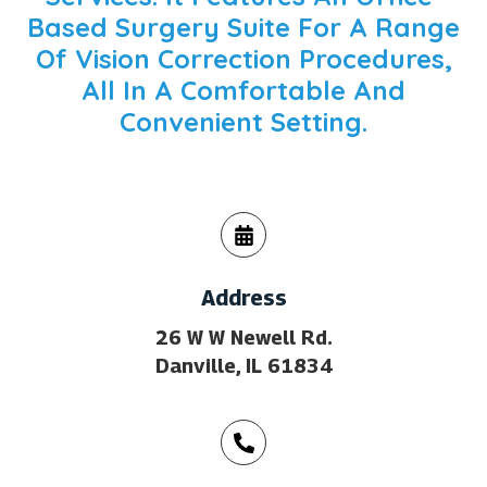
Based Surgery Suite For A Range
Of Vision Correction Procedures,
All In A Comfortable And
Convenient Setting.
Address
26 W W Newell Rd.
Danville, IL 61834