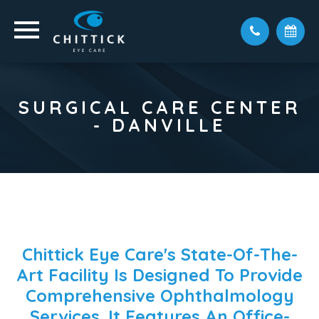
SURGICAL CARE CENTER
- DANVILLE
Chittick Eye Care's State-Of-The-
Art Facility Is Designed To Provide
Comprehensive Ophthalmology
Services. It Features An Office-