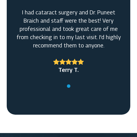
I had cataract surgery and Dr. Puneet
Braich and staff were the best! Very
professional and took great care of me
from checking in to my last visit. I'd highly
recommend them to anyone.
Terry T.