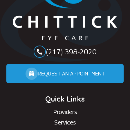
(217) 398-2020
REQUEST AN APPOINTMENT
Quick Links
Providers
Services