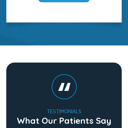
TESTIMONIALS
What Our Patients Say