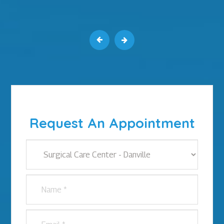
Request An Appointment