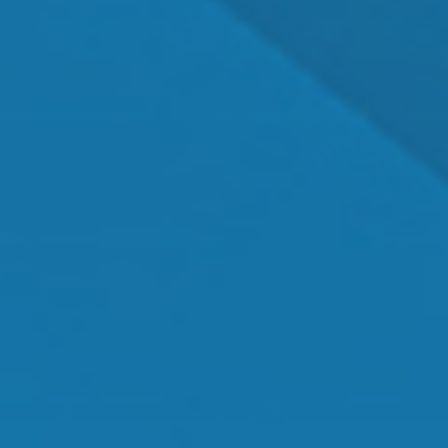
Dr. Shawn Mallady
Owner