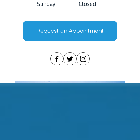
Sunday
Closed
Request an Appointment