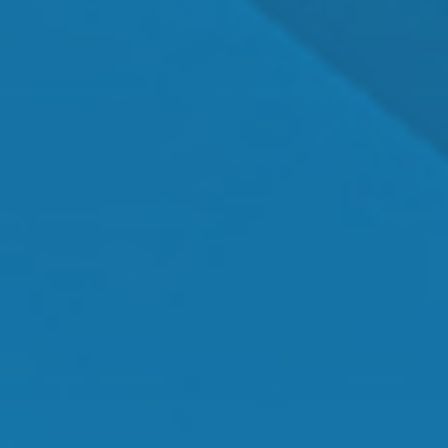
Dr. Shawn Mallady
Owner