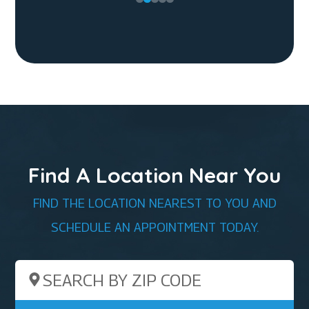
Find A Location Near You
FIND THE LOCATION NEAREST TO YOU AND
SCHEDULE AN APPOINTMENT TODAY.
Search by ZIP Code