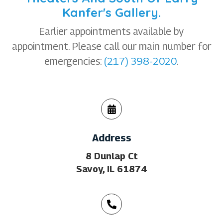
Kanfer's Gallery.
Earlier appointments available by
appointment. Please call our main number for
emergencies:
(217) 398-2020
.
Address
8 Dunlap Ct
Savoy, IL 61874