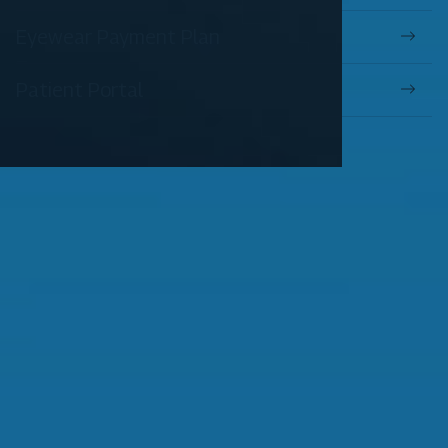
Eyewear Payment Plan
Patient Portal
OUR SERVICES