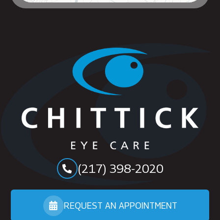
(217) 398-2020
REQUEST AN APPOINTMENT