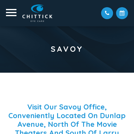
SAVOY
Visit Our Savoy Office,
Conveniently Located On Dunlap
Avenue, North Of The Movie
Theaters And South Of Larry