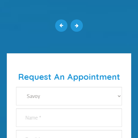
Request An Appointment