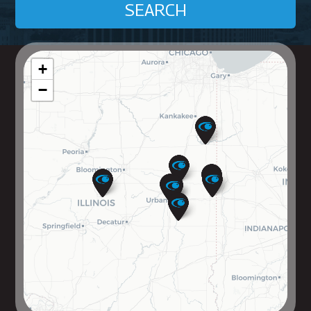
SEARCH
+
−