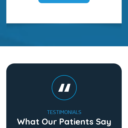
TESTIMONIALS
What Our Patients Say