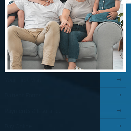
Your First Visit
Patient Forms
Payments & Insurance
Pay Online