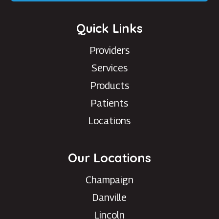
Quick Links
Providers
Services
Products
Patients
Locations
Our Locations
Champaign
Danville
Lincoln