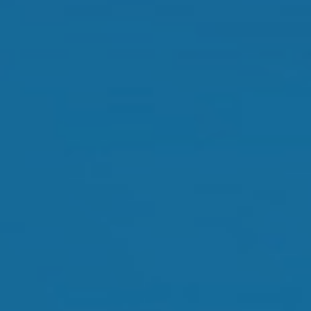
Orthokeratology
Myopia Control
Glaucoma
Cataract Surgery