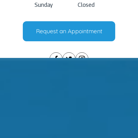
Sunday
Closed
Request an Appointment