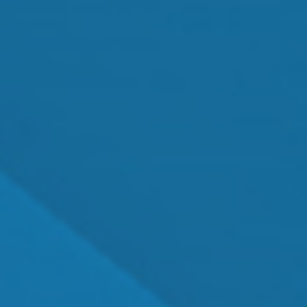
MEET OUR TEAM