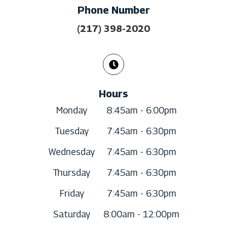
Phone Number
(217) 398-2020
Hours
Monday
8:45am - 6:00pm
Tuesday
7:45am - 6:30pm
Wednesday
7:45am - 6:30pm
Thursday
7:45am - 6:30pm
Friday
7:45am - 6:30pm
Saturday
8:00am - 12:00pm