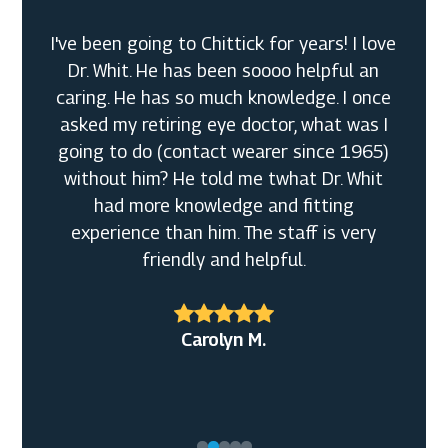
I've been going to Chittick for years! I love
Dr. Whit. He has been soooo helpful an
caring. He has so much knowledge. I once
asked my retiring eye doctor, what was I
going to do (contact wearer since 1965)
without him? He told me twhat Dr. Whit
had more knowledge and fitting
experience than him. The staff is very
friendly and helpful.
Bobbi F.
Alexander R.
Carolyn M.
Daniel T.
Christine Y.