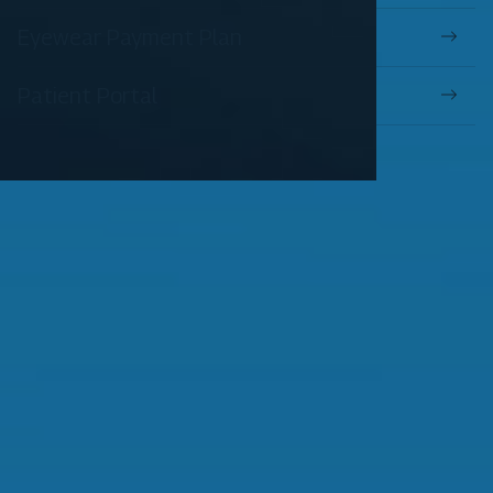
Eyewear Payment Plan
Patient Portal
OUR SERVICES