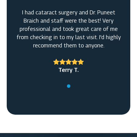
I had cataract surgery and Dr. Puneet
Braich and staff were the best! Very
professional and took great care of me
from checking in to my last visit. I'd highly
recommend them to anyone.
Terry T.