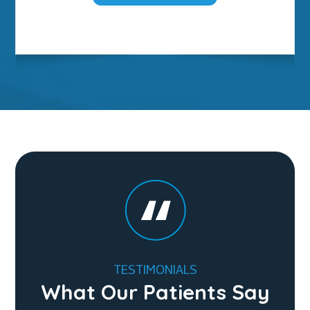
TESTIMONIALS
What Our Patients Say