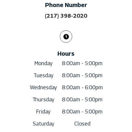
Phone Number
(217) 398-2020
Hours
Monday
8:00am - 5:00pm
Tuesday
8:00am - 5:00pm
Wednesday
8:00am - 6:00pm
Thursday
8:00am - 5:00pm
Friday
8:00am - 5:00pm
Saturday
Closed