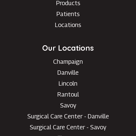
Products
Patients
Locations
Our Locations
Champaign
Danville
Lincoln
Rantoul
Savoy
Surgical Care Center - Danville
Surgical Care Center - Savoy