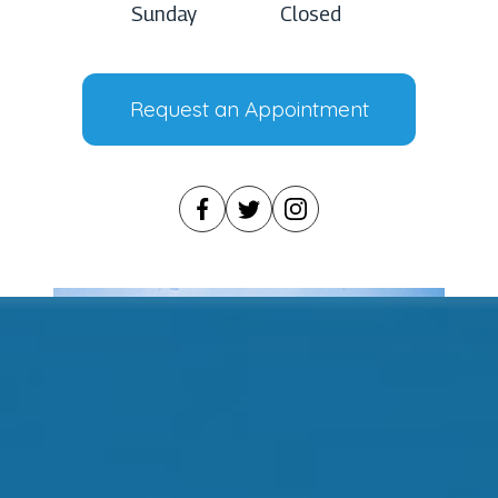
Sunday
Closed
Request an Appointment