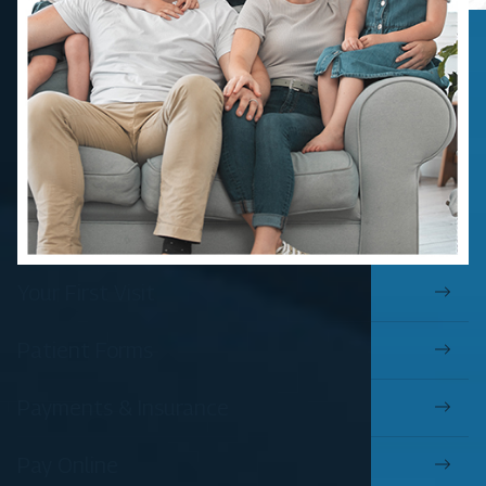
Your First Visit
Patient Forms
Payments & Insurance
Pay Online