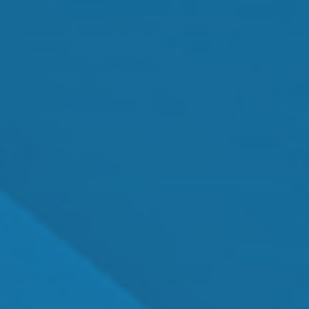
MEET OUR TEAM