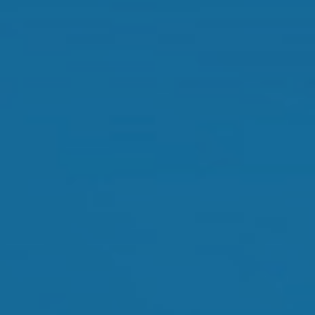
Orthokeratology
Myopia Control
Glaucoma
Cataract Surgery