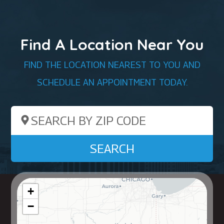
Find A Location Near You
FIND THE LOCATION NEAREST TO YOU AND
SCHEDULE AN APPOINTMENT TODAY.
Search by ZIP Code
SEARCH
+
−