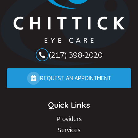
(217) 398-2020
REQUEST AN APPOINTMENT
Quick Links
Providers
Services