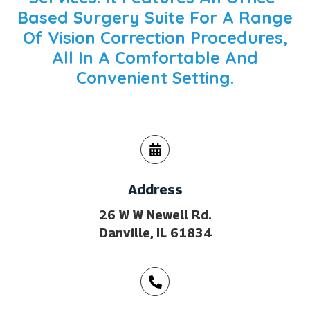
Based Surgery Suite For A Range
Of Vision Correction Procedures,
All In A Comfortable And
Convenient Setting.
Address
26 W W Newell Rd.
Danville, IL 61834