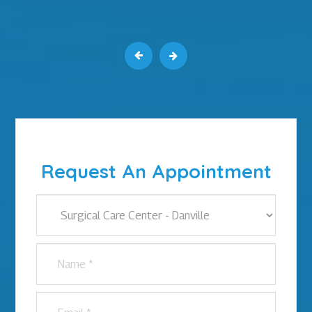
Request An Appointment