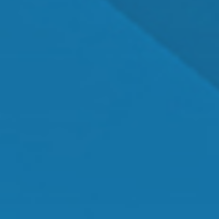
Dr. Shawn Mallady
Owner