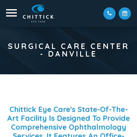
SURGICAL CARE CENTER
- DANVILLE
Chittick Eye Care's State-Of-The-
Art Facility Is Designed To Provide
Comprehensive Ophthalmology
Services. It Features An Office-