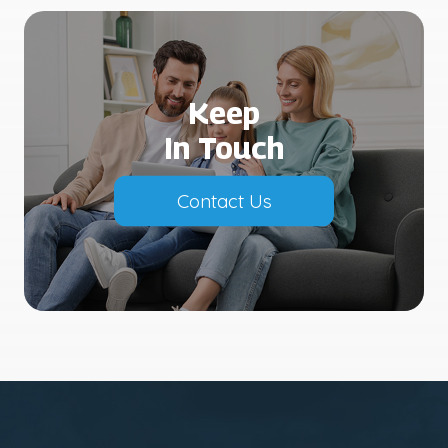
Keep
In Touch
Contact Us