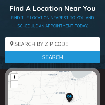
Find A Location Near You
FIND THE LOCATION NEAREST TO YOU AND
SCHEDULE AN APPOINTMENT TODAY.
Search by ZIP Code
SEARCH
+
−