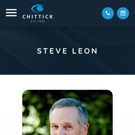
STEVE LEON