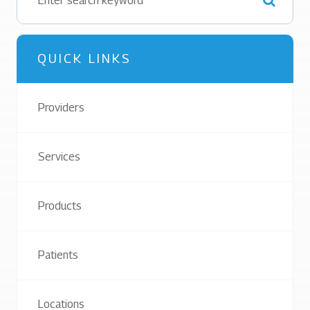
QUICK LINKS
Providers
Services
Products
Patients
Locations