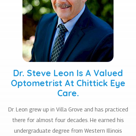
Dr. Steve Leon Is A Valued
Optometrist At Chittick Eye
Care.
Dr. Leon grew up in Villa Grove and has practiced
there for almost four decades. He earned his
undergraduate degree from Western Illinois