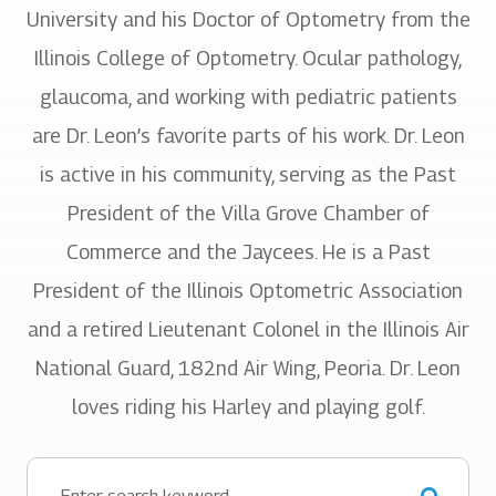
University and his Doctor of Optometry from the
Illinois College of Optometry. Ocular pathology,
glaucoma, and working with pediatric patients
are Dr. Leon’s favorite parts of his work. Dr. Leon
is active in his community, serving as the Past
President of the Villa Grove Chamber of
Commerce and the Jaycees. He is a Past
President of the Illinois Optometric Association
and a retired Lieutenant Colonel in the Illinois Air
National Guard, 182nd Air Wing, Peoria. Dr. Leon
loves riding his Harley and playing golf.