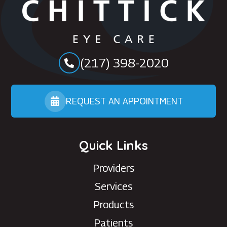
(217) 398-2020
REQUEST AN APPOINTMENT
Quick Links
Providers
Services
Products
Patients