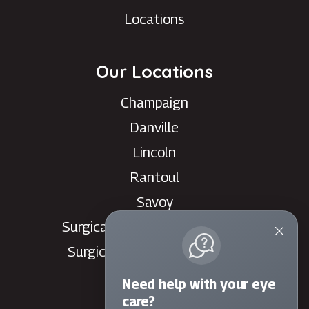
Locations
Our Locations
Champaign
Danville
Lincoln
Rantoul
Savoy
Surgical Care Center - Danville
Surgical Care Center - Savoy
Villa Grove
Need help with your eye
Watseka
care?