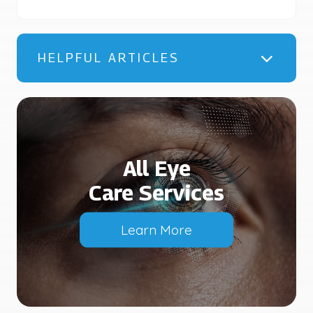
HELPFUL ARTICLES
All Eye
Care Services
Learn More