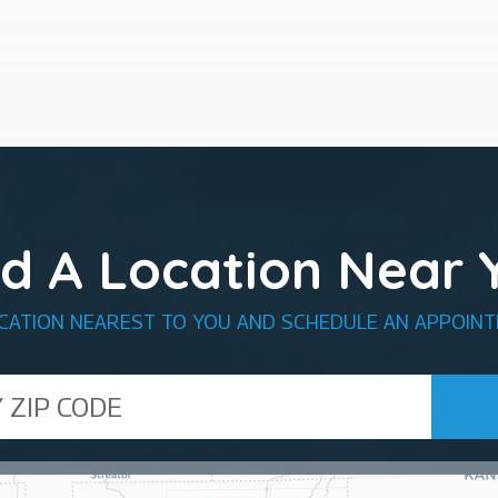
nd A Location Near 
OCATION NEAREST TO YOU AND SCHEDULE AN APPOINT
de