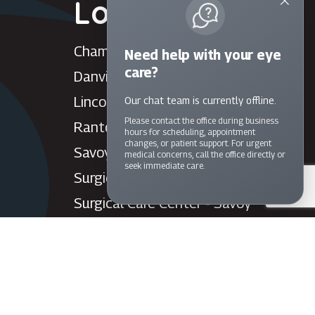
Locations
Champaign
Need help with your eye
care?
Danville
Lincoln
Our chat team is currently offline.
Please contact the office during business
Rantoul
hours for scheduling, appointment
changes, or patient support. For urgent
Savoy
medical concerns, call the office directly or
seek immediate care.
Surgical Care Center - Danville
Surgical Care Center - Savoy
Villa Grove
Watseka