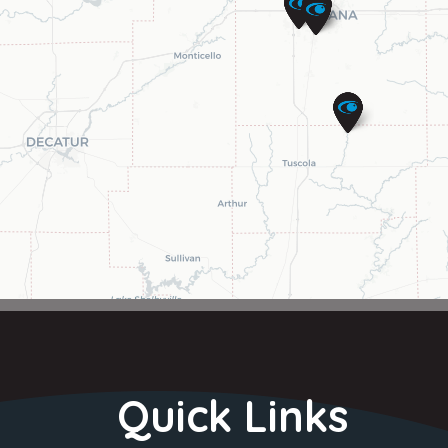
Quick Links