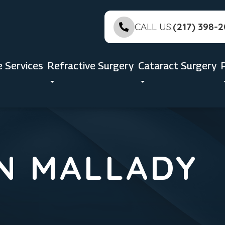
CALL US:
(217) 398-
e Services
Refractive Surgery
Cataract Surgery
N MALLADY