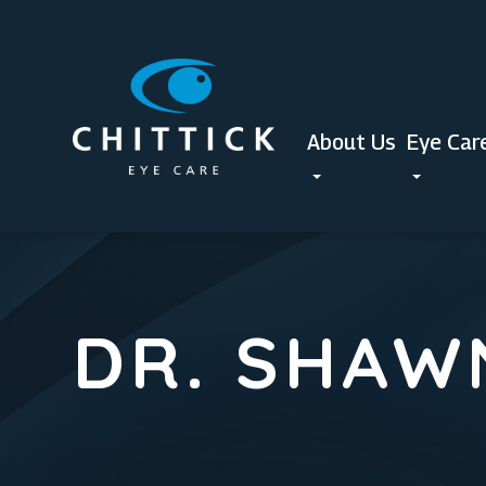
About Us
Eye Car
DR. SHAW