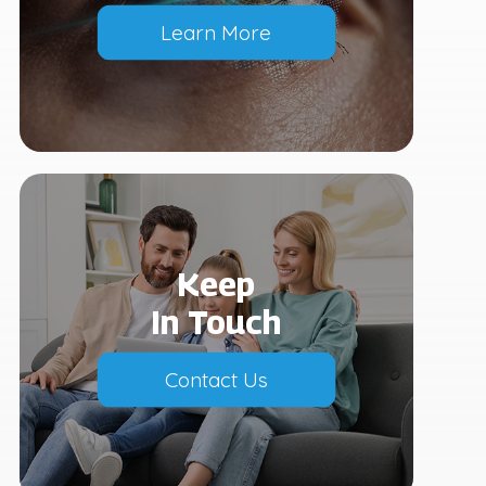
Learn More
Keep
In Touch
Contact Us