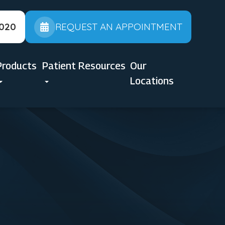
2020
REQUEST AN APPOINTMENT
Products
Patient Resources
Our
Locations