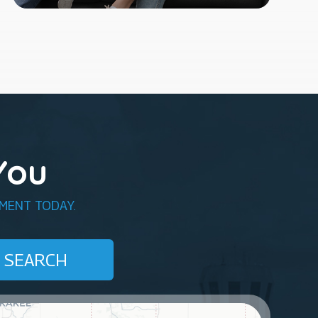
You
MENT TODAY.
SEARCH