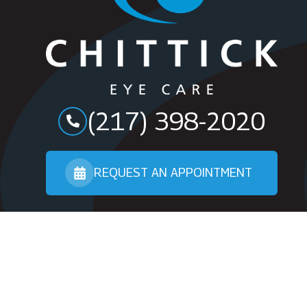
(217) 398-2020
REQUEST AN APPOINTMENT