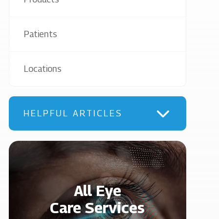
Patients
Locations
HELPFUL ARTICLES
All Eye
Care Services