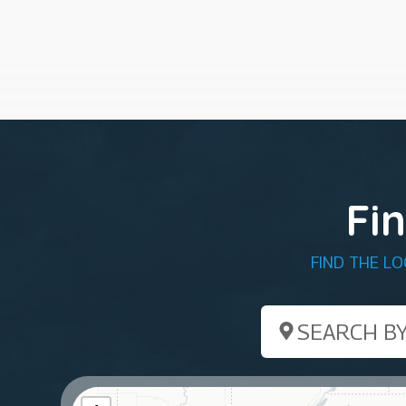
Fi
FIND THE L
Search by ZIP Co