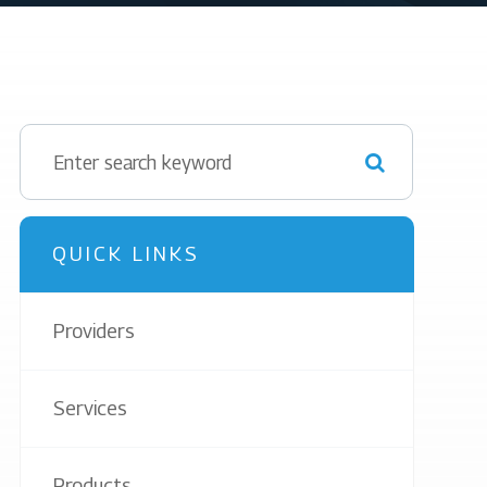
QUICK LINKS
Providers
Services
Products