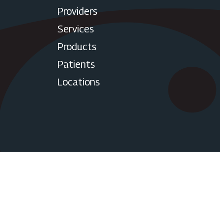
Providers
Services
Products
Patients
Locations