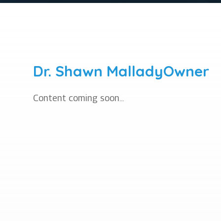
Dr. Shawn Mallady
Owner
Content coming soon...