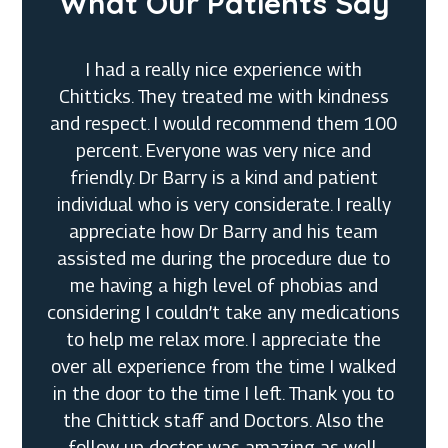
What Our Patients Say
I had a really nice experience with
Chitticks. They treated me with kindness
and respect. I would recommend them 100
percent. Everyone was very nice and
friendly. Dr Barry is a kind and patient
individual who is very considerate. I really
appreciate how Dr Barry and his team
assisted me during the procedure due to
me having a high level of phobias and
considering I couldn’t take any medications
Megan G.
to help me relax more. I appreciate the
over all experience from the time I walked
in the door to the time I left. Thank you to
Cynthia K.
the Chittick staff and Doctors. Also the
Dustin P.
follow up doctor was amazing as well.