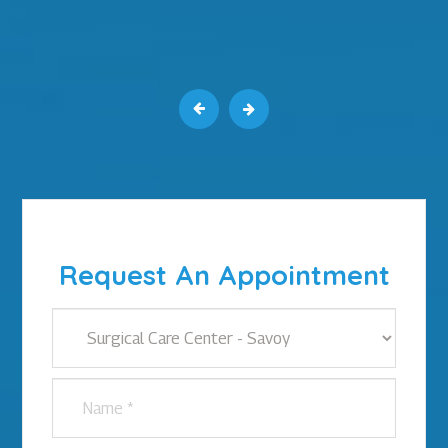
Request An Appointment