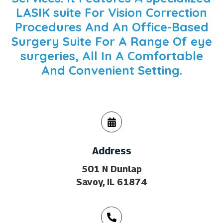
LASIK suite
For Vision Correction
Procedures And An Office-Based
Surgery Suite For A Range Of
eye
surgeries
, All In A Comfortable
And Convenient Setting.
Address
501 N Dunlap
Savoy, IL 61874