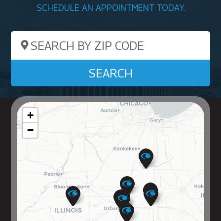
SCHEDULE AN APPOINTMENT TODAY.
Search by ZIP Code
SEARCH
+
−