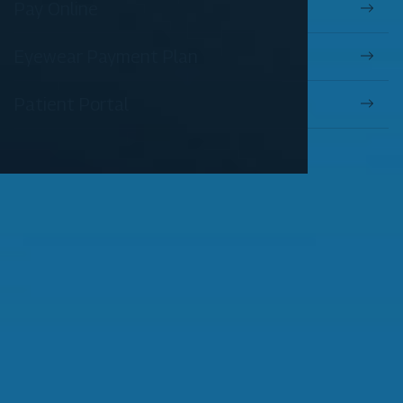
Pay Online
Eyewear Payment Plan
Patient Portal
OUR SERVICES