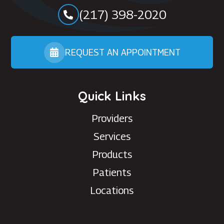
(217) 398-2020
REQUEST AN APPOINTMENT
Quick Links
Providers
Services
Products
Patients
Locations