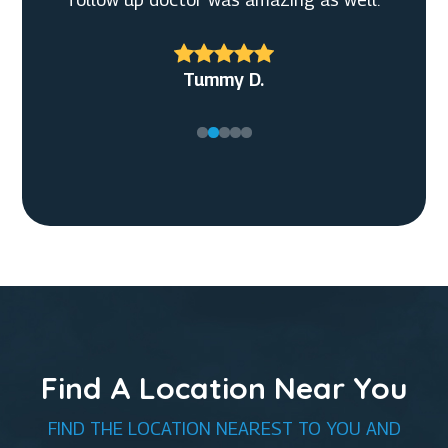
Christian G.
Tummy D.
Find A Location Near You
FIND THE LOCATION NEAREST TO YOU AND