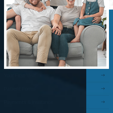
Your First Visit
Patient Forms
Payments & Insurance