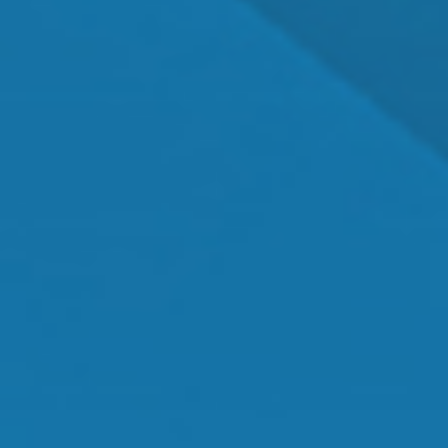
Dr. Shawn Mallady
Owner