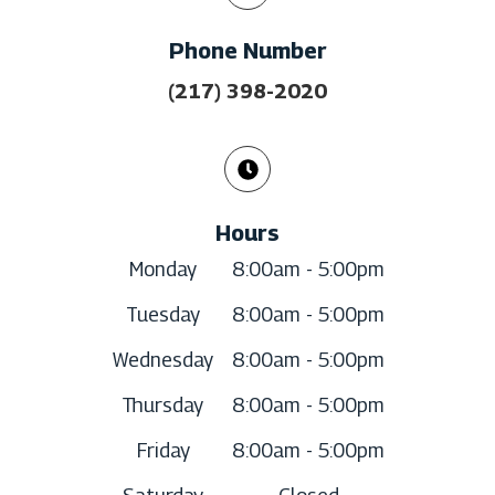
Phone Number
(217) 398-2020
Hours
Monday
8:00am - 5:00pm
Tuesday
8:00am - 5:00pm
Wednesday
8:00am - 5:00pm
Thursday
8:00am - 5:00pm
Friday
8:00am - 5:00pm