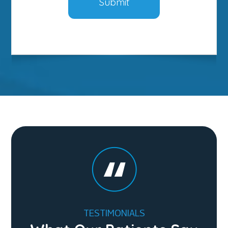
TESTIMONIALS