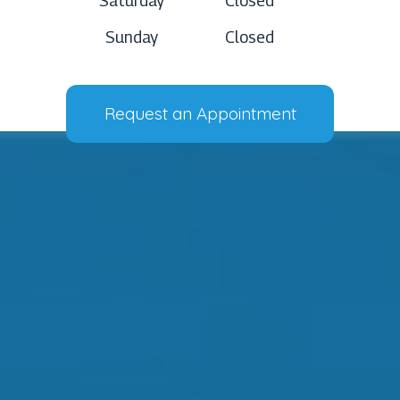
Saturday
Closed
Sunday
Closed
Request an Appointment