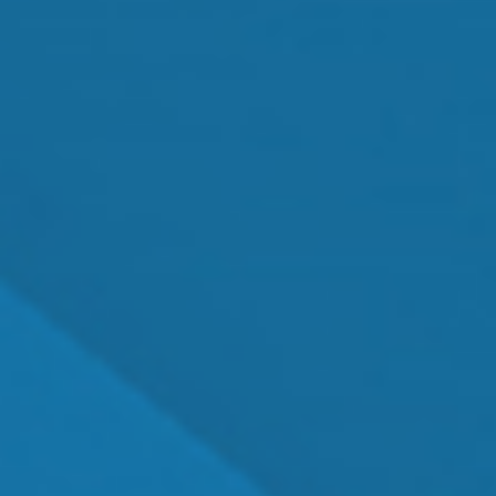
Cataract Surgery
MEET OUR TEAM