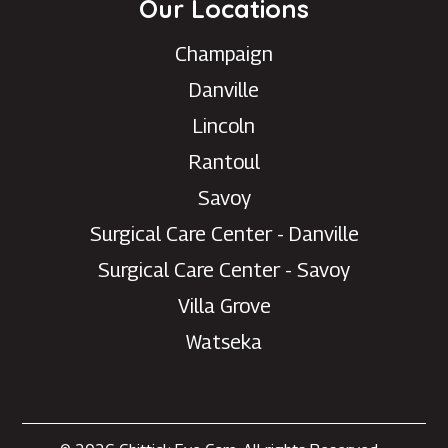
Our Locations
Champaign
Danville
Lincoln
Rantoul
Savoy
Surgical Care Center - Danville
Surgical Care Center - Savoy
Villa Grove
Watseka