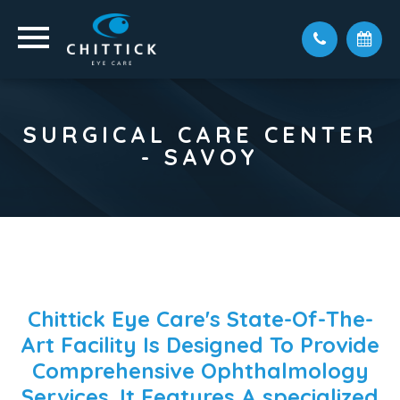
SURGICAL CARE CENTER
- SAVOY
Chittick Eye Care's State-Of-The-
Art Facility Is Designed To Provide
Comprehensive Ophthalmology
Services. It Features A
specialized