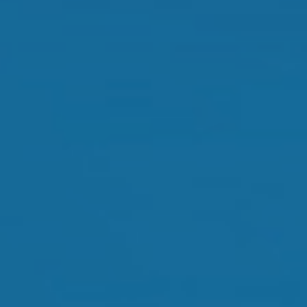
Dry Eye Treatment
Orthokeratology
Myopia Control
Glaucoma