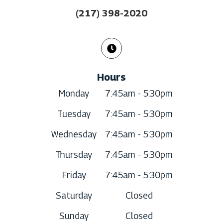
(217) 398-2020
Hours
Monday
7:45am - 5:30pm
Tuesday
7:45am - 5:30pm
Wednesday
7:45am - 5:30pm
Thursday
7:45am - 5:30pm
Friday
7:45am - 5:30pm
Saturday
Closed
Sunday
Closed