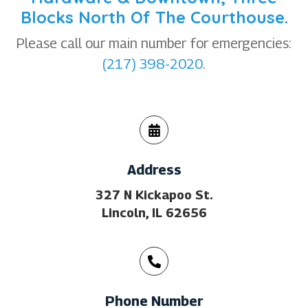
Blocks North Of The Courthouse.
Please call our main number for emergencies:
(217) 398-2020
.
Address
327 N Kickapoo St.
Lincoln, IL 62656
Phone Number