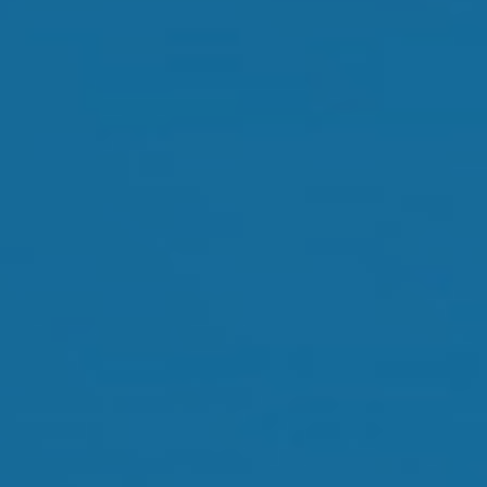
Orthokeratology
Myopia Control
Glaucoma
Cataract Surgery