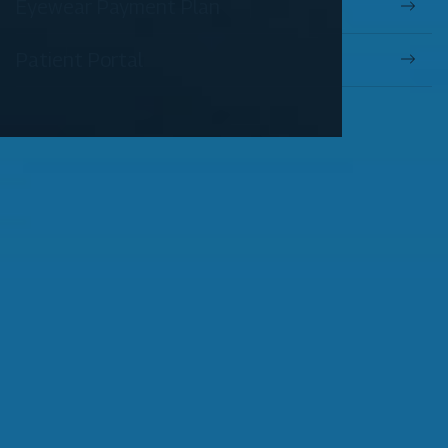
Eyewear Payment Plan
Patient Portal
OUR SERVICES
Comprehensive Eye Exams