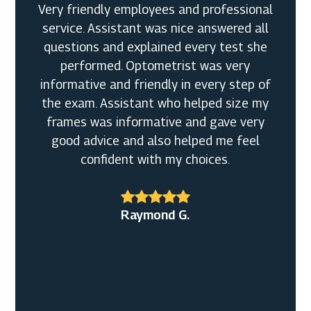
Very friendly employees and professional
service. Assistant was nice answered all
questions and explained every test she
performed. Optometrist was very
Ronald W.
informative and friendly in every step of
the exam. Assistant who helped size my
Mariah B.
frames was informative and gave very
good advice and also helped me feel
confident with my choices.
Raymond G.
Tammy L.