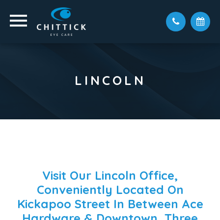
LINCOLN
Visit Our Lincoln Office,
Conveniently Located On
Kickapoo Street In Between Ace
Hardware & Downtown, Three