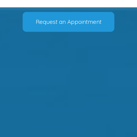
Request an Appointment