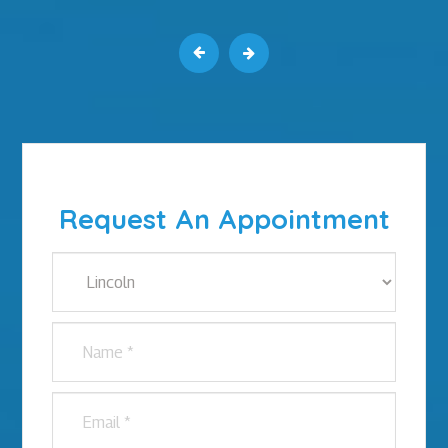
Request An Appointment