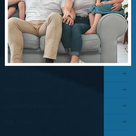
Your First Visit
Patient Forms
Payments & Insurance
Pay Online