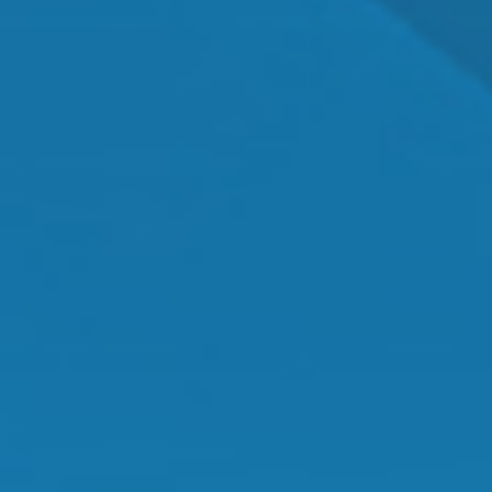
Dr. Shawn Mallady
Owner