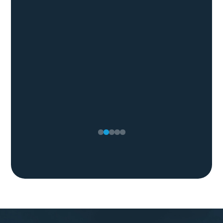
Lyndsey M.