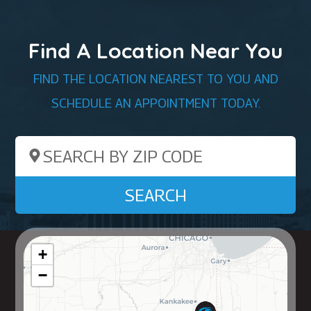
Find A Location Near You
FIND THE LOCATION NEAREST TO YOU AND
SCHEDULE AN APPOINTMENT TODAY.
Search by ZIP Code
SEARCH
+
−