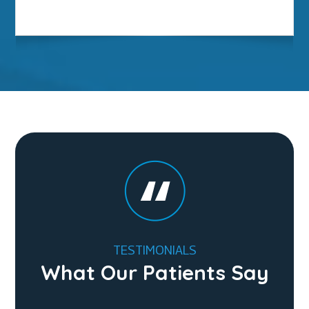
TESTIMONIALS
What Our Patients Say