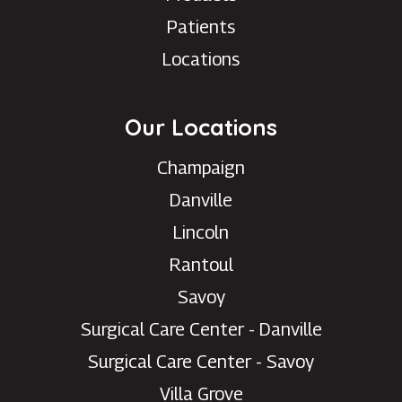
Patients
Locations
Our Locations
Champaign
Danville
Lincoln
Rantoul
Savoy
Surgical Care Center - Danville
Surgical Care Center - Savoy
Villa Grove