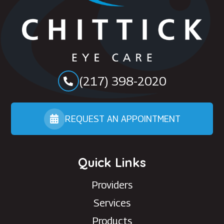
(217) 398-2020
REQUEST AN APPOINTMENT
Quick Links
Providers
Services
Products