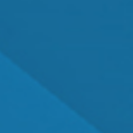
MEET OUR TEAM