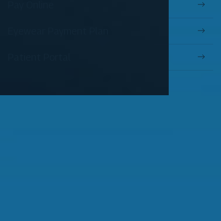
Pay Online
Eyewear Payment Plan
Patient Portal
OUR SERVICES