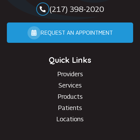
(217) 398-2020
REQUEST AN APPOINTMENT
Quick Links
Providers
Services
Products
Patients
Locations