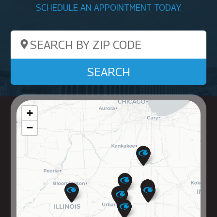
SCHEDULE AN APPOINTMENT TODAY.
Search by ZIP Code
SEARCH
+
−