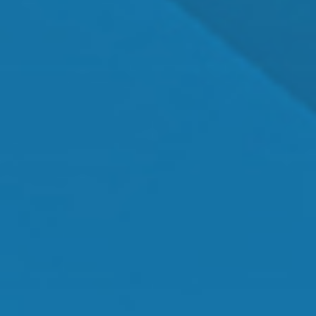
Dr. Shawn Mallady
Owner