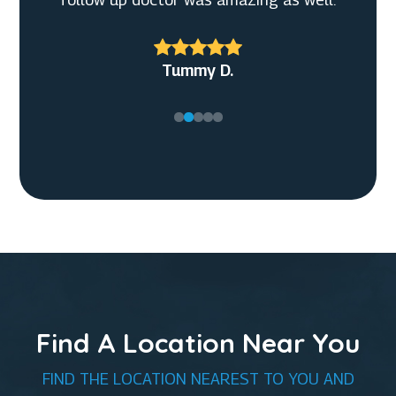
Christian G.
Tummy D.
Find A Location Near You
FIND THE LOCATION NEAREST TO YOU AND