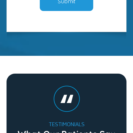
TESTIMONIALS