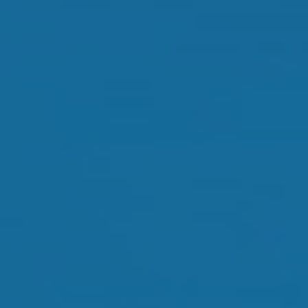
Dry Eye Treatment
Orthokeratology
Myopia Control
Glaucoma