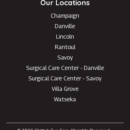
Our Locations
Champaign
Danville
Lincoln
Rantoul
Savoy
Surgical Care Center - Danville
Surgical Care Center - Savoy
Villa Grove
Watseka