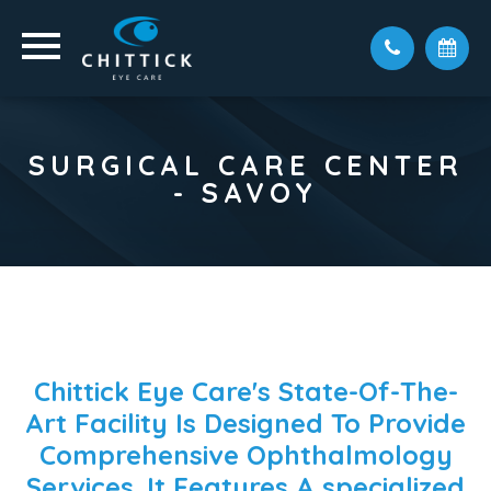
SURGICAL CARE CENTER
- SAVOY
Chittick Eye Care's State-Of-The-
Art Facility Is Designed To Provide
Comprehensive Ophthalmology
Services. It Features A
specialized