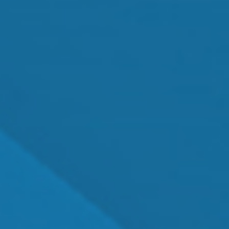
Cataract Surgery
MEET OUR TEAM