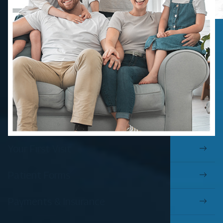
Your First Visit
Patient Forms
Payments & Insurance