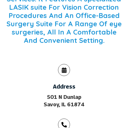
LASIK suite
For Vision Correction
Procedures And An Office-Based
Surgery Suite For A Range Of
eye
surgeries
, All In A Comfortable
And Convenient Setting.
Address
501 N Dunlap
Savoy, IL 61874