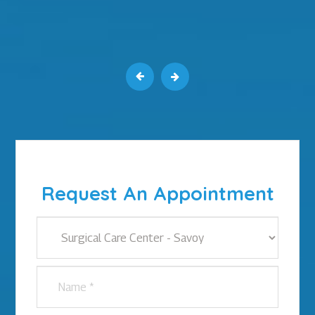
Request An Appointment