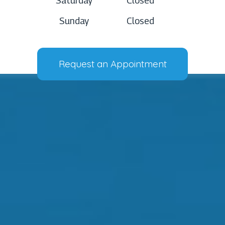
Saturday
Closed
Sunday
Closed
Request an Appointment