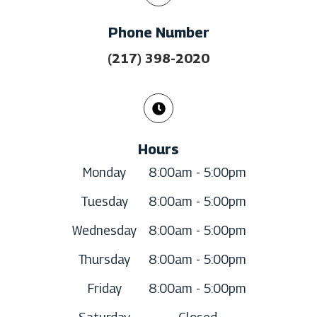
Phone Number
(217) 398-2020
Hours
Monday
8:00am - 5:00pm
Tuesday
8:00am - 5:00pm
Wednesday
8:00am - 5:00pm
Thursday
8:00am - 5:00pm
Friday
8:00am - 5:00pm