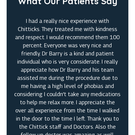
What Our Patients Say
I had a really nice experience with
Chitticks. They treated me with kindness
and respect. I would recommend them 100
percent. Everyone was very nice and
friendly. Dr Barry is a kind and patient
individual who is very considerate. I really
appreciate how Dr Barry and his team
assisted me during the procedure due to
me having a high level of phobias and
considering I couldn’t take any medications
Megan G.
to help me relax more. I appreciate the
over all experience from the time I walked
in the door to the time I left. Thank you to
Cynthia K.
the Chittick staff and Doctors. Also the
Dustin P.
follow up doctor was amazing as well.