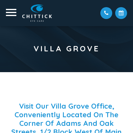
VILLA GROVE
Visit Our Villa Grove Office,
Conveniently Located On The
Corner Of Adams And Oak
Streets, 1/2 Block West Of Main