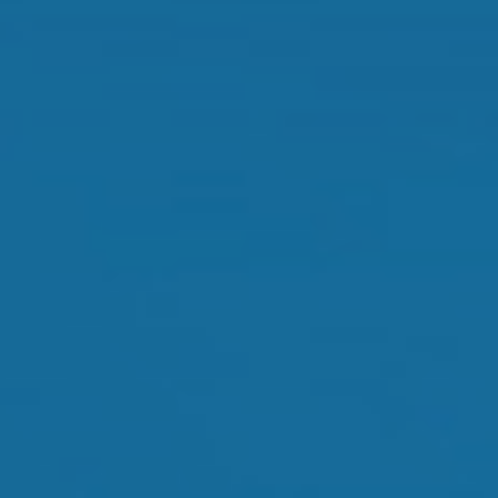
Dry Eye Treatment
Orthokeratology
Myopia Control
Glaucoma