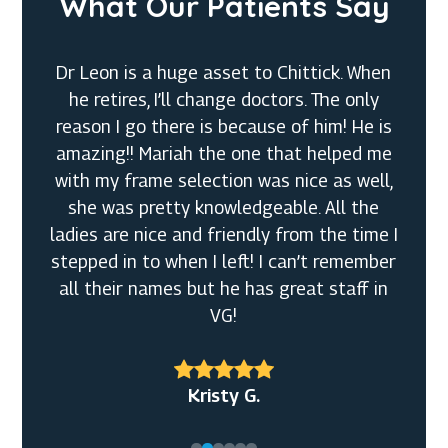
What Our Patients Say
Dr Leon is a huge asset to Chittick. When
he retires, I’ll change doctors. The only
reason I go there is because of him! He is
amazing!! Mariah the one that helped me
with my frame selection was nice as well,
she was pretty knowledgeable. All the
Denny M.
ladies are nice and friendly from the time I
Tiffanny
stepped in to when I left! I can’t remember
Rachel S.
J S.
all their names but he has great staff in
VG!
Jeff O.
Kristy G.