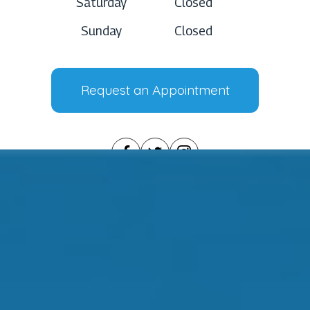
Saturday
Closed
Sunday
Closed
Request an Appointment