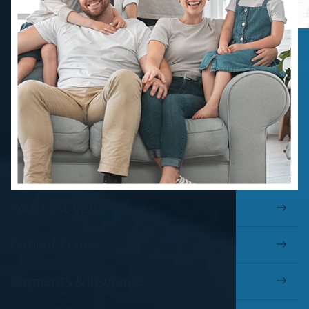
Your First Visit
Patient Forms
Payments & Insurance