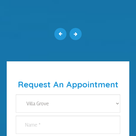
Request An Appointment