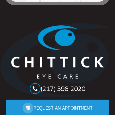
(217) 398-2020
REQUEST AN APPOINTMENT