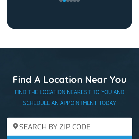
Find A Location Near You
FIND THE LOCATION NEAREST TO YOU AND
SCHEDULE AN APPOINTMENT TODAY.
Search by ZIP Code