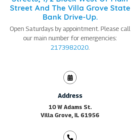
Street And The Villa Grove State
Bank Drive-Up.
Open Saturdays by appointment. Please call
our main number for emergencies:
2173982020
.
Address
10 W Adams St.
Villa Grove, IL 61956