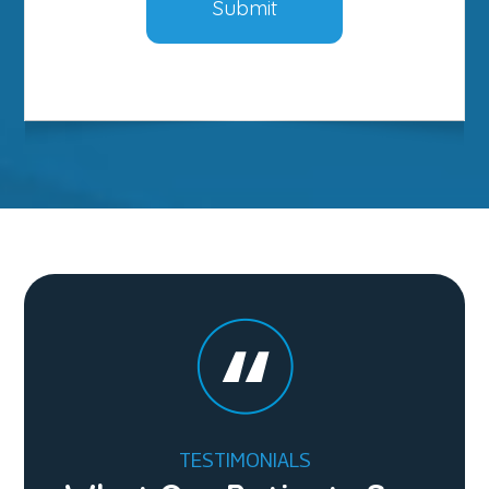
TESTIMONIALS