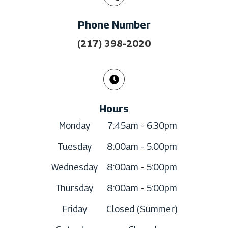
Phone Number
(217) 398-2020
Hours
Monday
7:45am - 6:30pm
Tuesday
8:00am - 5:00pm
Wednesday
8:00am - 5:00pm
Thursday
8:00am - 5:00pm
Friday
Closed (Summer)