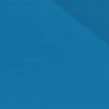
Dr. Shawn Mallady
Owner