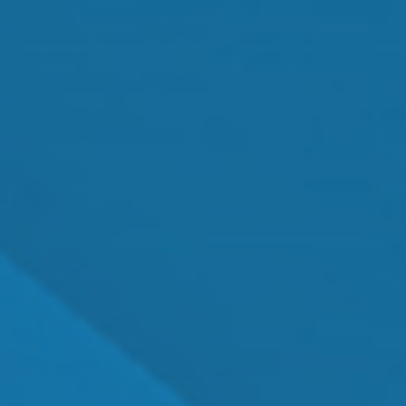
Cataract Surgery
MEET OUR TEAM