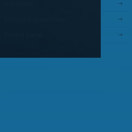
Pay Online
Eyewear Payment Plan
Patient Portal
OUR SERVICES