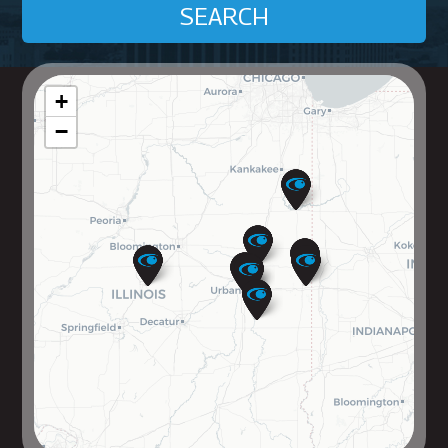
SEARCH
+
−