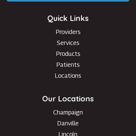
Quick Links
Providers
Services
Products
Patients
Locations
Our Locations
Champaign
Danville
Lincoln