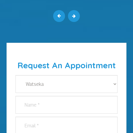
Request An Appointment