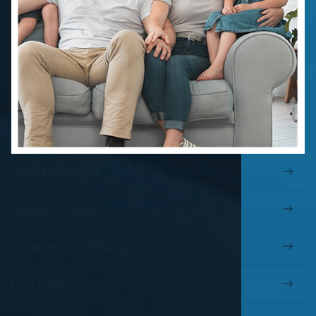
Your First Visit
Patient Forms
Payments & Insurance
Pay Online