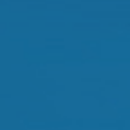
Orthokeratology
Myopia Control
Glaucoma
Cataract Surgery