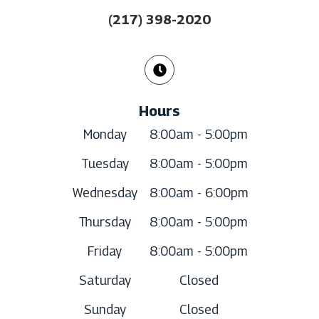
(217) 398-2020
Hours
Monday
8:00am - 5:00pm
Tuesday
8:00am - 5:00pm
Wednesday
8:00am - 6:00pm
Thursday
8:00am - 5:00pm
Friday
8:00am - 5:00pm
Saturday
Closed
Sunday
Closed