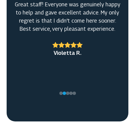
Great staff! Everyone was genuinely happy
to help and gave excellent advice. My only
regret is that I didn't come here sooner.
Best service, very pleasant experience.
Violetta R.
Tony C.
Ellen M.
Timothy G.
Kyle