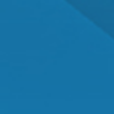
Dr. Shawn Mallady
Owner