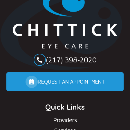
(217) 398-2020
REQUEST AN APPOINTMENT
Quick Links
Providers