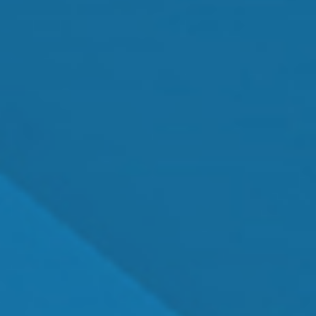
MEET OUR TEAM