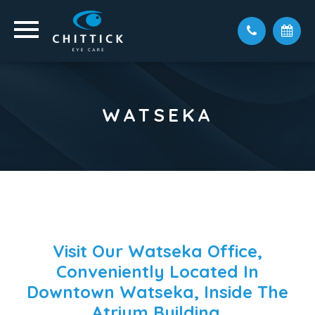
WATSEKA
Visit Our Watseka Office,
Conveniently Located In
Downtown Watseka, Inside The
Atrium Building.