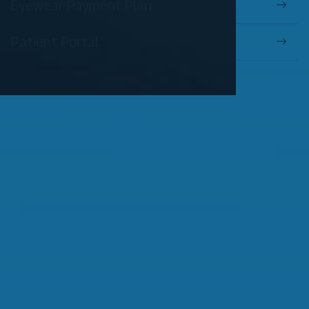
Eyewear Payment Plan
Patient Portal
OUR SERVICES
Comprehensive Eye Exams