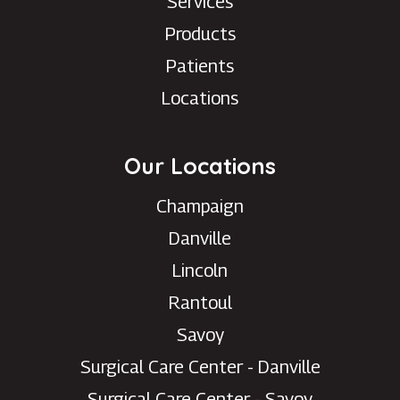
Services
Products
Patients
Locations
Our Locations
Champaign
Danville
Lincoln
Rantoul
Savoy
Surgical Care Center - Danville
Surgical Care Center - Savoy