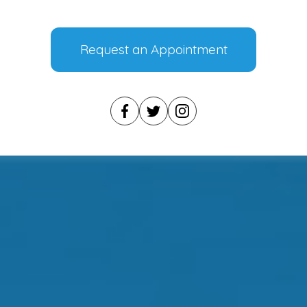
Request an Appointment