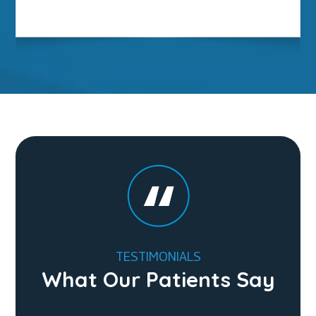
TESTIMONIALS
What Our Patients Say