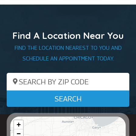
Find A Location Near You
FIND THE LOCATION NEAREST TO YOU AND
SCHEDULE AN APPOINTMENT TODAY.
Search by ZIP Code
SEARCH
+
−