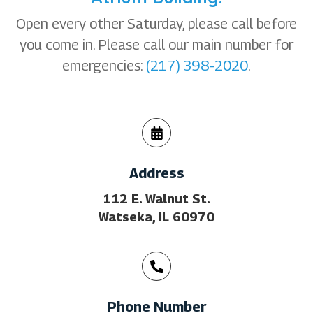
Open every other Saturday, please call before
you come in. Please call our main number for
emergencies:
(217) 398-2020
.
Address
112 E. Walnut St.
Watseka, IL 60970
Phone Number