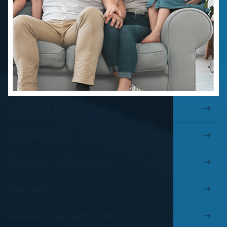
Your First Visit
Patient Forms
Payments & Insurance
Pay Online
Eyewear Payment Plan