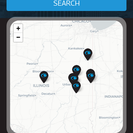
SEARCH
+
−