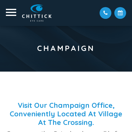
CHAMPAIGN
Visit Our Champaign Office,
Conveniently Located At Village
At The Crossing.