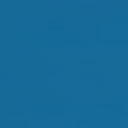
Orthokeratology
Myopia Control
Glaucoma
Cataract Surgery