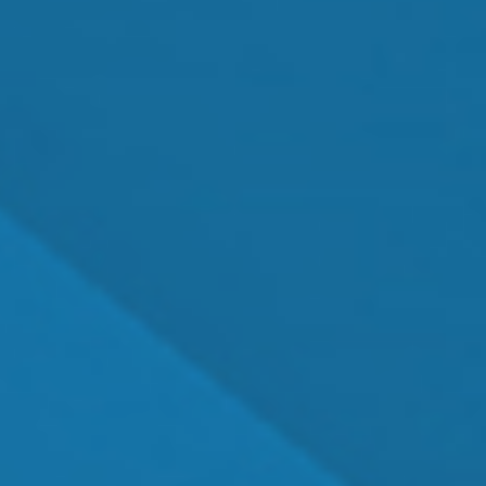
MEET OUR TEAM