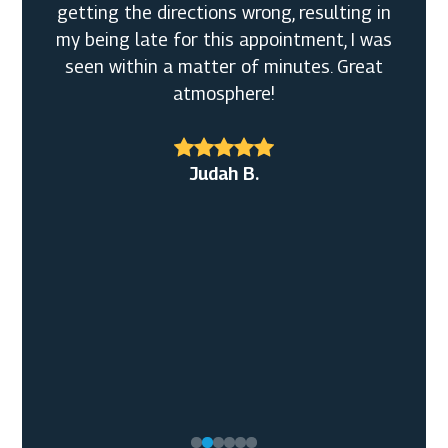
getting the directions wrong, resulting in
my being late for this appointment, I was
seen within a matter of minutes. Great
atmosphere!
Broderick W. Sr.
John M.
Judah B.
Shirley L.M.
Mary L. S.
J S.