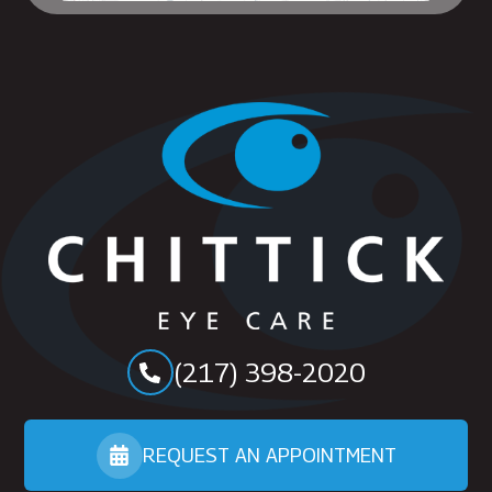
(217) 398-2020
REQUEST AN APPOINTMENT