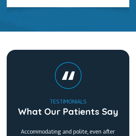
TESTIMONIALS
What Our Patients Say
Accommodating and polite, even after