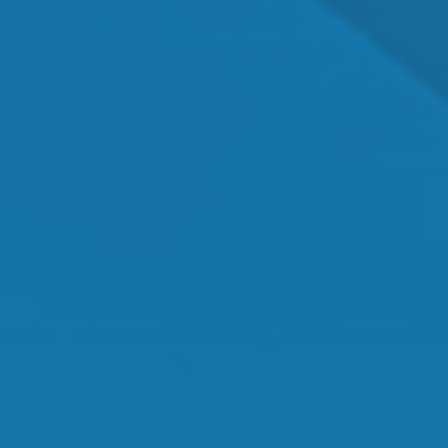
Dr. Shawn Mallady
Owner