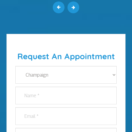
Request An Appointment