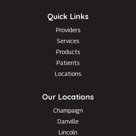
Quick Links
Providers
Services
Products
Patients
Locations
Our Locations
Champaign
Danville
Lincoln