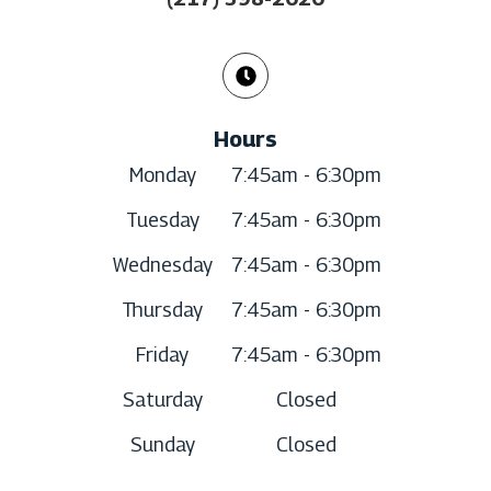
Hours
Monday
7:45am - 6:30pm
Tuesday
7:45am - 6:30pm
Wednesday
7:45am - 6:30pm
Thursday
7:45am - 6:30pm
Friday
7:45am - 6:30pm
Saturday
Closed
Sunday
Closed