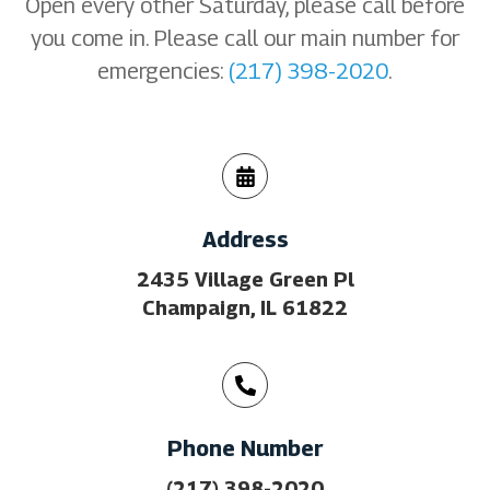
Open every other Saturday, please call before
you come in. Please call our main number for
emergencies:
(217) 398-2020
.
Address
2435 Village Green Pl
Champaign, IL 61822
Phone Number
(217) 398-2020