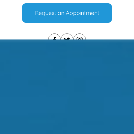
Request an Appointment