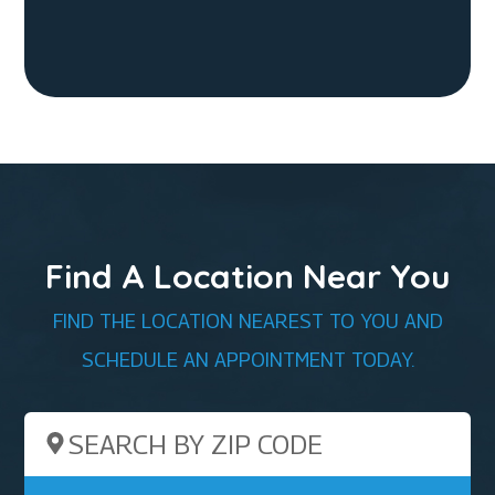
Find A Location Near You
FIND THE LOCATION NEAREST TO YOU AND
SCHEDULE AN APPOINTMENT TODAY.
Search by ZIP Code