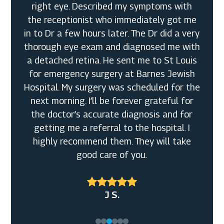
Eye Care! Tori & Dunovan were so super
sweet to remain open Even after the
business closed so that I could pick my
glasses up and be fitted. I really really
Broderick W. Sr.
appreciated the amazing customer service
John M.
and the very nice quality frames and
Judah B.
lenses that they offer. I am definitely in
Shirley L.M.
love with my Tom Fords and will definitely
be coming back to purchase more eyewear
from you all. Again, thank you so so much I
am so so happy with my selections!
Mary L. S.
J S.