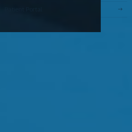
Patient Portal
OUR SERVICES
Comprehensive Eye Exams