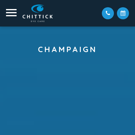
CHAMPAIGN
Visit Our Champaign Office,
Conveniently Located At Village
At The Crossing.