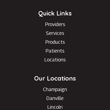
Quick Links
Providers
Services
Products
Patients
Locations
Our Locations
Champaign
Danville
Lincoln