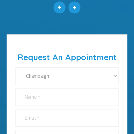
Request An Appointment