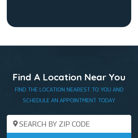
Find A Location Near You
FIND THE LOCATION NEAREST TO YOU AND
SCHEDULE AN APPOINTMENT TODAY.
Search by ZIP Code