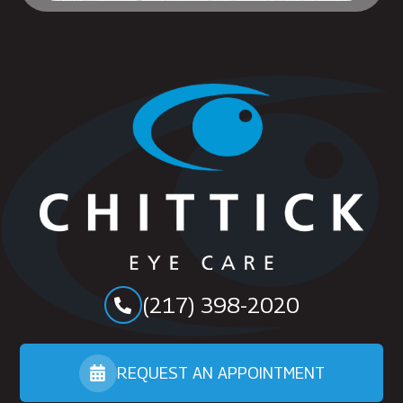
(217) 398-2020
REQUEST AN APPOINTMENT