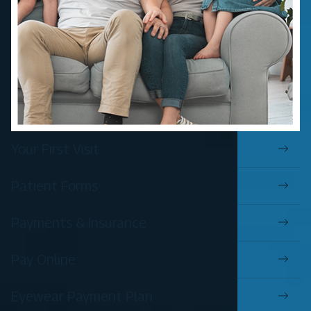
Your First Visit
Patient Forms
Payments & Insurance
Pay Online
Eyewear Payment Plan