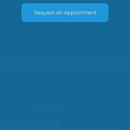
Request an Appointment