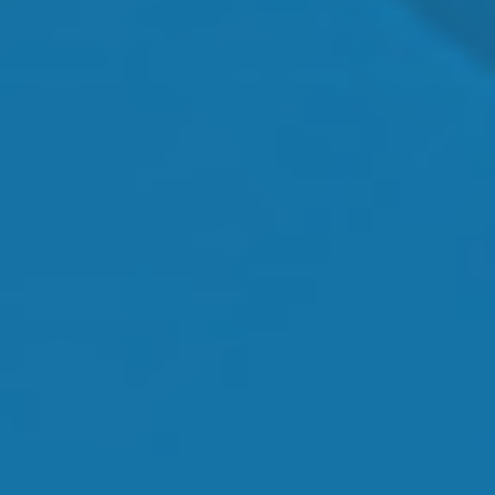
Orthokeratology
Myopia Control
Glaucoma
Cataract Surgery