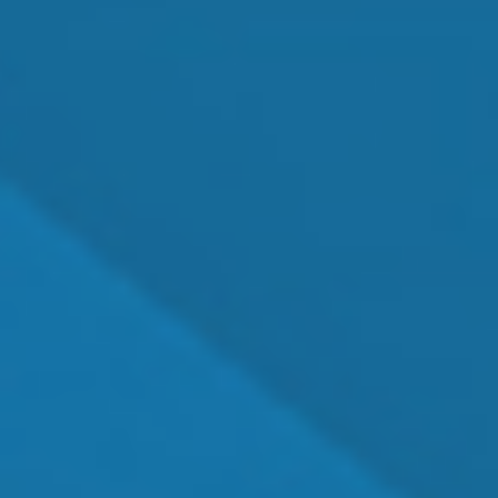
Pediatric Eye Health Care
Emergency Eye Exams
Eye Disease Treatment
Dry Eye Treatment