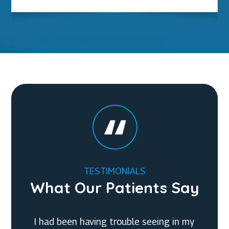
TESTIMONIALS
What Our Patients Say
I had an AMAZING EXPERIENCE at Chittick