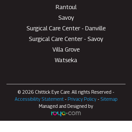
Rantoul
Savoy
Surgical Care Center - Danville
Surgical Care Center - Savoy
Villa Grove
Watseka
© 2026 Chittick Eye Care. All rights Reserved -
Accessibility Statement
-
Privacy Policy
-
Sitemap
Managed and Designed by