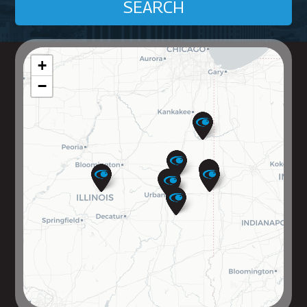
SEARCH
+
−