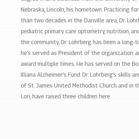
Nebraska, Lincoln, his hometown. Practicing fo
than two decades in the Danville area, Dr. Lohr
pediatric primary care optometry, nutrition, 
the community, Dr. Lohrberg has been a long-
he’s served as President of the organization a
award multiple times. He has served on the Bo
Illiana Alzheimer’s Fund. Dr. Lohrberg’s skills a
of St. James United Methodist Church and in th
Lori, have raised three children here.