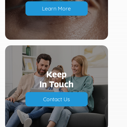
Learn More
Keep
In Touch
Contact Us