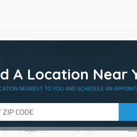
nd A Location Near 
OCATION NEAREST TO YOU AND SCHEDULE AN APPOINT
de