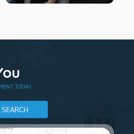
You
MENT TODAY.
SEARCH