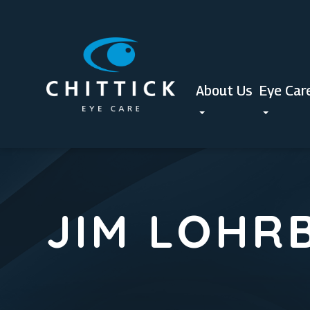
About Us
Eye Car
JIM LOHR