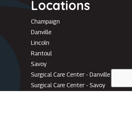
Locations
Need help with your eye
care?
Champaign
Chat with our patient care team for
scheduling, appointment changes,
Danville
general questions, and office
support.
Lincoln
Please do not use chat for urgent medical
Rantoul
concerns or emergencies.
Savoy
Start patient chat
Surgical Care Center - Danville
Surgical Care Center - Savoy
Villa Grove
Watseka