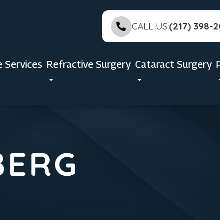
CALL US:
(217) 398-
e Services
Refractive Surgery
Cataract Surgery
BERG