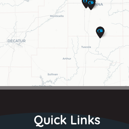
Quick Links