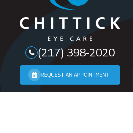
(217) 398-2020
REQUEST AN APPOINTMENT