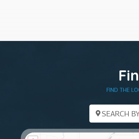
Fi
FIND THE L
Search by ZIP Co