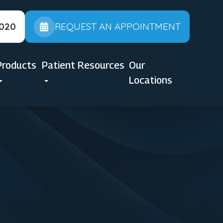
2020
REQUEST AN APPOINTMENT
Products
Patient Resources
Our
Locations