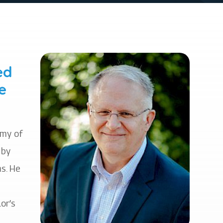
ed
e
emy of
 by
s. He
or’s