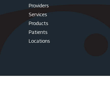
Providers
Services
Products
Patients
Locations