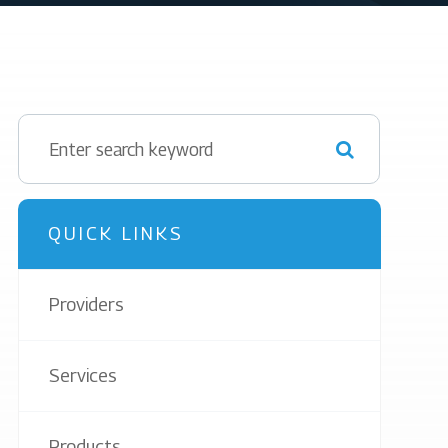
QUICK LINKS
Providers
Services
Products