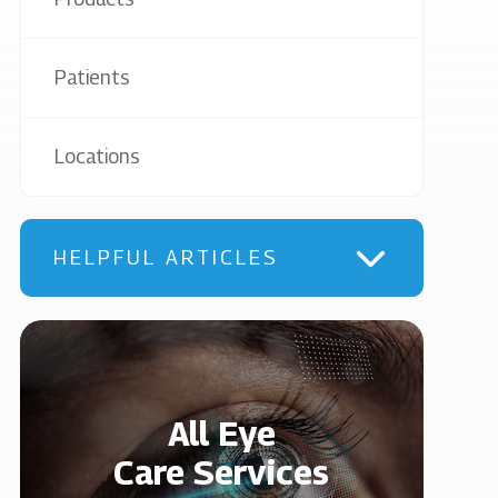
Patients
Locations
HELPFUL ARTICLES
All Eye
Care Services