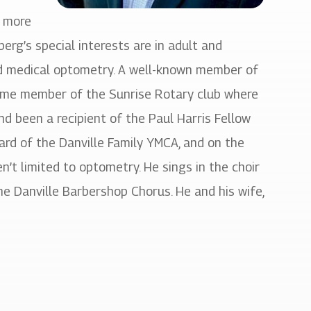
r more
berg’s special interests are in adult and
and medical optometry. A well-known member of
time member of the Sunrise Rotary club where
nd been a recipient of the Paul Harris Fellow
ard of the Danville Family YMCA, and on the
ren’t limited to optometry. He sings in the choir
e Danville Barbershop Chorus. He and his wife,