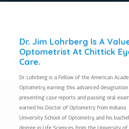
Dr. Jim Lohrberg Is A Valu
Optometrist At Chittick Ey
Care.
Dr. Lohrberg is a Fellow of the American Acad
Optometry, earning this advanced designation
presenting case reports and passing oral exam
earned his Doctor of Optometry from Indiana
University School of Optometry, and his bachel
degree in Life Sciences from the University of