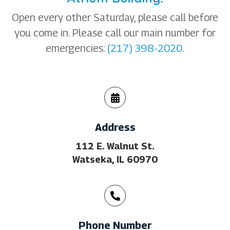
Open every other Saturday, please call before
you come in. Please call our main number for
emergencies:
(217) 398-2020
.
Address
112 E. Walnut St.
Watseka, IL 60970
Phone Number