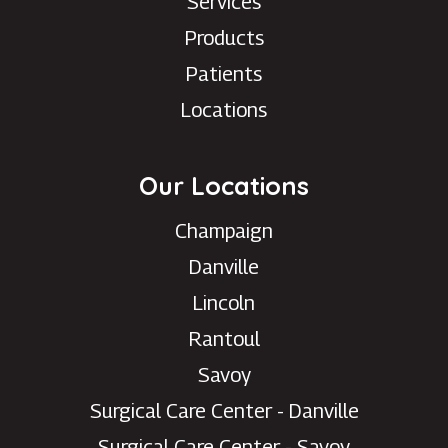
Services
Products
Patients
Locations
Our Locations
Champaign
Danville
Lincoln
Rantoul
Savoy
Surgical Care Center - Danville
Surgical Care Center - Savoy