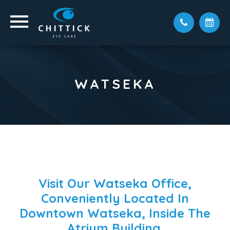
WATSEKA
Visit Our Watseka Office,
Conveniently Located In
Downtown Watseka, Inside The
Atrium Building.