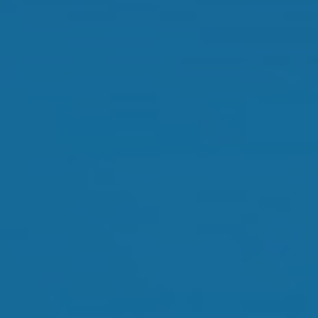
Orthokeratology
Myopia Control
Glaucoma
Cataract Surgery