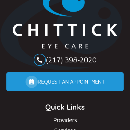
(217) 398-2020
REQUEST AN APPOINTMENT
Quick Links
Providers