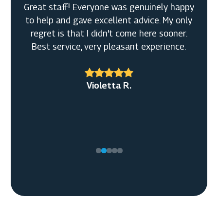
Great staff! Everyone was genuinely happy
to help and gave excellent advice. My only
regret is that I didn't come here sooner.
Best service, very pleasant experience.
Violetta R.
Tony C.
Ellen M.
Timothy G.
Kyle