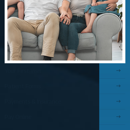
Your First Visit
Patient Forms
Payments & Insurance
Pay Online