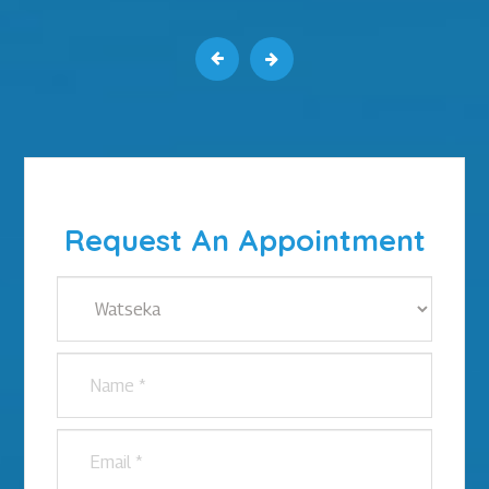
Request An Appointment