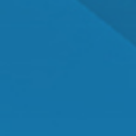
Dr. Shawn Mallady
Owner