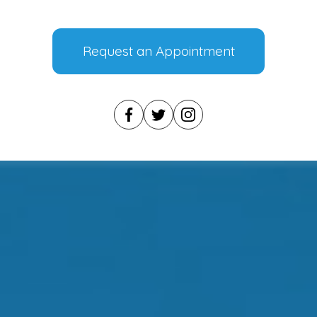
Request an Appointment