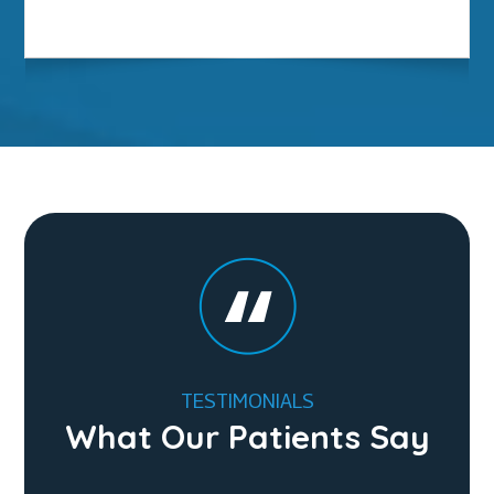
TESTIMONIALS
What Our Patients Say