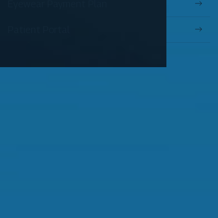
Eyewear Payment Plan
Patient Portal
OUR SERVICES
Comprehensive Eye Exams