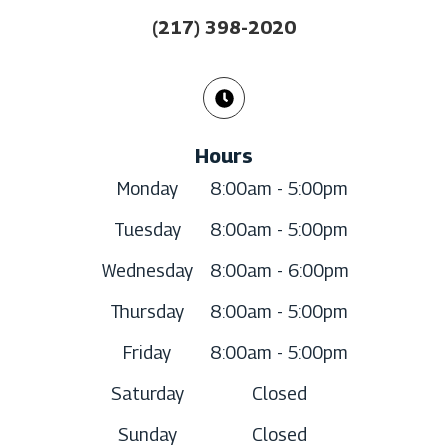
(217) 398-2020
Hours
Monday
8:00am - 5:00pm
Tuesday
8:00am - 5:00pm
Wednesday
8:00am - 6:00pm
Thursday
8:00am - 5:00pm
Friday
8:00am - 5:00pm
Saturday
Closed
Sunday
Closed