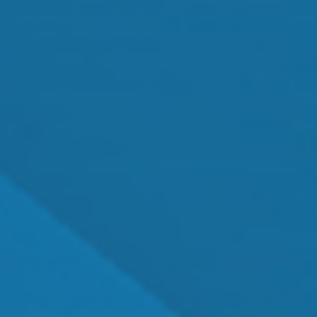
MEET OUR TEAM