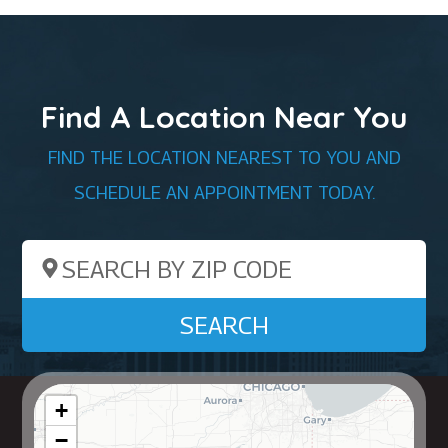
Find A Location Near You
FIND THE LOCATION NEAREST TO YOU AND
SCHEDULE AN APPOINTMENT TODAY.
Search by ZIP Code
SEARCH
+
−