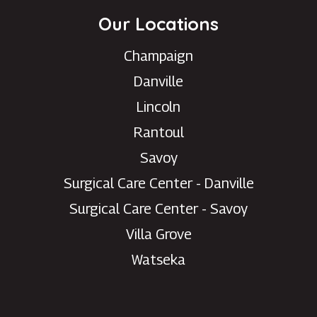
Our Locations
Champaign
Danville
Lincoln
Rantoul
Savoy
Surgical Care Center - Danville
Need help with your eye
Surgical Care Center - Savoy
care?
Villa Grove
Chat with our patient care team for
Watseka
scheduling, appointment changes,
general questions, and office
support.
Please do not use chat for urgent medical
concerns or emergencies.