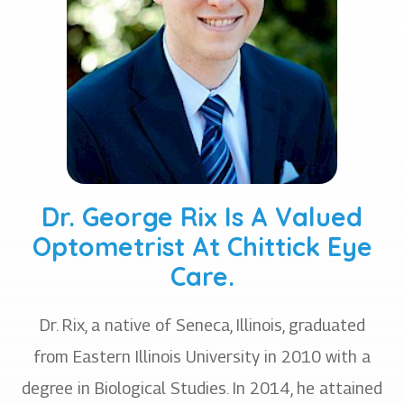
Dr. George Rix Is A Valued
Optometrist At Chittick Eye
Care.
Dr. Rix, a native of Seneca, Illinois, graduated
from Eastern Illinois University in 2010 with a
degree in Biological Studies. In 2014, he attained