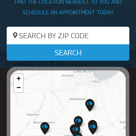
FIND THE LOCATION NEAREST TO YOU AND
SCHEDULE AN APPOINTMENT TODAY.
Search by ZIP Code
SEARCH
+
−