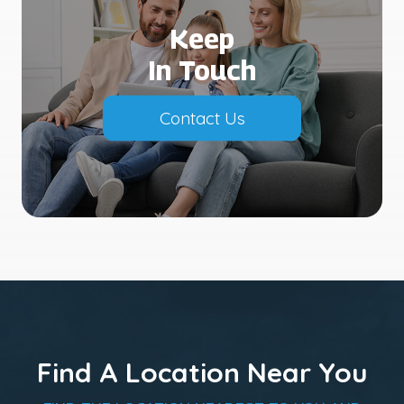
Keep
In Touch
Contact Us
Find A Location Near You