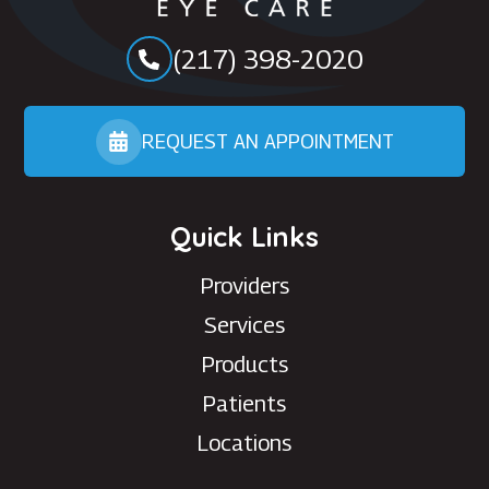
(217) 398-2020
REQUEST AN APPOINTMENT
Quick Links
Providers
Services
Products
Patients
Locations