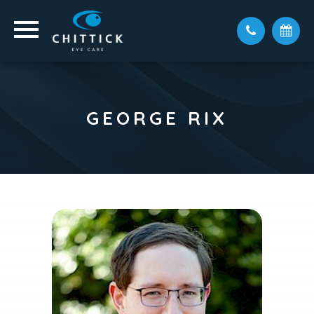
GEORGE RIX