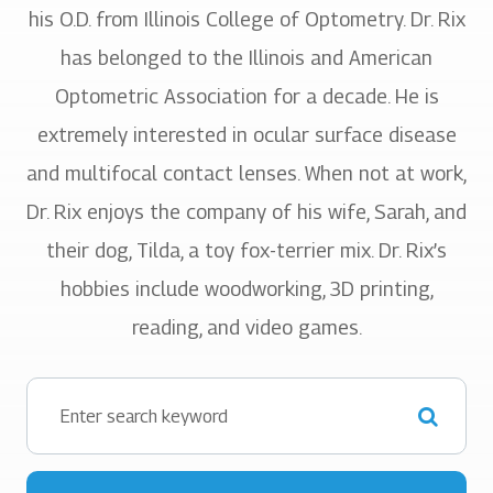
his O.D. from Illinois College of Optometry. Dr. Rix
has belonged to the Illinois and American
Optometric Association for a decade. He is
extremely interested in ocular surface disease
and multifocal contact lenses. When not at work,
Dr. Rix enjoys the company of his wife, Sarah, and
their dog, Tilda, a toy fox-terrier mix. Dr. Rix’s
hobbies include woodworking, 3D printing,
reading, and video games.