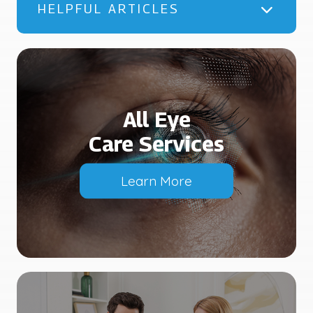
HELPFUL ARTICLES
All Eye
Care Services
Learn More