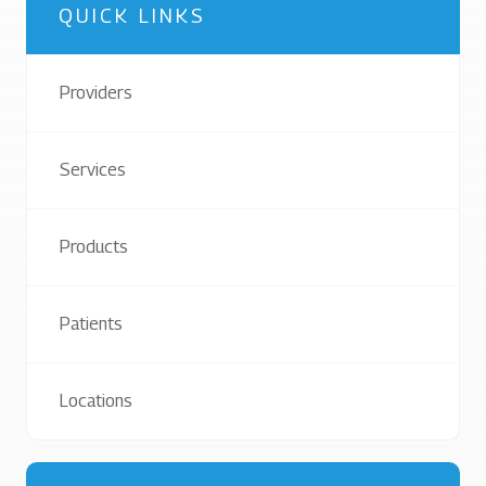
QUICK LINKS
Providers
Services
Products
Patients
Locations