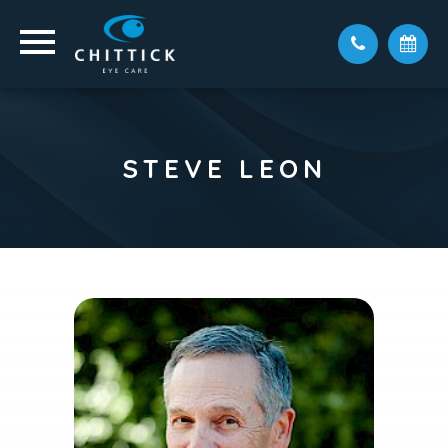
STEVE LEON