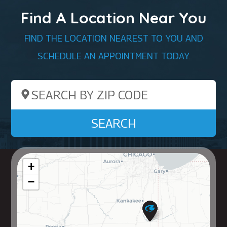
Find A Location Near You
FIND THE LOCATION NEAREST TO YOU AND
SCHEDULE AN APPOINTMENT TODAY.
Search by ZIP Code
SEARCH
+
−