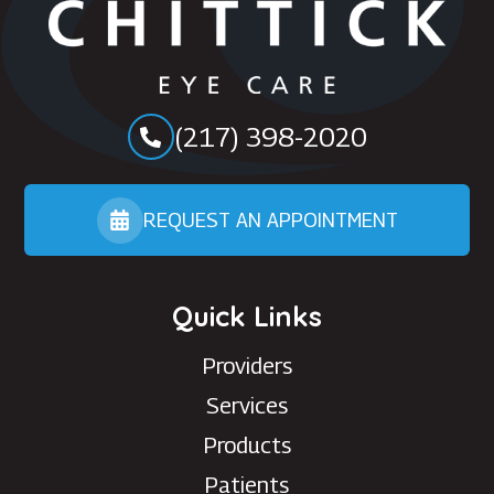
(217) 398-2020
REQUEST AN APPOINTMENT
Quick Links
Providers
Services
Products
Patients