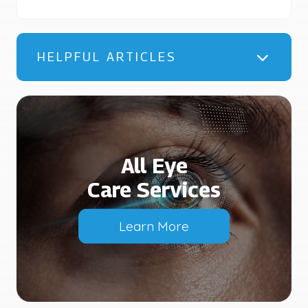
HELPFUL ARTICLES
All Eye
Care Services
Learn More