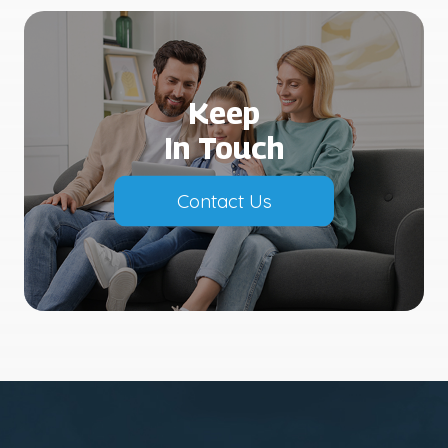
Keep
In Touch
Contact Us