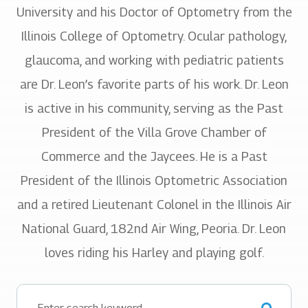
University and his Doctor of Optometry from the
Illinois College of Optometry. Ocular pathology,
glaucoma, and working with pediatric patients
are Dr. Leon’s favorite parts of his work. Dr. Leon
is active in his community, serving as the Past
President of the Villa Grove Chamber of
Commerce and the Jaycees. He is a Past
President of the Illinois Optometric Association
and a retired Lieutenant Colonel in the Illinois Air
National Guard, 182nd Air Wing, Peoria. Dr. Leon
loves riding his Harley and playing golf.