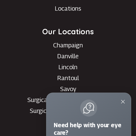
Locations
Our Locations
Champaign
Danville
Lincoln
Rantoul
Savoy
Surgical Care Center - Danville
Surgical Care Center - Savoy
Villa Grove
Need help with your eye
Watseka
care?