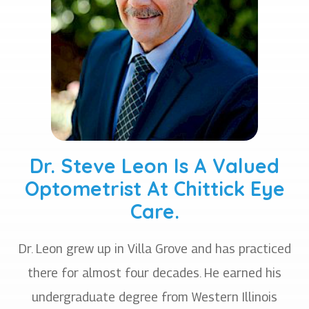
Dr. Steve Leon Is A Valued
Optometrist At Chittick Eye
Care.
Dr. Leon grew up in Villa Grove and has practiced
there for almost four decades. He earned his
undergraduate degree from Western Illinois