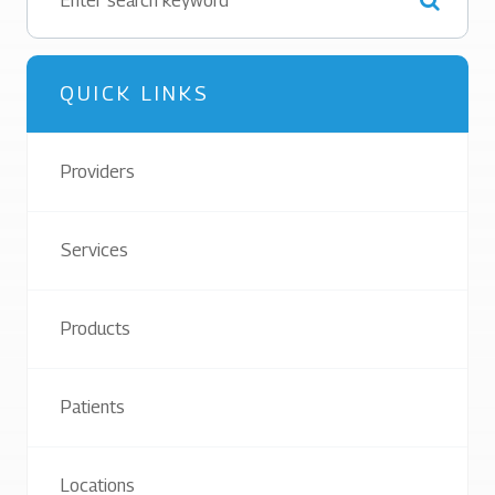
QUICK LINKS
Providers
Services
Products
Patients
Locations